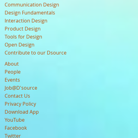
Communication Design
Design Fundamentals
Interaction Design
Product Design
Tools for Design
Open Design
Contribute to our Dsource
About
People
Events
Job@D'source
Contact Us
Privacy Policy
Download App
YouTube
Facebook
Twitter