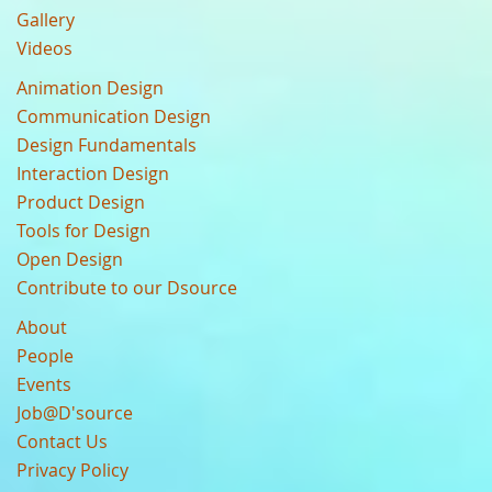
Gallery
Videos
Animation Design
Communication Design
Design Fundamentals
Interaction Design
Product Design
Tools for Design
Open Design
Contribute to our Dsource
About
People
Events
Job@D'source
Contact Us
Privacy Policy