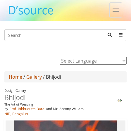
Toggle
naviga
Jump to navigation
Search
Search
form
Powered by
Home
/
Gallery
/ Bhijodi
Design Gallery
Bhijodi
The Art of Weaving
by
Prof. Bibhudutta Baral
and Mr. Antony William
NID, Bengaluru