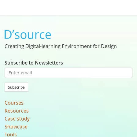
Creating Digital-learning Environment for Design
Subscribe to Newsletters
Subscribe
Courses
Resources
Case study
Showcase
Tools