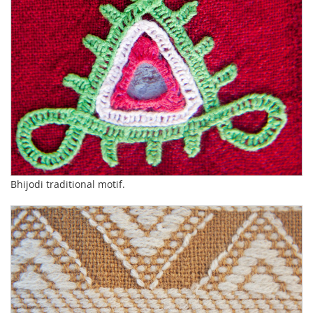
Bhijodi traditional motif.