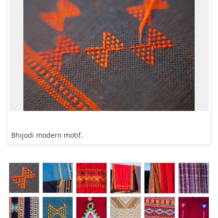
Bhijodi modern motif.