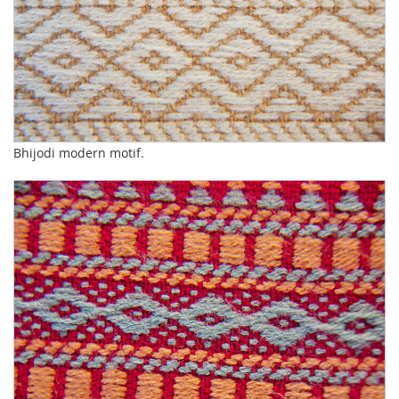
Bhijodi modern motif.