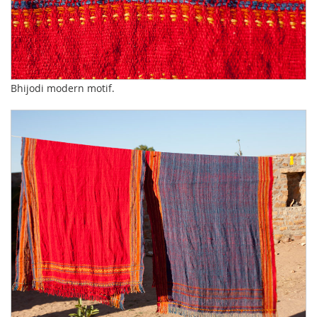
Bhijodi modern motif.