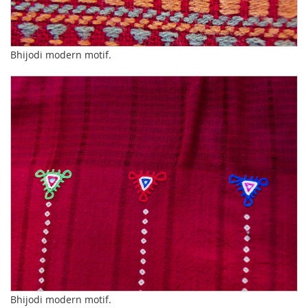
Bhijodi modern motif.
Bhijodi modern motif.