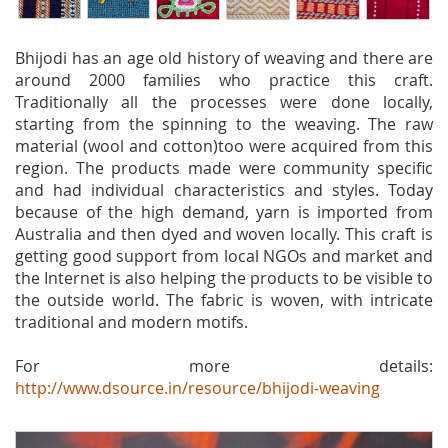
Bhijodi has an age old history of weaving and there are
around 2000 families who practice this craft.
Traditionally all the processes were done locally,
starting from the spinning to the weaving. The raw
material (wool and cotton)too were acquired from this
region. The products made were community specific
and had individual characteristics and styles. Today
because of the high demand, yarn is imported from
Australia and then dyed and woven locally. This craft is
getting good support from local NGOs and market and
the Internet is also helping the products to be visible to
the outside world. The fabric is woven, with intricate
traditional and modern motifs.
For more details:
http://www.dsource.in/resource/bhijodi-weaving