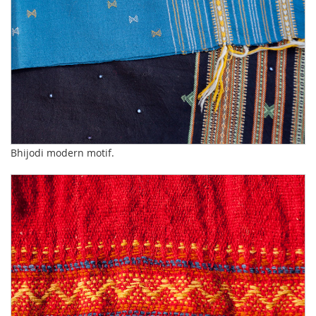
Bhijodi modern motif.