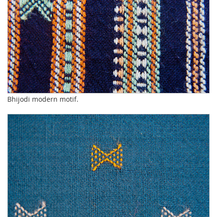
Bhijodi modern motif.