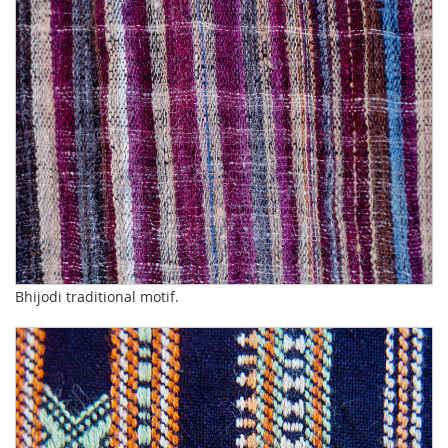
Bhijodi traditional motif.