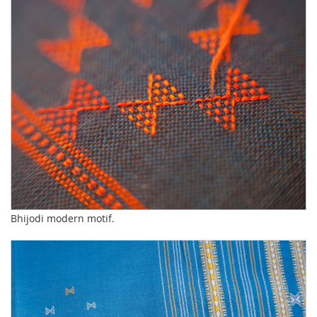
Bhijodi modern motif.