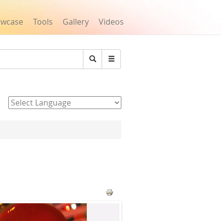
owcase
Tools
Gallery
Videos
Search
Powered by