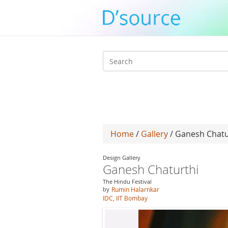
Search
form
Home
/
Gallery
/ Ganesh Chatu
Design Gallery
Ganesh Chaturthi
The Hindu Festival
by
Rumin Halarnkar
IDC, IIT Bombay