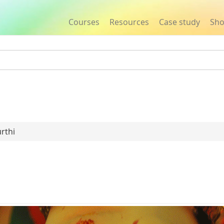
Courses
Resources
Case study
Sh
Jump to navigation
rthi