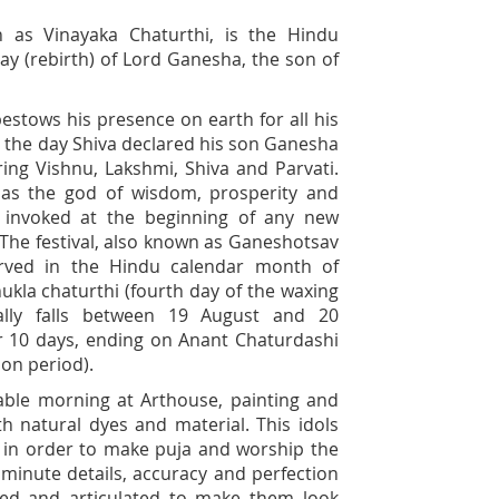
 as Vinayaka Chaturthi, is the Hindu
day (rebirth) of Lord Ganesha, the son of
bestows his presence on earth for all his
 is the day Shiva declared his son Ganesha
ring Vishnu, Lakshmi, Shiva and Parvati.
as the god of wisdom, prosperity and
y invoked at the beginning of any new
. The festival, also known as Ganeshotsav
served in the Hindu calendar month of
ukla chaturthi (fourth day of the waxing
lly falls between 19 August and 20
or 10 days, ending on Anant Chaturdashi
on period).
yable morning at Arthouse, painting and
h natural dyes and material. This idols
s in order to make puja and worship the
 minute details, accuracy and perfection
shed and articulated to make them look