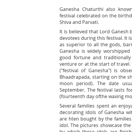
Ganesha Chaturthi also known
festival celebrated on the birth
Shiva and Parvati.
It is believed that Lord Ganesh 
devotees during this festival. It
as superior to all the gods, bar
Ganesha is widely worshipped 
good fortune and traditionall
venture or at the start of travel
("festival of Ganesha") is ob
Bhaadrapada, starting on the sh
moon period). The date usua
September. The festival lasts f
(fourteenth day ofthe waxing mo
Several families spent an enjo
decorating idols of Ganesha wit
are hten bought by the familie
idol. The pictures showcase the
by which these idols are fini