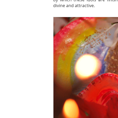
divine and attractive.