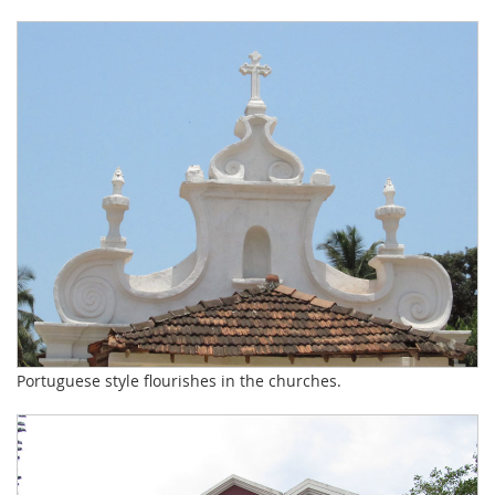
Portuguese style flourishes in the churches.