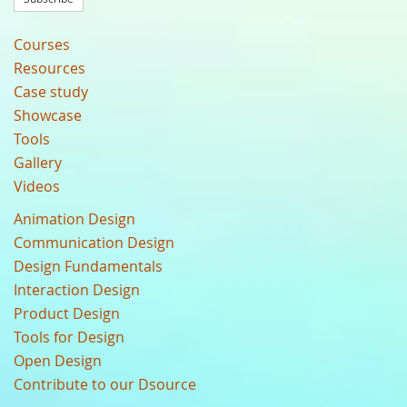
Courses
Resources
Case study
Showcase
Tools
Gallery
Videos
Animation Design
Communication Design
Design Fundamentals
Interaction Design
Product Design
Tools for Design
Open Design
Contribute to our Dsource