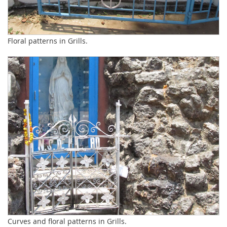
Floral patterns in Grills.
Curves and floral patterns in Grills.