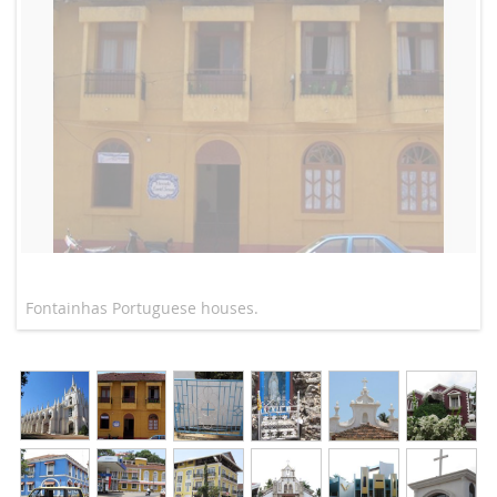
Fontainhas Portuguese houses.