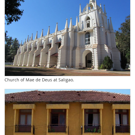
Church of Mae de Deus at Saligao.