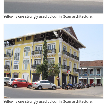
Yellow is one strongly used colour in Goan architecture.
Yellow is one strongly used colour in Goan architecture.