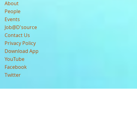
About
People
Events
Job@D'source
Contact Us
Privacy Policy
Download App
YouTube
Facebook
Twitter