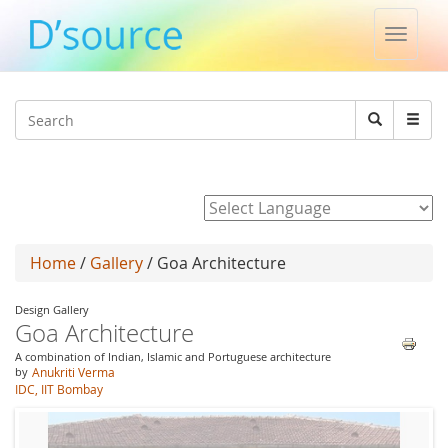
Toggle
naviga
Jump to navigation
Search
Search
form
Powered by
Home
/
Gallery
/ Goa Architecture
Design Gallery
Goa Architecture
A combination of Indian, Islamic and Portuguese architecture
by
Anukriti Verma
IDC, IIT Bombay