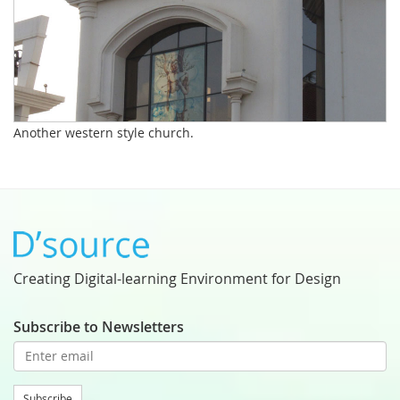
Another western style church.
Creating Digital-learning Environment for Design
Subscribe to Newsletters
Subscribe