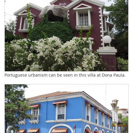
Portuguese urbanism can be seen in this villa at Dona Paula.