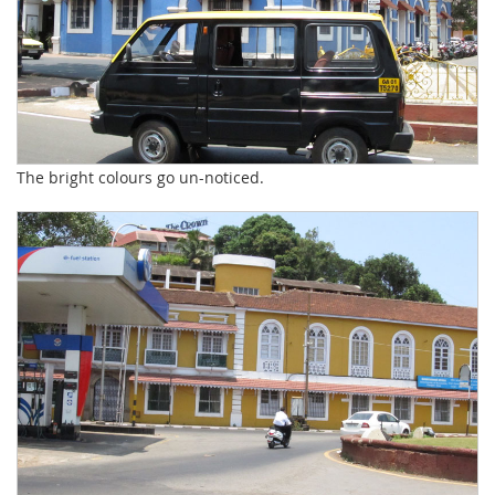
The bright colours go un-noticed.