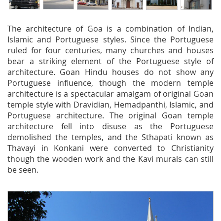
The architecture of Goa is a combination of Indian,
Islamic and Portuguese styles. Since the Portuguese
ruled for four centuries, many churches and houses
bear a striking element of the Portuguese style of
architecture. Goan Hindu houses do not show any
Portuguese influence, though the modern temple
architecture is a spectacular amalgam of original Goan
temple style with Dravidian, Hemadpanthi, Islamic, and
Portuguese architecture. The original Goan temple
architecture fell into disuse as the Portuguese
demolished the temples, and the Sthapati known as
Thavayi in Konkani were converted to Christianity
though the wooden work and the Kavi murals can still
be seen.