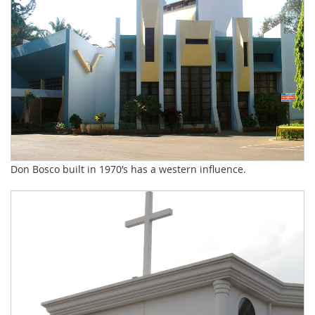
Don Bosco built in 1970’s has a western influence.