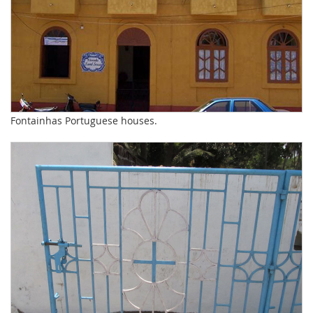
Fontainhas Portuguese houses.