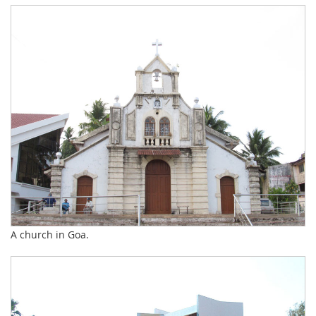
A church in Goa.