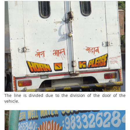
The line is divided due to the division of the door of the
vehicle.