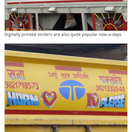
Digitally printed stickers are also quite popular now-a-days.