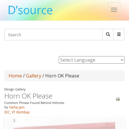
Toggle
naviga
Jump to navigation
Search
Search
form
Powered by
Home
/
Gallery
/ Horn OK Please
Design Gallery
Horn OK Please
Common Phrase Found Behind Vehicles
by
Neha Jain
IDC, IIT Bombay