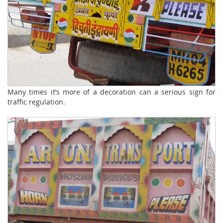
Many times it’s more of a decoration can a serious sign for
traffic regulation.