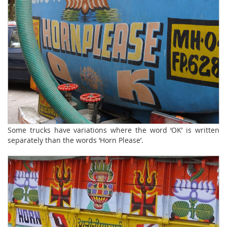
Some trucks have variations where the word ‘OK’ is written
separately than the words ‘Horn Please’.