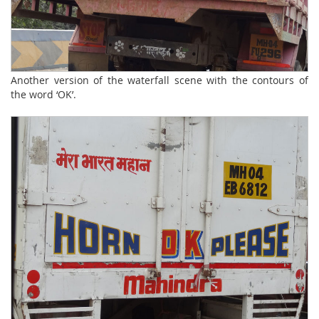
Another version of the waterfall scene with the contours of
the word ‘OK’.