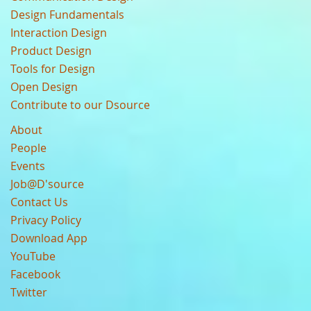
Design Fundamentals
Interaction Design
Product Design
Tools for Design
Open Design
Contribute to our Dsource
About
People
Events
Job@D'source
Contact Us
Privacy Policy
Download App
YouTube
Facebook
Twitter