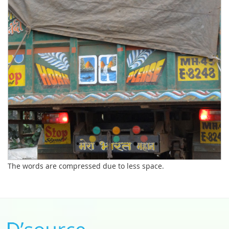
The words are compressed due to less space.