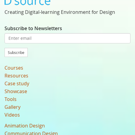
Creating Digital-learning Environment for Design
Subscribe to Newsletters
Subscribe
Courses
Resources
Case study
Showcase
Tools
Gallery
Videos
Animation Design
Communication Design