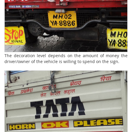
The decoration level depends on the amount of money the
driver/owner of the vehicle is willing to spend on the sign.