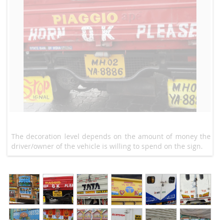
The decoration level depends on the amount of money the
driver/owner of the vehicle is willing to spend on the sign.