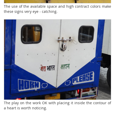
The use of the available space and high contract colors make
these signs very eye - catching.
The play on the work OK with placing it inside the contour of
a heart is worth noticing.