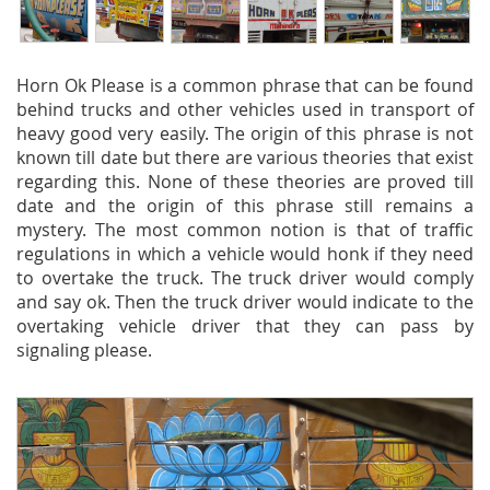
Horn Ok Please is a common phrase that can be found
behind trucks and other vehicles used in transport of
heavy good very easily. The origin of this phrase is not
known till date but there are various theories that exist
regarding this. None of these theories are proved till
date and the origin of this phrase still remains a
mystery. The most common notion is that of traffic
regulations in which a vehicle would honk if they need
to overtake the truck. The truck driver would comply
and say ok. Then the truck driver would indicate to the
overtaking vehicle driver that they can pass by
signaling please.