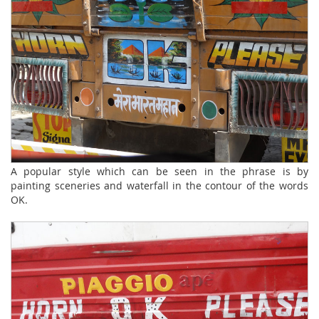
A popular style which can be seen in the phrase is by
painting sceneries and waterfall in the contour of the words
OK.