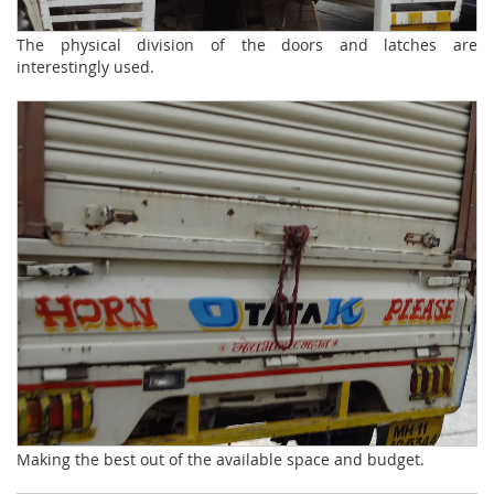
The physical division of the doors and latches are
interestingly used.
Making the best out of the available space and budget.