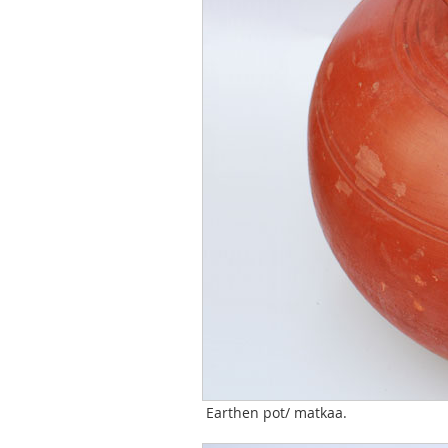
Earthen pot/ matkaa.