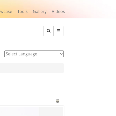
owcase
Tools
Gallery
Videos
Search
Powered by