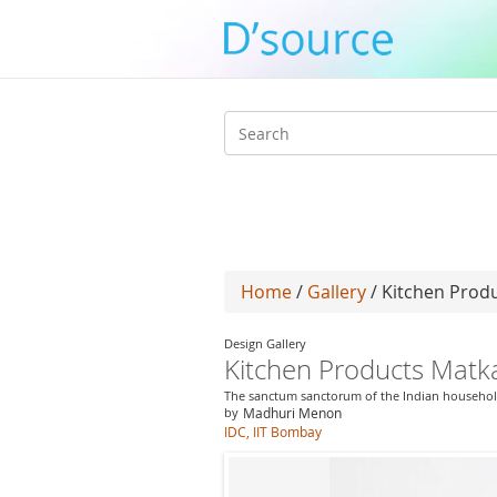
Search
form
Home
/
Gallery
/ Kitchen Prod
Design Gallery
Kitchen Products Mat
The sanctum sanctorum of the Indian househo
by
Madhuri Menon
IDC, IIT Bombay