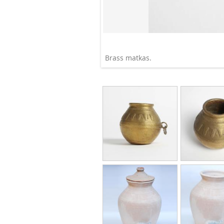
Brass matkas.