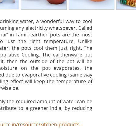
drinking water, a wonderful way to cool
uming any electricity whatsoever. Called
ai” in Tamil, earthen pots are the most
o just the right temperature. Unlike
ater, the pots cool them just right. The
aporative Cooling. The earthenware pot
t, then the outside of the pot will be
moisture on the pot evaporates, the
ed due to evaporative cooling (same way
ling effect will keep the temperature of
rwise be.
nly the required amount of water can be
tribute to a greener India, by reducing
urce.in/resource/kitchen-products