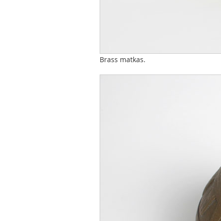
Brass matkas.