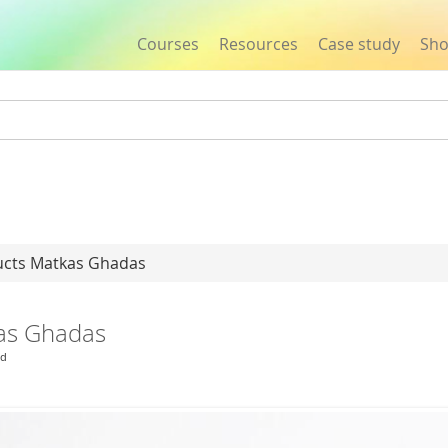
Courses
Resources
Case study
Sh
Jump to navigation
ucts Matkas Ghadas
kas Ghadas
ld