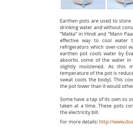
Earthen pots are used to store 
drinking water and without cons
“Matka” in Hindi and “Mann Paan
effective way to cool water t
refrigerators which over-cool w
earthen pot cools water by Ev
absorbs some of the water in i
slightly moistened. As this 
temperature of the pot is reduc
sweat cools the body). This coo
the pot lower than it would othe
Some have a tap of its own so o
taken at a time. These pots con
the electricity bill.
For more details:
http://www.dso