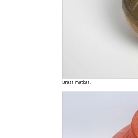
Brass matkas.