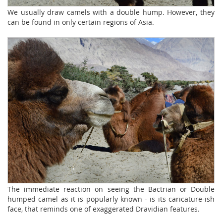
We usually draw camels with a double hump. However, they
can be found in only certain regions of Asia.
The immediate reaction on seeing the Bactrian or Double
humped camel as it is popularly known - is its caricature-ish
face, that reminds one of exaggerated Dravidian features.