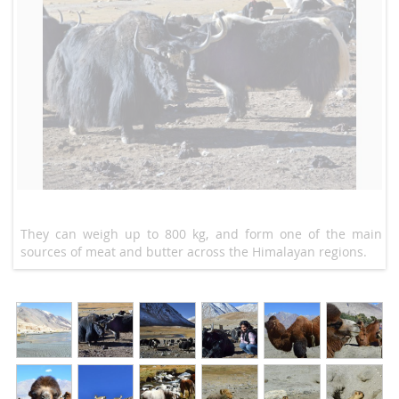
They can weigh up to 800 kg, and form one of the main
sources of meat and butter across the Himalayan regions.