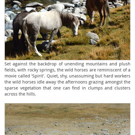
Set against the backdrop of unending mountains and plush
fields, with rocky springs, the wild horses are reminiscent of a
movie called 'Spirit'. Quiet, shy, unassuming but hard workers
the wild horses idle away the afternoons grazing amongst the
sparse vegetation that one can find in clumps and clusters
across the hills.