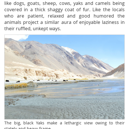
like dogs, goats, sheep, cows, yaks and camels being
covered in a thick shaggy coat of fur. Like the locals
who are patient, relaxed and good humored the
animals project a similar aura of enjoyable laziness in
their ruffled, unkept ways.
The big, black Yaks make a lethargic view owing to their
stately and heavy frame.