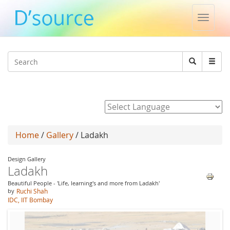
Toggle
naviga
Jump to navigation
Search
Search
form
Powered by
Home
/
Gallery
/ Ladakh
Design Gallery
Ladakh
Beautiful People - 'Life, learning's and more from Ladakh'
by
Ruchi Shah
IDC, IIT Bombay