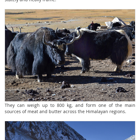
They can weigh up to 800 kg, and form one of the main
sources of meat and butter across the Himalayan regions.