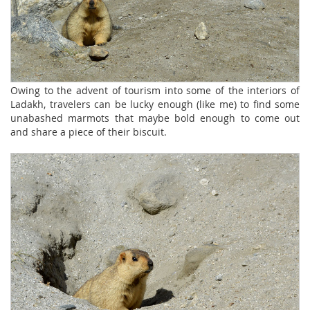
Owing to the advent of tourism into some of the interiors of
Ladakh, travelers can be lucky enough (like me) to find some
unabashed marmots that maybe bold enough to come out
and share a piece of their biscuit.