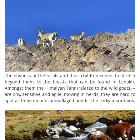
The shyness of the locals and their children seems to stretch
beyond them, to the beasts that can be found in Ladakh.
Amongst them the Himalyan Tahr (related to the wild goats) –
are shy, sensitive and agile, moving in herds; they are hard to
spot as they remain camouflaged amidst the rocky mountains.