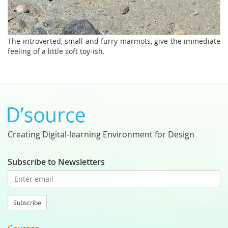
The introverted, small and furry marmots, give the immediate
feeling of a little soft toy-ish.
Creating Digital-learning Environment for Design
Subscribe to Newsletters
Subscribe