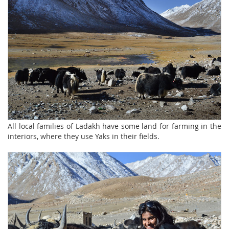
All local families of Ladakh have some land for farming in the
interiors, where they use Yaks in their fields.