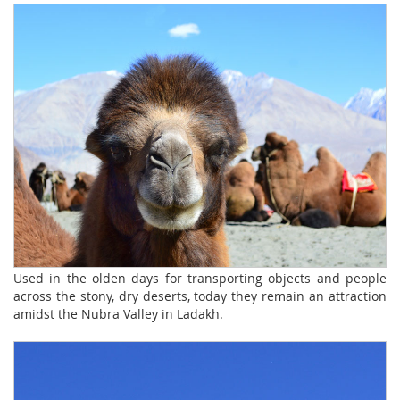
Used in the olden days for transporting objects and people
across the stony, dry deserts, today they remain an attraction
amidst the Nubra Valley in Ladakh.