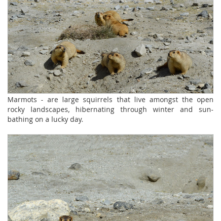
Marmots - are large squirrels that live amongst the open
rocky landscapes, hibernating through winter and sun-
bathing on a lucky day.