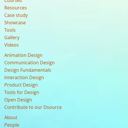
Courses
Resources
Case study
Showcase
Tools
Gallery
Videos
Animation Design
Communication Design
Design Fundamentals
Interaction Design
Product Design
Tools for Design
Open Design
Contribute to our Dsource
About
People