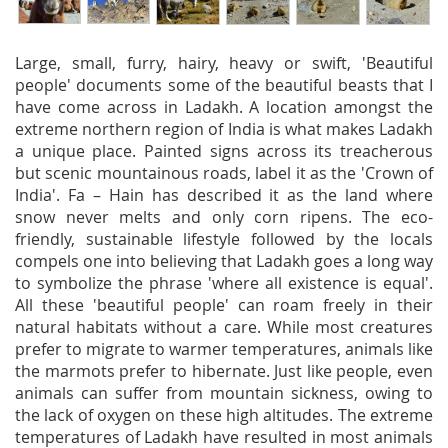
Large, small, furry, hairy, heavy or swift, 'Beautiful
people' documents some of the beautiful beasts that I
have come across in Ladakh. A location amongst the
extreme northern region of India is what makes Ladakh
a unique place. Painted signs across its treacherous
but scenic mountainous roads, label it as the 'Crown of
India'. Fa – Hain has described it as the land where
snow never melts and only corn ripens. The eco-
friendly, sustainable lifestyle followed by the locals
compels one into believing that Ladakh goes a long way
to symbolize the phrase 'where all existence is equal'.
All these 'beautiful people' can roam freely in their
natural habitats without a care. While most creatures
prefer to migrate to warmer temperatures, animals like
the marmots prefer to hibernate. Just like people, even
animals can suffer from mountain sickness, owing to
the lack of oxygen on these high altitudes. The extreme
temperatures of Ladakh have resulted in most animals