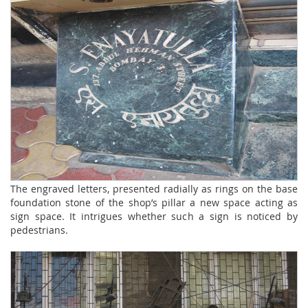
The engraved letters, presented radially as rings on the base
foundation stone of the shop’s pillar a new space acting as
sign space. It intrigues whether such a sign is noticed by
pedestrians.