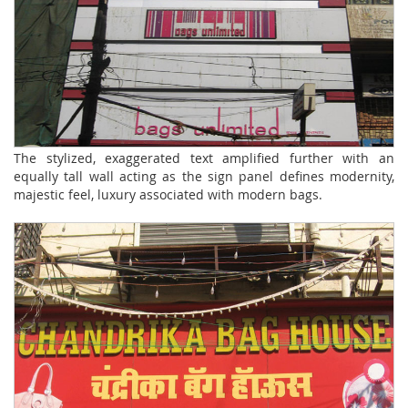
The stylized, exaggerated text amplified further with an
equally tall wall acting as the sign panel defines modernity,
majestic feel, luxury associated with modern bags.