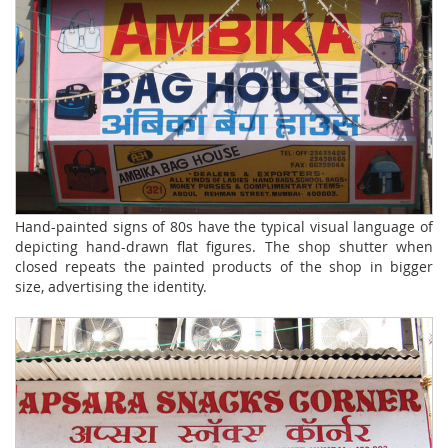
Hand-painted signs of 80s have the typical visual language of
depicting hand-drawn flat figures. The shop shutter when
closed repeats the painted products of the shop in bigger
size, advertising the identity.