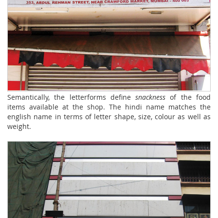
Semantically, the letterforms define
snackness
of the food
items available at the shop. The hindi name matches the
english name in terms of letter shape, size, colour as well as
weight.