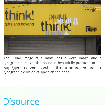
The visual image of a name has a word image and a
typographic image. The notion is beautifully practiced in the
way type has been used in the name as well as the
typographic division of space on the panel.