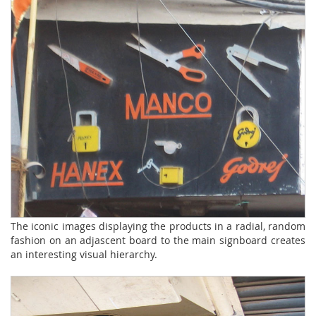
The iconic images displaying the products in a radial, random
fashion on an adjascent board to the main signboard creates
an interesting visual hierarchy.