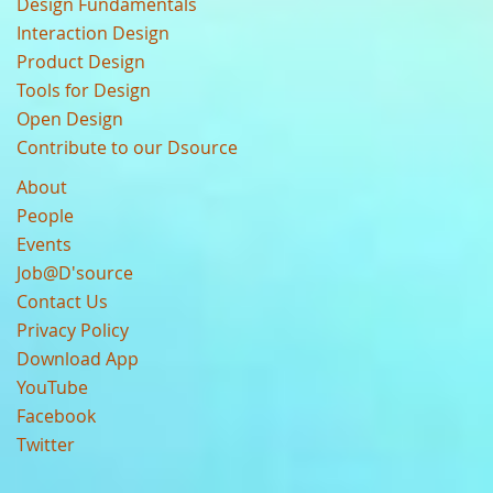
Design Fundamentals
Interaction Design
Product Design
Tools for Design
Open Design
Contribute to our Dsource
About
People
Events
Job@D'source
Contact Us
Privacy Policy
Download App
YouTube
Facebook
Twitter