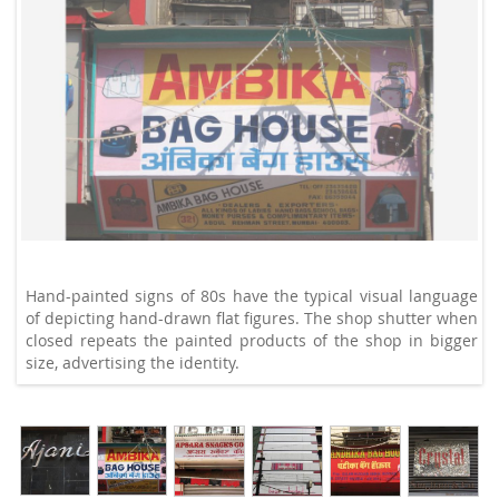
Hand-painted signs of 80s have the typical visual language
of depicting hand-drawn flat figures. The shop shutter when
closed repeats the painted products of the shop in bigger
size, advertising the identity.