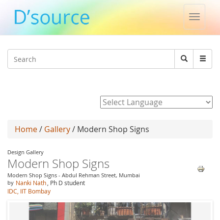
Toggle
naviga
Jump to navigation
Search
Search
form
Powered by
Home
/
Gallery
/ Modern Shop Signs
Design Gallery
Modern Shop Signs
Modern Shop Signs - Abdul Rehman Street, Mumbai
by
Nanki Nath
, Ph D student
IDC, IIT Bombay