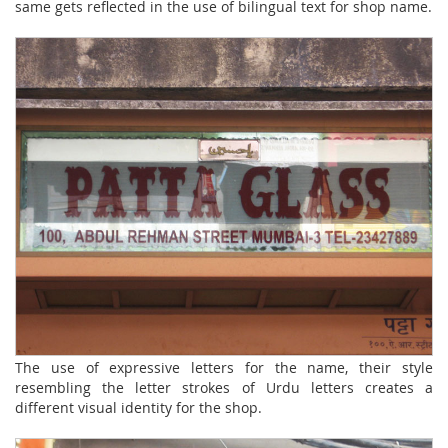
same gets reflected in the use of bilingual text for shop name.
The use of expressive letters for the name, their style
resembling the letter strokes of Urdu letters creates a
different visual identity for the shop.