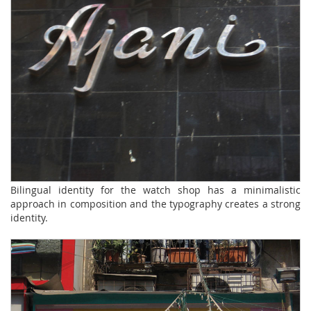
Bilingual identity for the watch shop has a minimalistic
approach in composition and the typography creates a strong
identity.