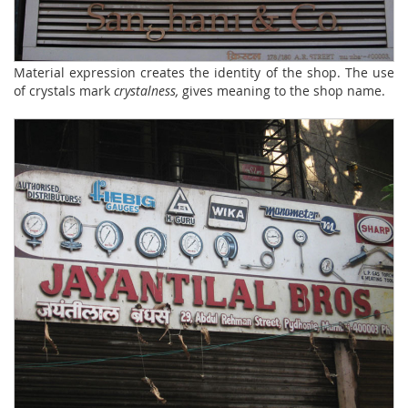
Material expression creates the identity of the shop. The use
of crystals mark
crystalness,
gives meaning to the shop name.