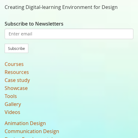
Creating Digital-learning Environment for Design
Subscribe to Newsletters
Subscribe
Courses
Resources
Case study
Showcase
Tools
Gallery
Videos
Animation Design
Communication Design