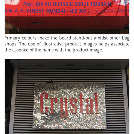
Primary colours make the board stand-out amidst other bag
shops. The use of illustrative product images helps associate
the essence of the name with the product image.