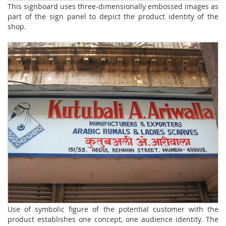
This signboard uses three-dimensionally embossed images as
part of the sign panel to depict the product identity of the
shop.
Use of symbolic figure of the potential customer with the
product establishes one concept, one audience identity. The