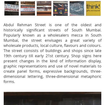
Abdul Rehman Street is one of the oldest and
historically significant streets of South Mumbai.
Popularly known as a wholesalers mecca in South
Mumbai, the street envisages a great variety of
wholesale products, local culture, flavours and colours.
The street consists of buildings and shops since late
19th century till early 21st century. Shop signs here
present changes in the kind of information display,
graphic representations and use of novel materials to
create panel forms, expressive backgrounds, three-
dimensional lettering, three-dimensional metaphoric
forms.