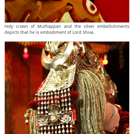
Holy crown of Muthappan and the silver embellishments
depicts that he is embodiment of Lord Shiva.