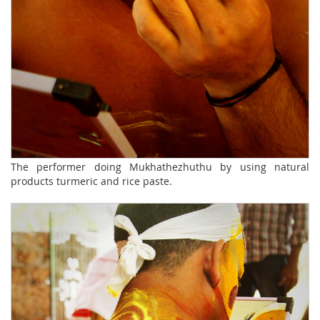
The performer doing Mukhathezhuthu by using natural
products turmeric and rice paste.