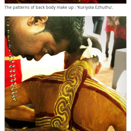
The patterns of back body make up : ‘Kuriyola Ezhuthu’.