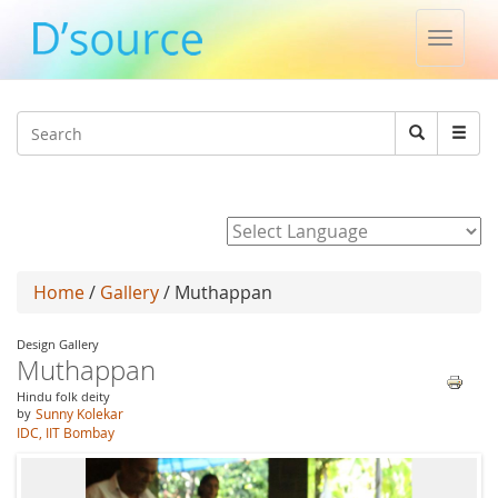
Toggle
naviga
Jump to navigation
Search
Search
form
Powered by
Home
/
Gallery
/ Muthappan
Design Gallery
Muthappan
Hindu folk deity
by
Sunny Kolekar
IDC, IIT Bombay