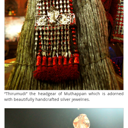
“Thirumudi” the headgear of Muthappan which is adorned
with beautifully handcrafted silver jewelries.