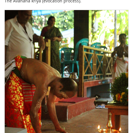
The Avahana kriya (evocation process).