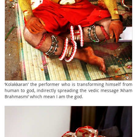
‘Kolakkaran’ the performer who is transforming himself from
human to god, indirectly spreading the vedic message ‘Aham
Brahmasmi’ which mean I am the god.