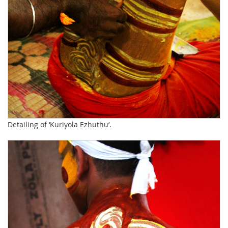
Detailing of ‘Kuriyola Ezhuthu’.