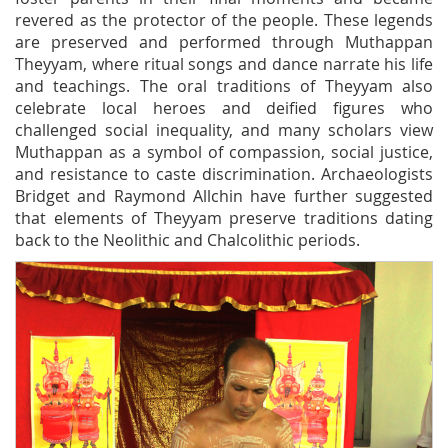
revered as the protector of the people. These legends
are preserved and performed through Muthappan
Theyyam, where ritual songs and dance narrate his life
and teachings. The oral traditions of Theyyam also
celebrate local heroes and deified figures who
challenged social inequality, and many scholars view
Muthappan as a symbol of compassion, social justice,
and resistance to caste discrimination. Archaeologists
Bridget and Raymond Allchin have further suggested
that elements of Theyyam preserve traditions dating
back to the Neolithic and Chalcolithic periods.