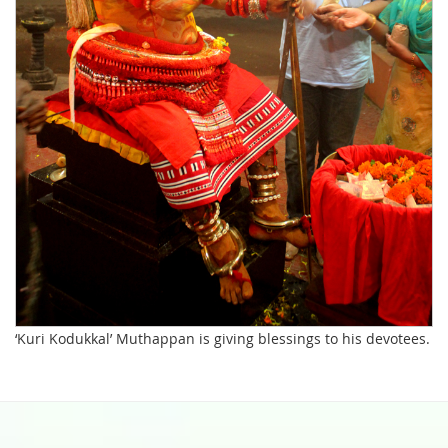
‘Kuri Kodukkal’ Muthappan is giving blessings to his devotees.