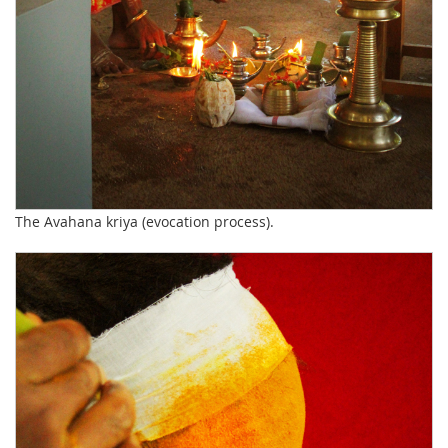
The Avahana kriya (evocation process).