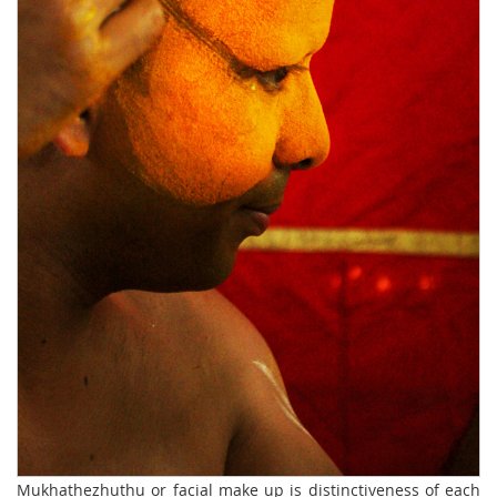
Mukhathezhuthu or facial make up is distinctiveness of each