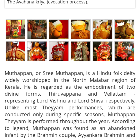
The Avahana kriya (evocation process).
Muthappan, or Sree Muthappan, is a Hindu folk deity
widely worshipped in the North Malabar region of
Kerala. He is regarded as the embodiment of two
divine forms, Thiruvappana and Vellattam -
representing Lord Vishnu and Lord Shiva, respectively.
Unlike most Theyyam performances, which are
conducted only during specific seasons, Muthappan
Theyyam is performed throughout the year. According
to legend, Muthappan was found as an abandoned
infant by the Brahmin couple, Ayyankara Brahmin and