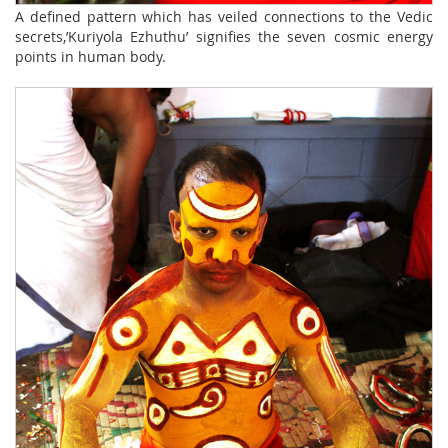
A defined pattern which has veiled connections to the Vedic
secrets,’Kuriyola Ezhuthu’ signifies the seven cosmic energy
points in human body.