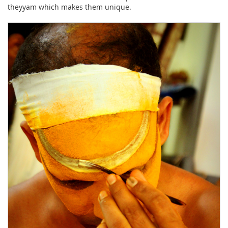
theyyam which makes them unique.