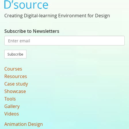
Creating Digital-learning Environment for Design
Subscribe to Newsletters
Subscribe
Courses
Resources
Case study
Showcase
Tools
Gallery
Videos
Animation Design