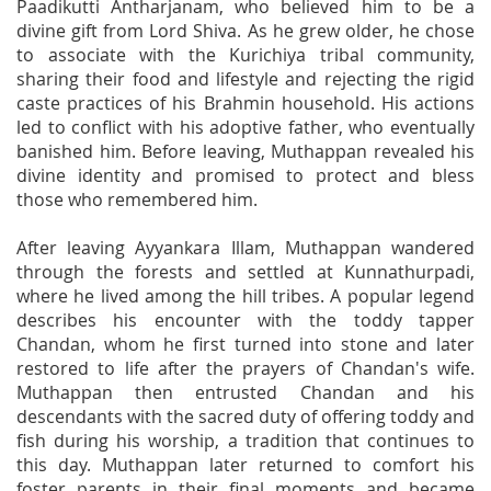
Paadikutti Antharjanam, who believed him to be a
divine gift from Lord Shiva. As he grew older, he chose
to associate with the Kurichiya tribal community,
sharing their food and lifestyle and rejecting the rigid
caste practices of his Brahmin household. His actions
led to conflict with his adoptive father, who eventually
banished him. Before leaving, Muthappan revealed his
divine identity and promised to protect and bless
those who remembered him.
After leaving Ayyankara Illam, Muthappan wandered
through the forests and settled at Kunnathurpadi,
where he lived among the hill tribes. A popular legend
describes his encounter with the toddy tapper
Chandan, whom he first turned into stone and later
restored to life after the prayers of Chandan's wife.
Muthappan then entrusted Chandan and his
descendants with the sacred duty of offering toddy and
fish during his worship, a tradition that continues to
this day. Muthappan later returned to comfort his
foster parents in their final moments and became