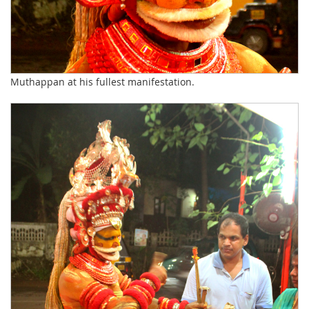
Muthappan at his fullest manifestation.