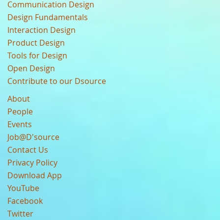
Communication Design
Design Fundamentals
Interaction Design
Product Design
Tools for Design
Open Design
Contribute to our Dsource
About
People
Events
Job@D'source
Contact Us
Privacy Policy
Download App
YouTube
Facebook
Twitter