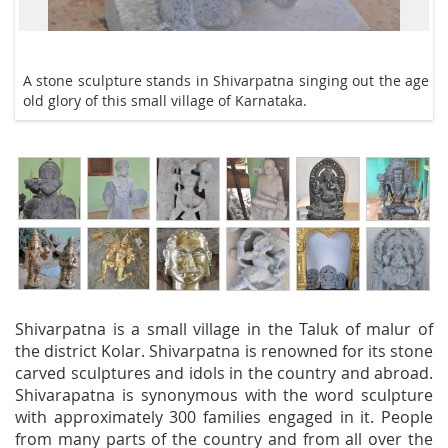
A stone sculpture stands in Shivarpatna singing out the age
old glory of this small village of Karnataka.
Shivarpatna is a small village in the Taluk of malur of
the district Kolar. Shivarpatna is renowned for its stone
carved sculptures and idols in the country and abroad.
Shivarapatna is synonymous with the word sculpture
with approximately 300 families engaged in it. People
from many parts of the country and from all over the