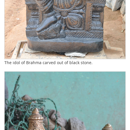
The idol of Brahma carved out of black stone.