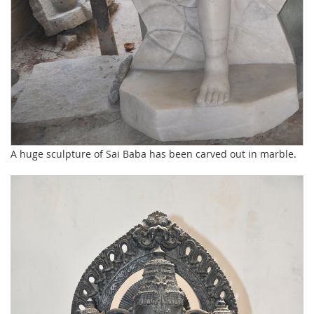
A huge sculpture of Sai Baba has been carved out in marble.