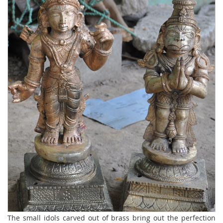
The small idols carved out of brass bring out the perfection