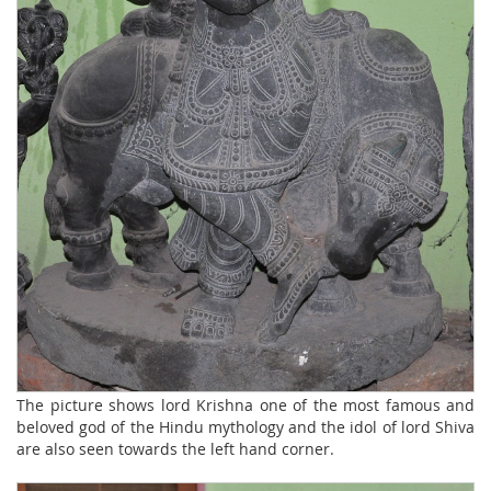
The picture shows lord Krishna one of the most famous and
beloved god of the Hindu mythology and the idol of lord Shiva
are also seen towards the left hand corner.