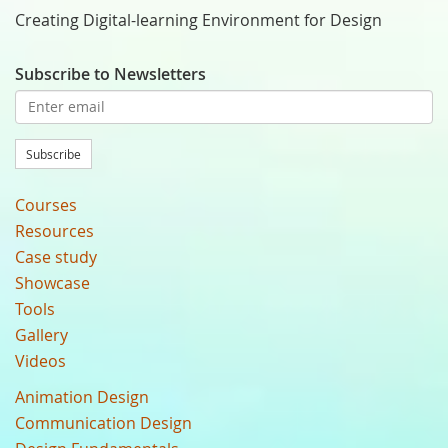
Creating Digital-learning Environment for Design
Subscribe to Newsletters
Subscribe
Courses
Resources
Case study
Showcase
Tools
Gallery
Videos
Animation Design
Communication Design