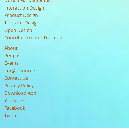
Design Fundamentals
Interaction Design
Product Design
Tools for Design
Open Design
Contribute to our Dsource
About
People
Events
Job@D'source
Contact Us
Privacy Policy
Download App
YouTube
Facebook
Twitter