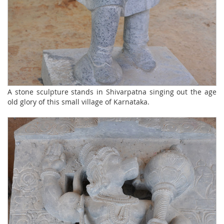
A stone sculpture stands in Shivarpatna singing out the age
old glory of this small village of Karnataka.