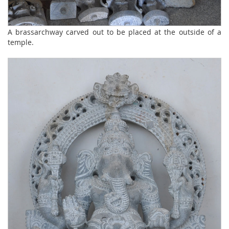
A brassarchway carved out to be placed at the outside of a
temple.