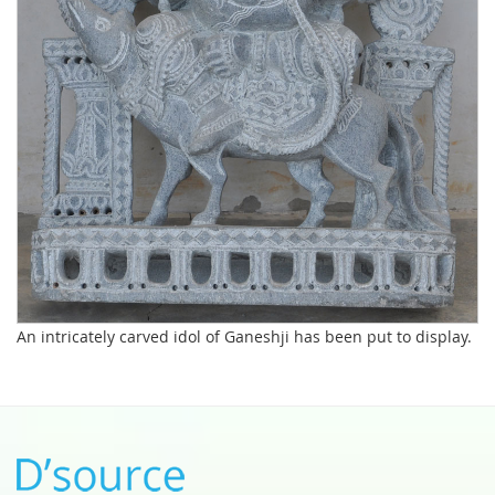
An intricately carved idol of Ganeshji has been put to display.