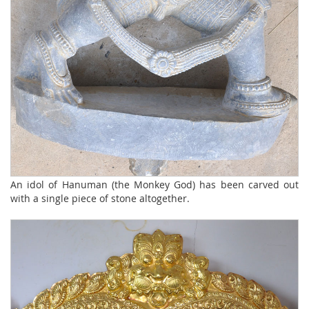
An idol of Hanuman (the Monkey God) has been carved out
with a single piece of stone altogether.