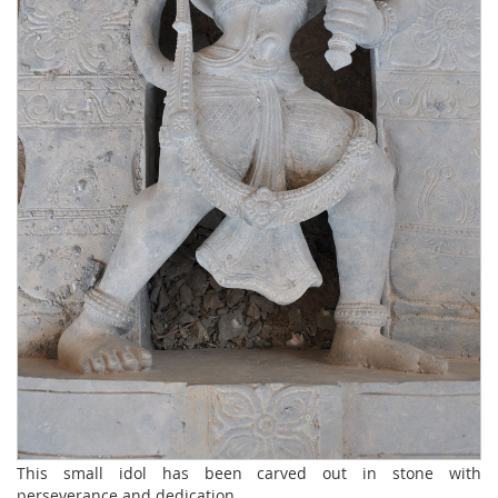
This small idol has been carved out in stone with
perseverance and dedication.