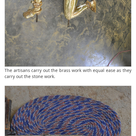
The artisans carry out the brass work with equal ease as they
carry out the stone work.