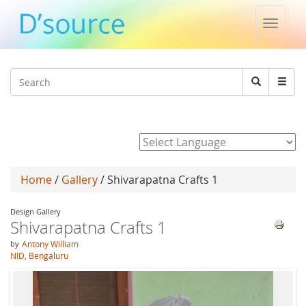
Toggle
naviga
Jump to navigation
Search
Search
form
Powered by
Home
/
Gallery
/ Shivarapatna Crafts 1
Design Gallery
Shivarapatna Crafts 1
by
Antony William
NID, Bengaluru