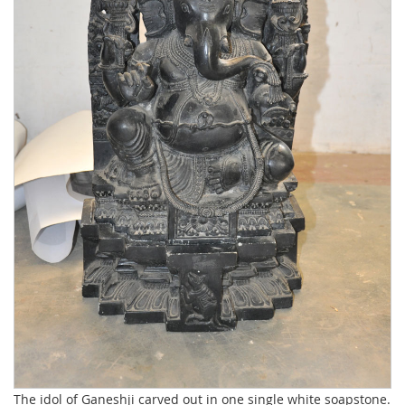
The idol of Ganeshji carved out in one single white soapstone.