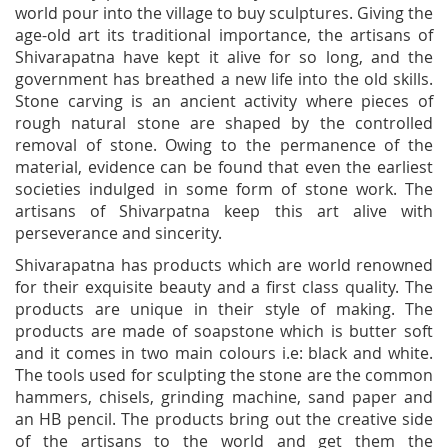
world pour into the village to buy sculptures. Giving the
age-old art its traditional importance, the artisans of
Shivarapatna have kept it alive for so long, and the
government has breathed a new life into the old skills.
Stone carving is an ancient activity where pieces of
rough natural stone are shaped by the controlled
removal of stone. Owing to the permanence of the
material, evidence can be found that even the earliest
societies indulged in some form of stone work. The
artisans of Shivarpatna keep this art alive with
perseverance and sincerity.
Shivarapatna has products which are world renowned
for their exquisite beauty and a first class quality. The
products are unique in their style of making. The
products are made of soapstone which is butter soft
and it comes in two main colours i.e: black and white.
The tools used for sculpting the stone are the common
hammers, chisels, grinding machine, sand paper and
an HB pencil. The products bring out the creative side
of the artisans to the world and get them the