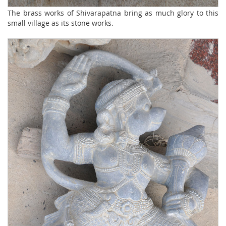
The brass works of Shivarapatna bring as much glory to this
small village as its stone works.