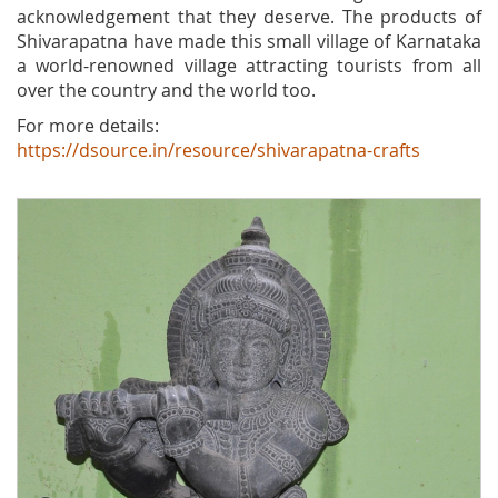
acknowledgement that they deserve. The products of
Shivarapatna have made this small village of Karnataka
a world-renowned village attracting tourists from all
over the country and the world too.
For more details:
https://dsource.in/resource/shivarapatna-crafts