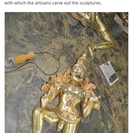
with which the artisans carve out the sculptures.