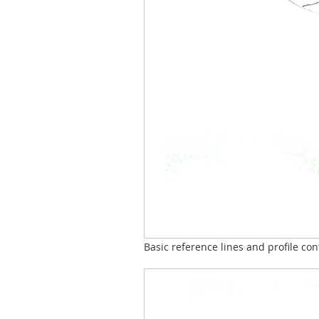
Basic reference lines and profile co