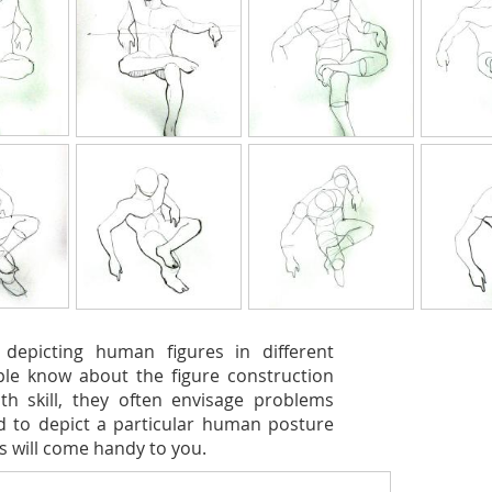
 depicting human figures in different
ple know about the figure construction
th skill, they often envisage problems
ed to depict a particular human posture
is will come handy to you.