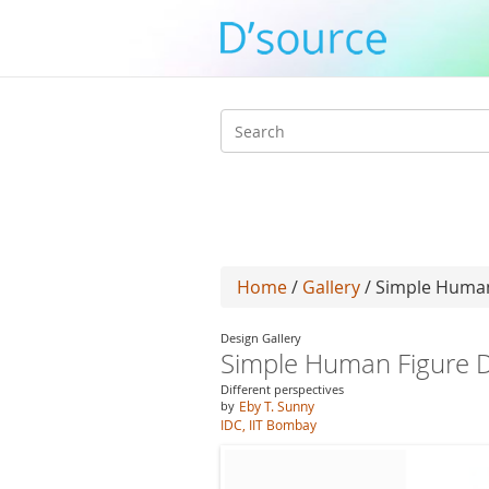
Search
form
Home
/
Gallery
/ Simple Human
Design Gallery
Simple Human Figure D
Different perspectives
by
Eby T. Sunny
IDC, IIT Bombay