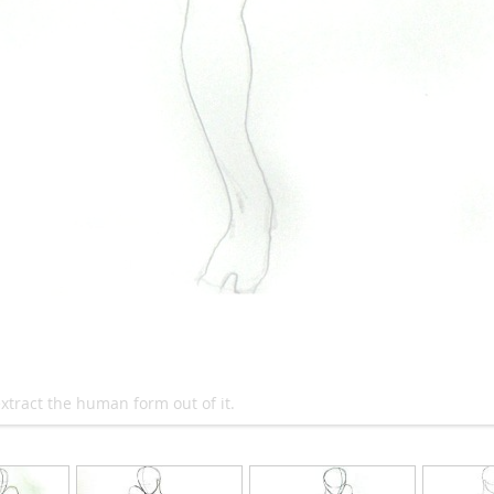
xtract the human form out of it.