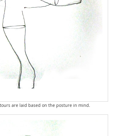
ntours are laid based on the posture in mind.