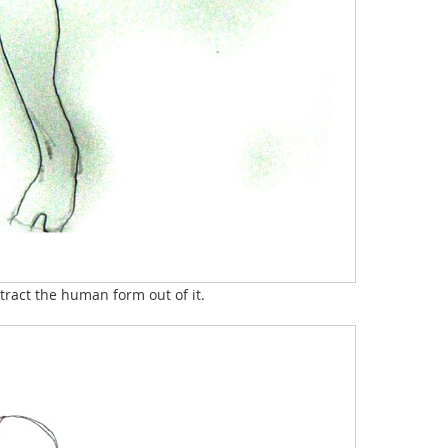
ract the human form out of it.