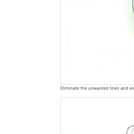
Eliminate the unwanted lines and ext