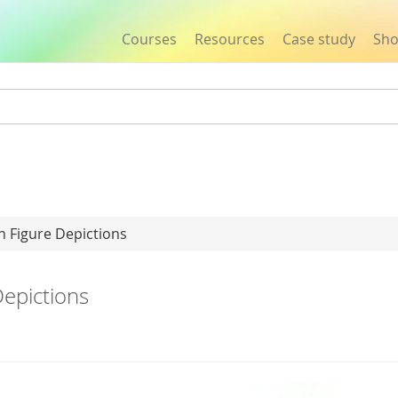
Courses
Resources
Case study
Sh
Jump to navigation
 Figure Depictions
epictions