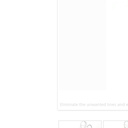
Eliminate the unwanted lines and e