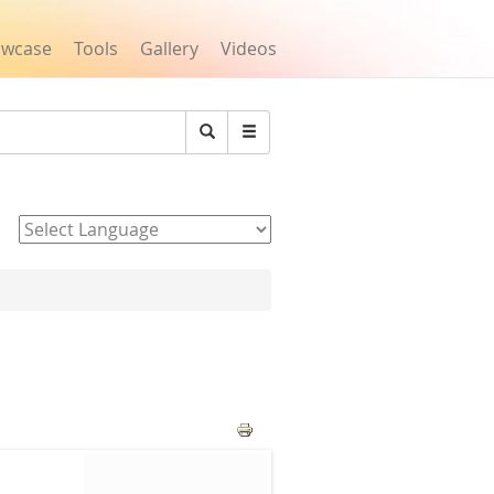
owcase
Tools
Gallery
Videos
Search
Powered by