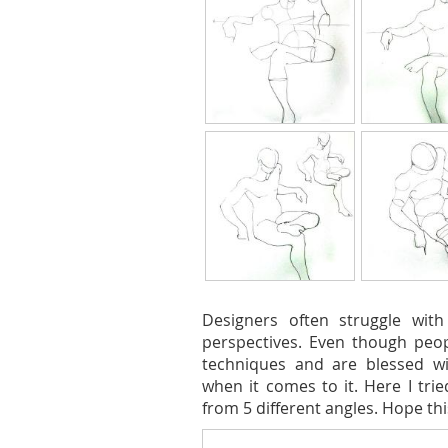
Designers often struggle with
perspectives. Even though peo
techniques and are blessed wi
when it comes to it. Here I tri
from 5 different angles. Hope th