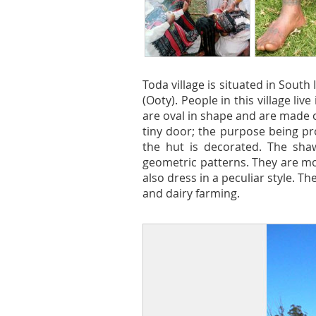
Toda village is situated in South
(Ooty). People in this village liv
are oval in shape and are made 
tiny door; the purpose being pr
the hut is decorated. The sha
geometric patterns. They are mos
also dress in a peculiar style. T
and dairy farming.