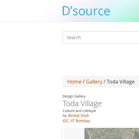
Search
form
Home
/
Gallery
/ Toda Village
Design Gallery
Toda Village
Culture and Lifestyle
by
Reshal Shah
IDC, IIT Bombay