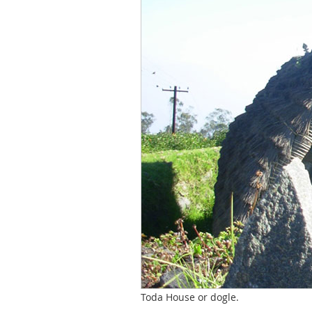
Toda House or dogle.