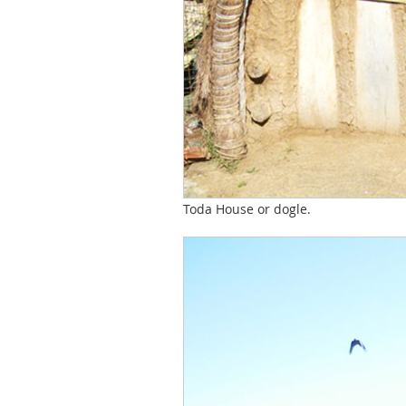
Toda House or dogle.