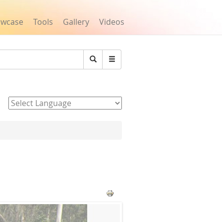
owcase
Tools
Gallery
Videos
Search
Powered by