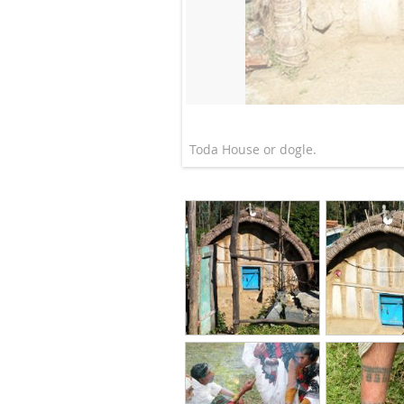
Toda House or dogle.