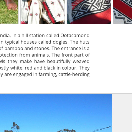
 India, in a hill station called Ootacamond
e in typical houses called dogles. The huts
of bamboo and stones. The entrance is a
otection from animals. The front part of
wls they make have beautifully weaved
tly white, red and black in colour. They
hey are engaged in farming, cattle-herding