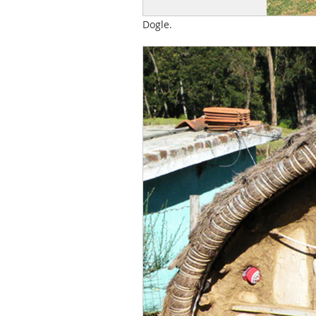
Dogle.