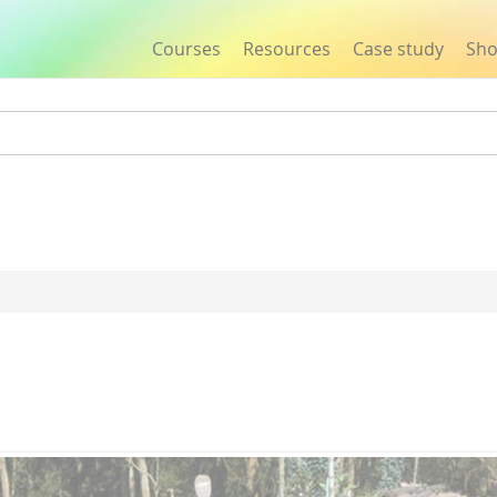
Courses
Resources
Case study
Sh
Jump to navigation