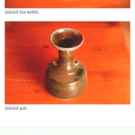
Glazed tea kettle.
Glazed pot.