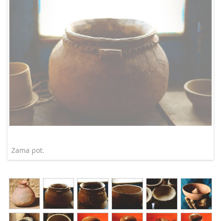
Zama pot.