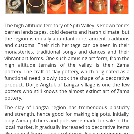
The high altitude territory of Spiti Valley is known for its
barren landscapes, cold deserts and harsh climate; but
the region is equally abundant in its ancient traditions
and customs. Their rich heritage can be seen in their
monasteries, traditional songs and dances and their
vibrant art forms. One such amusing art form, from the
high altitude terrains of the valley, is their Zama
pottery. The craft of clay pottery, which originated as a
functional need, slowly took the shape of a decorative
product. Dorje Angtuk of Langza village is one the few
potters who still knows the almost extinct art of Zama
pottery.
The clay of Langza region has tremendous plasticity
and strength, hence good for making big pots. Initially,
only Zama pitchers and pots were made for sale in the
local market. It gradually increased to decorative items
like animal figures and sculptures. Now contemporary