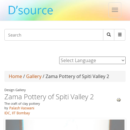
Toggle
naviga
Jump to navigation
Search
Search
form
Powered by
Home
/
Gallery
/ Zama Pottery of Spiti Valley 2
Design Gallery
Zama Pottery of Spiti Valley 2
The craft of clay pottery
by
Palash Vaswani
IDC, IIT Bombay