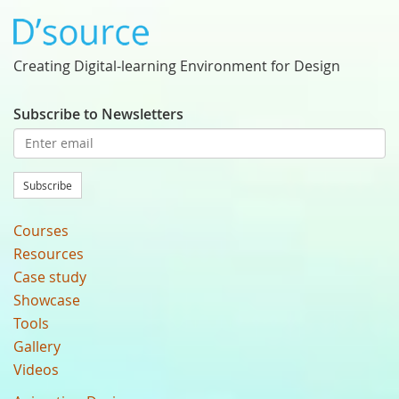
Creating Digital-learning Environment for Design
Subscribe to Newsletters
Subscribe
Courses
Resources
Case study
Showcase
Tools
Gallery
Videos