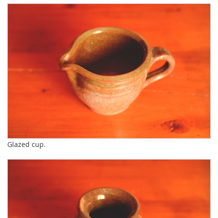
Glazed cup.