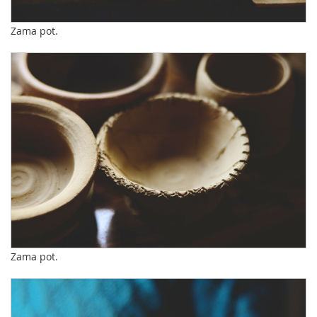
Zama pot.
Zama pot.