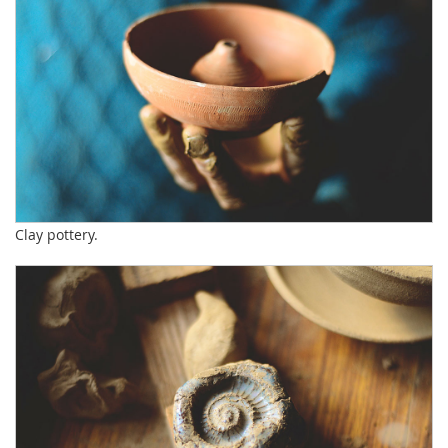
Clay pottery.