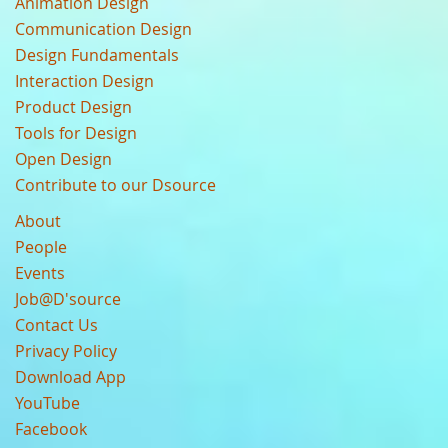
Animation Design
Communication Design
Design Fundamentals
Interaction Design
Product Design
Tools for Design
Open Design
Contribute to our Dsource
About
People
Events
Job@D'source
Contact Us
Privacy Policy
Download App
YouTube
Facebook