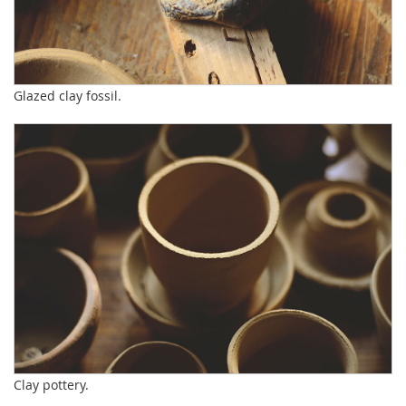
Glazed clay fossil.
Clay pottery.