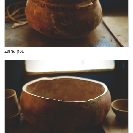
Zama pot.