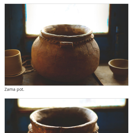
Zama pot.