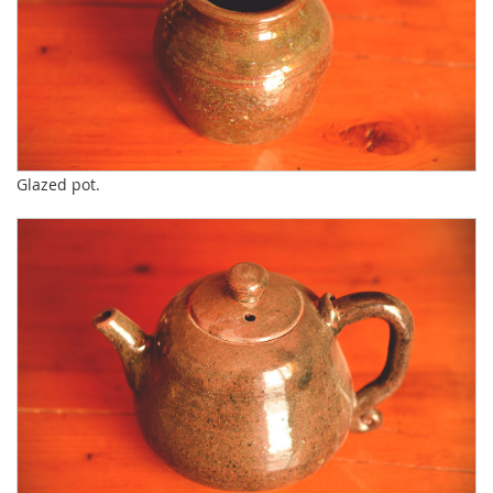
Glazed pot.