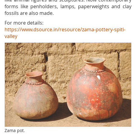
forms like penholders, lamps, paperweights and clay
fossils are also made.
For more details:
https://www.dsource.in/resource/zama-pottery-spiti-
valley
Zama pot.