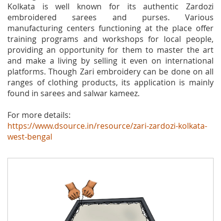
Kolkata is well known for its authentic Zardozi
embroidered sarees and purses. Various
manufacturing centers functioning at the place offer
training programs and workshops for local people,
providing an opportunity for them to master the art
and make a living by selling it even on international
platforms. Though Zari embroidery can be done on all
ranges of clothing products, its application is mainly
found in sarees and salwar kameez.
For more details:
https://www.dsource.in/resource/zari-zardozi-kolkata-
west-bengal