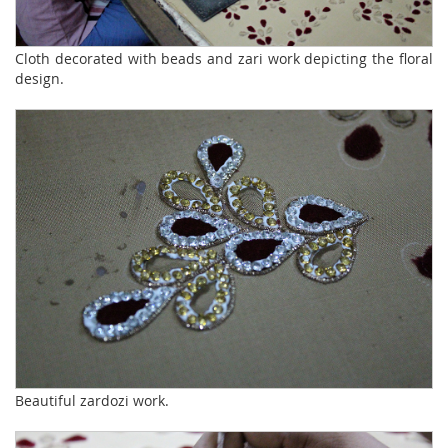
Cloth decorated with beads and zari work depicting the floral
design.
Beautiful zardozi work.