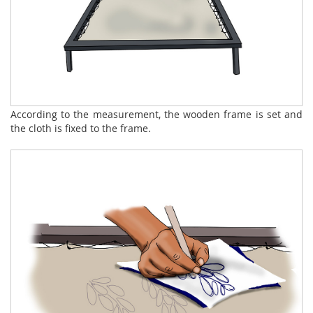
According to the measurement, the wooden frame is set and
the cloth is fixed to the frame.