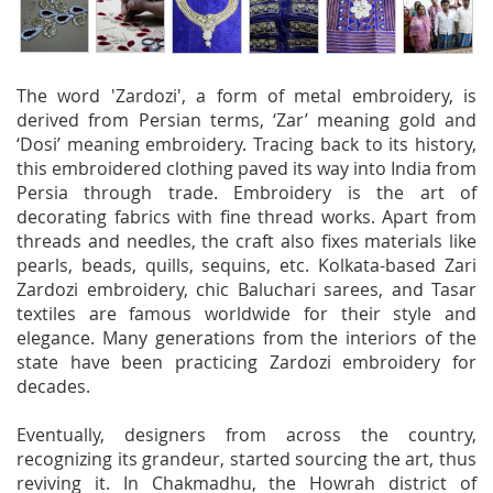
The word 'Zardozi', a form of metal embroidery, is
derived from Persian terms, ‘Zar’ meaning gold and
‘Dosi’ meaning embroidery. Tracing back to its history,
this embroidered clothing paved its way into India from
Persia through trade. Embroidery is the art of
decorating fabrics with fine thread works. Apart from
threads and needles, the craft also fixes materials like
pearls, beads, quills, sequins, etc. Kolkata-based Zari
Zardozi embroidery, chic Baluchari sarees, and Tasar
textiles are famous worldwide for their style and
elegance. Many generations from the interiors of the
state have been practicing Zardozi embroidery for
decades.
Eventually, designers from across the country,
recognizing its grandeur, started sourcing the art, thus
reviving it. In Chakmadhu, the Howrah district of