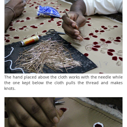
The hand placed above the cloth works with the needle while
the one kept below the cloth pulls the thread and makes
knots.