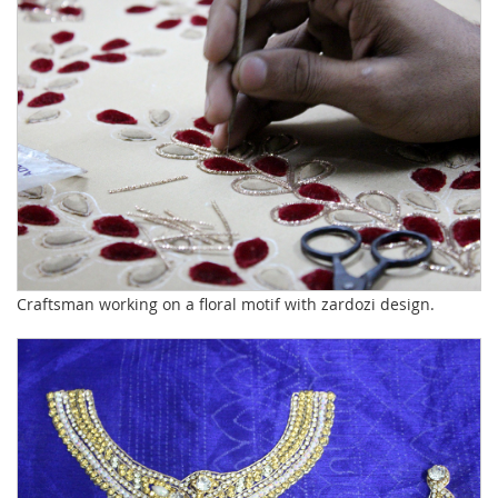
Craftsman working on a floral motif with zardozi design.