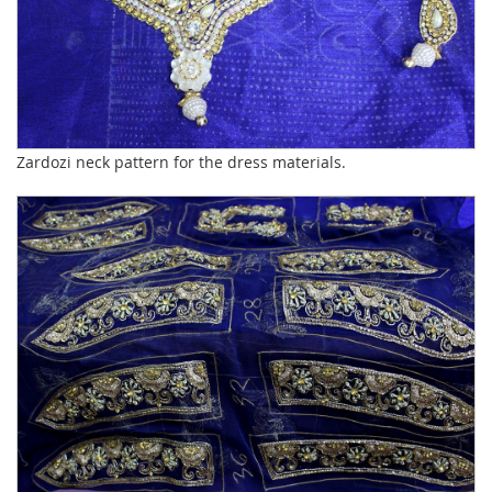
Zardozi neck pattern for the dress materials.