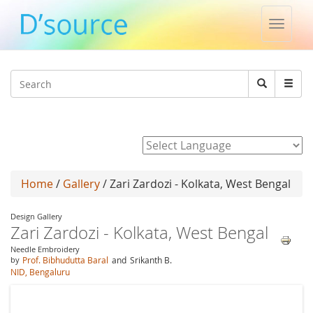
Toggle
naviga
Jump to navigation
Search
Search
form
Powered by
Home
/
Gallery
/ Zari Zardozi - Kolkata, West Bengal
Design Gallery
Zari Zardozi - Kolkata, West Bengal
Needle Embroidery
by
Prof. Bibhudutta Baral
and
Srikanth B.
NID, Bengaluru