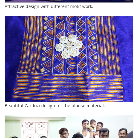
Attractive design with different motif work.
Beautiful Zardozi design for the blouse material.