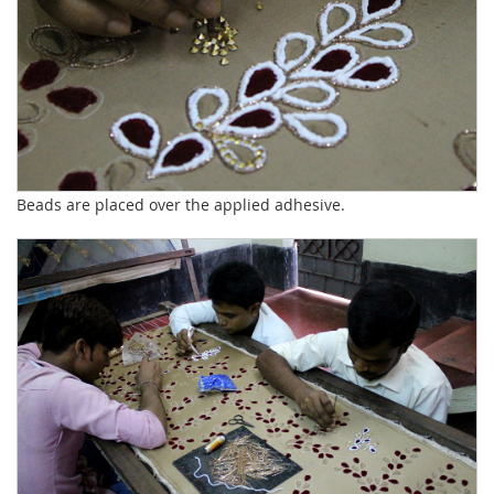
Beads are placed over the applied adhesive.