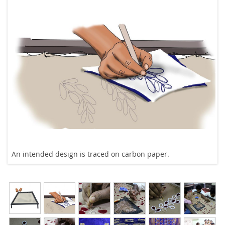
An intended design is traced on carbon paper.