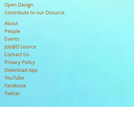
Open Design
Contribute to our Dsource
About
People
Events
Job@D'source
Contact Us
Privacy Policy
Download App
YouTube
Facebook
Twitter