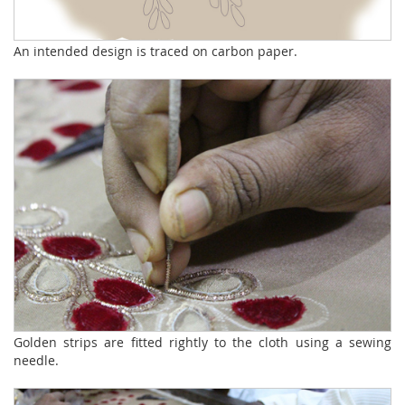
An intended design is traced on carbon paper.
Golden strips are fitted rightly to the cloth using a sewing
needle.