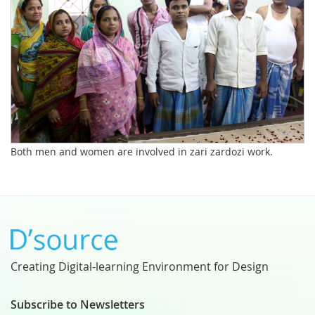
Both men and women are involved in zari zardozi work.
Creating Digital-learning Environment for Design
Subscribe to Newsletters