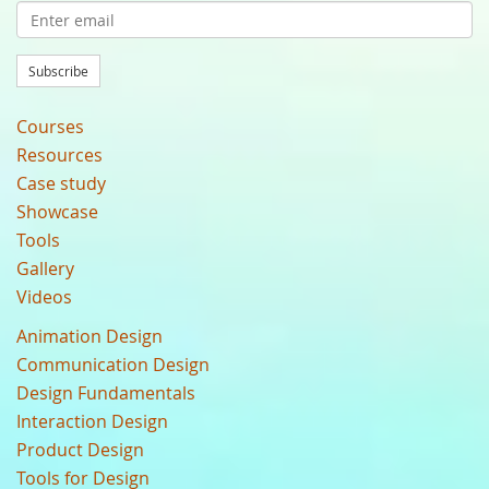
Subscribe
Courses
Resources
Case study
Showcase
Tools
Gallery
Videos
Animation Design
Communication Design
Design Fundamentals
Interaction Design
Product Design
Tools for Design