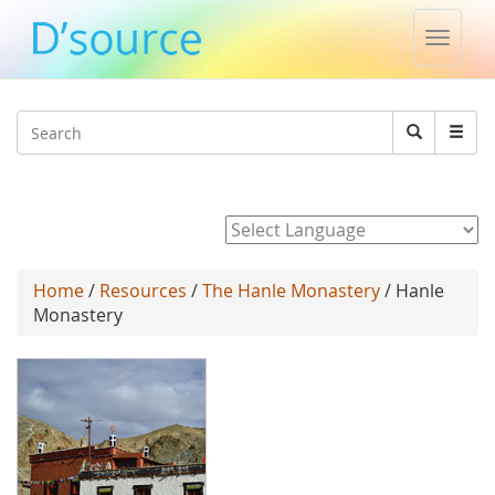
Toggle
naviga
Jump to navigation
Search
Search
form
Powered by
Home
/
Resources
/
The Hanle Monastery
/ Hanle
Monastery