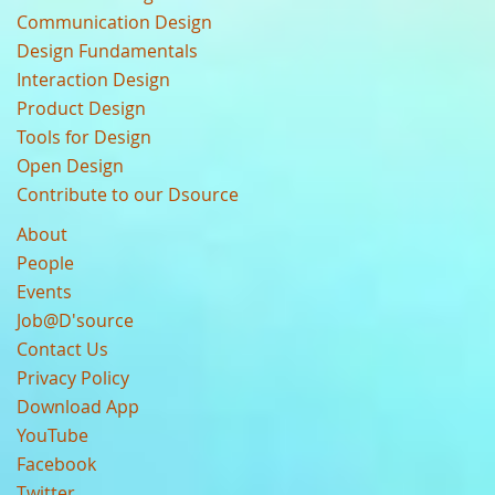
Communication Design
Design Fundamentals
Interaction Design
Product Design
Tools for Design
Open Design
Contribute to our Dsource
About
People
Events
Job@D'source
Contact Us
Privacy Policy
Download App
YouTube
Facebook
Twitter