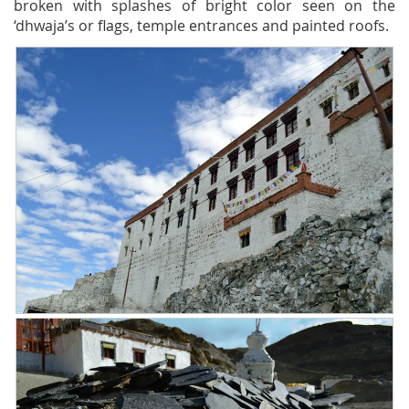
broken with splashes of bright color seen on the
‘dhwaja’s or flags, temple entrances and painted roofs.