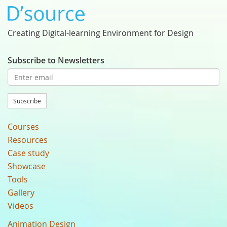
Creating Digital-learning Environment for Design
Subscribe to Newsletters
Subscribe
Courses
Resources
Case study
Showcase
Tools
Gallery
Videos
Animation Design