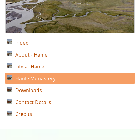
Index
About - Hanle
Life at Hanle
Hanle Monastery
Downloads
Contact Details
Credits