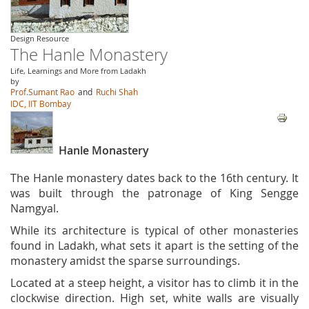
Design Resource
The Hanle Monastery
Life, Learnings and More from Ladakh
by
Prof.Sumant Rao
and
Ruchi Shah
IDC, IIT Bombay
Hanle Monastery
The Hanle monastery dates back to the 16th century. It
was built through the patronage of King Sengge
Namgyal.
While its architecture is typical of other monasteries
found in Ladakh, what sets it apart is the setting of the
monastery amidst the sparse surroundings.
Located at a steep height, a visitor has to climb it in the
clockwise direction. High set, white walls are visually