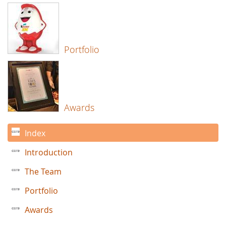
Portfolio
Awards
Index
Introduction
The Team
Portfolio
Awards