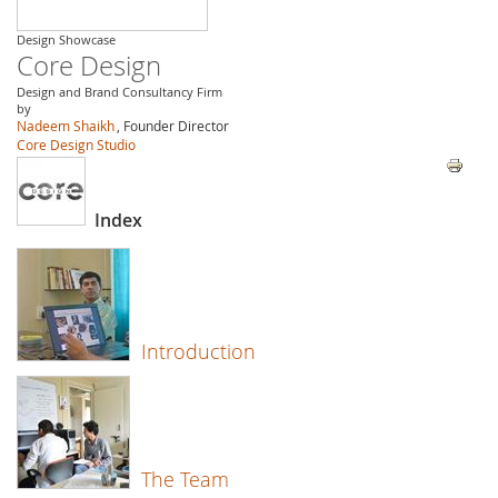
Design Showcase
Core Design
Design and Brand Consultancy Firm
by
Nadeem Shaikh
, Founder Director
Core Design Studio
Index
Introduction
The Team