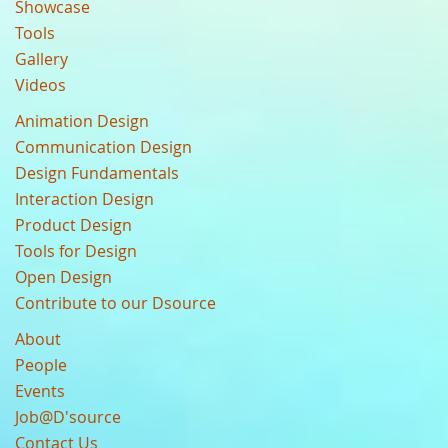
Showcase
Tools
Gallery
Videos
Animation Design
Communication Design
Design Fundamentals
Interaction Design
Product Design
Tools for Design
Open Design
Contribute to our Dsource
About
People
Events
Job@D'source
Contact Us