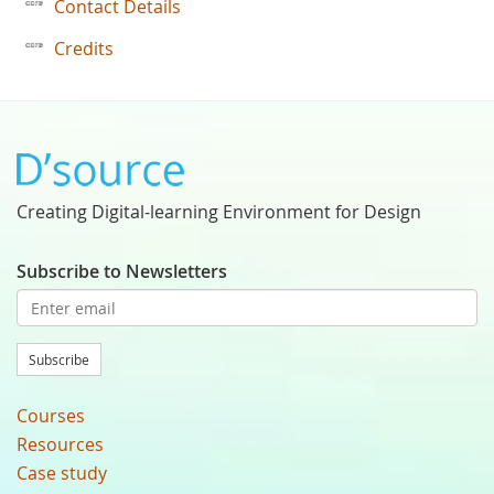
Contact Details
Credits
Creating Digital-learning Environment for Design
Subscribe to Newsletters
Subscribe
Courses
Resources
Case study