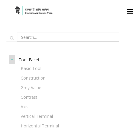
-
Tool Facet
Basic Tool
Construction
Grey Value
Contrast
Axis
Vertical Terminal
Horizontal Terminal