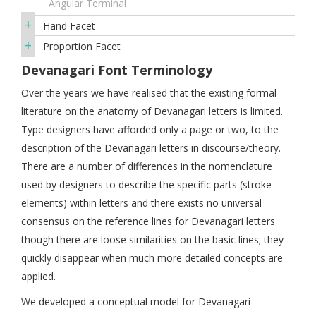
Angular Terminal
+
Hand Facet
+
Proportion Facet
Devanagari Font Terminology
Over the years we have realised that the existing formal
literature on the anatomy of Devanagari letters is limited.
Type designers have afforded only a page or two, to the
description of the Devanagari letters in discourse/theory.
There are a number of differences in the nomenclature
used by designers to describe the specific parts (stroke
elements) within letters and there exists no universal
consensus on the reference lines for Devanagari letters
though there are loose similarities on the basic lines; they
quickly disappear when much more detailed concepts are
applied.
We developed a conceptual model for Devanagari