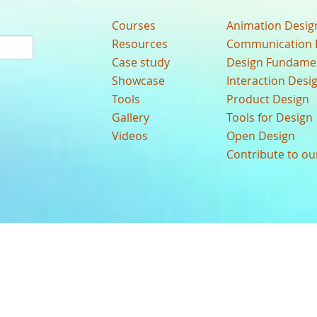
Courses
Animation Desig
Resources
Communication 
Case study
Design Fundame
Showcase
Interaction Desi
Tools
Product Design
Gallery
Tools for Design
Videos
Open Design
Contribute to o