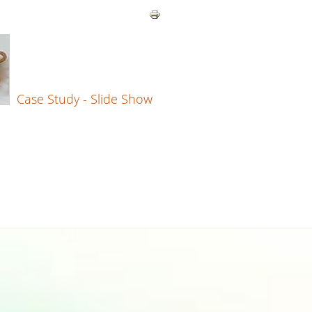
Case Study - Slide Show