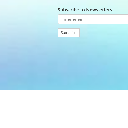
Subscribe to Newsletters
Subscribe