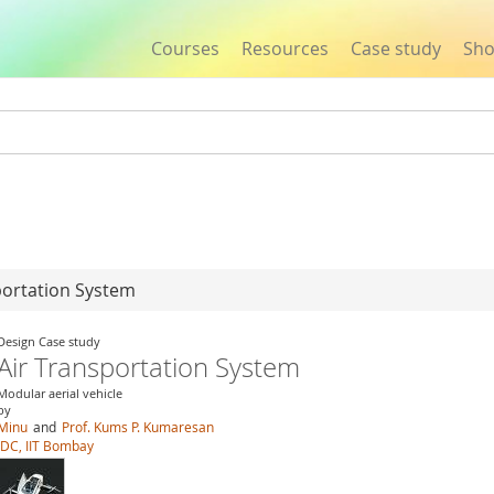
Courses
Resources
Case study
Sh
Jump to navigation
portation System
Design Case study
Air Transportation System
Modular aerial vehicle
by
Minu
and
Prof. Kums P. Kumaresan
IDC, IIT Bombay