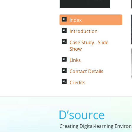
Index
Introduction
Case Study - Slide
Show
Links
Contact Details
Credits
Creating Digital-learning Enviro