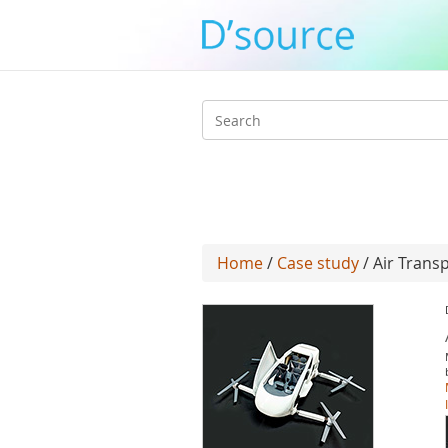
Search
form
Home
/
Case study
/ Air Trans