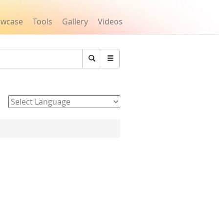
owcase
Tools
Gallery
Videos
Search
Powered by