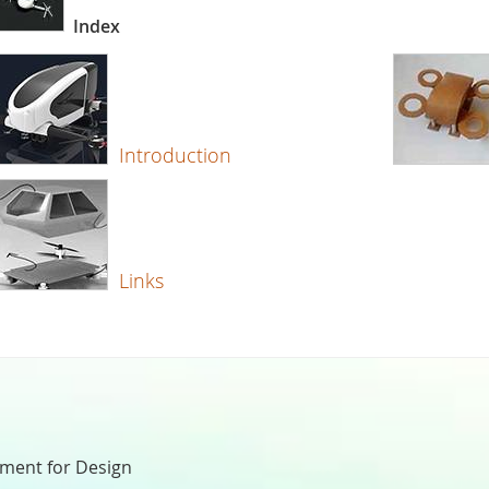
Index
Introduction
Links
nment for Design