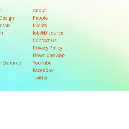
n
About
Design
People
ntals
Events
gn
Job@D'source
Contact Us
Privacy Policy
Download App
ur Dsource
YouTube
Facebook
Twitter