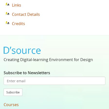
Links
Contact Details
Credits
Creating Digital-learning Environment for Design
Subscribe to Newsletters
Subscribe
Courses