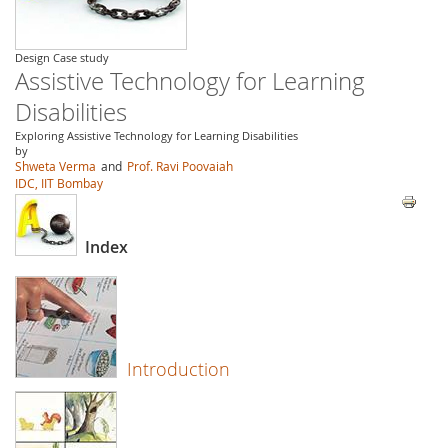
Design Case study
Assistive Technology for Learning
Disabilities
Exploring Assistive Technology for Learning Disabilities
by
Shweta Verma
and
Prof. Ravi Poovaiah
IDC, IIT Bombay
Index
Introduction