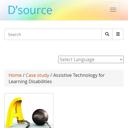
Toggle
naviga
Jump to navigation
Search
Search
form
Powered by
Home
/
Case study
/ Assistive Technology for
Learning Disabilities