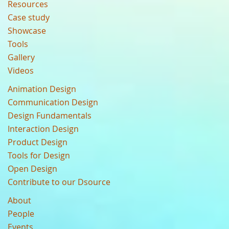
Resources
Case study
Showcase
Tools
Gallery
Videos
Animation Design
Communication Design
Design Fundamentals
Interaction Design
Product Design
Tools for Design
Open Design
Contribute to our Dsource
About
People
Events