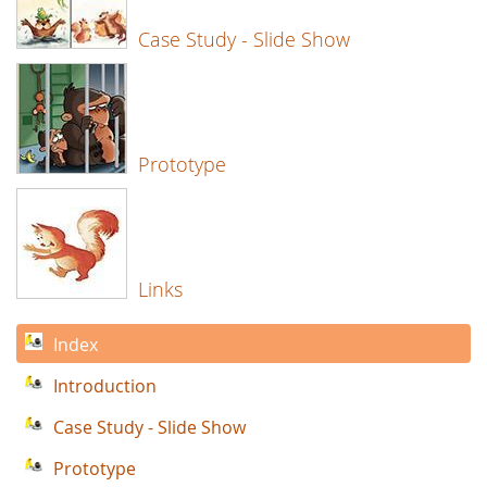
Case Study - Slide Show
Prototype
Links
Index
Introduction
Case Study - Slide Show
Prototype