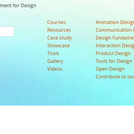
nment for Design
Courses
Animation Desig
Resources
Communication 
Case study
Design Fundame
Showcase
Interaction Desi
Tools
Product Design
Gallery
Tools for Design
Videos
Open Design
Contribute to o