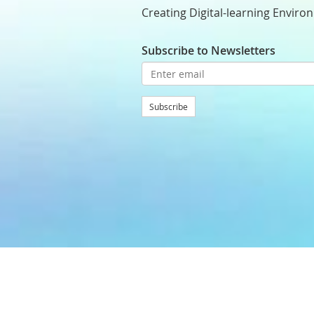
Creating Digital-learning Enviro
Subscribe to Newsletters
Subscribe