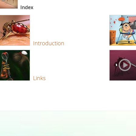
Index
Introduction
Links