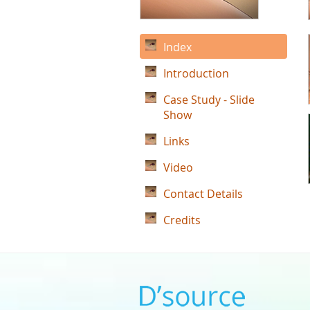
Index
Introduction
Case Study - Slide
Show
Links
Video
Contact Details
Credits