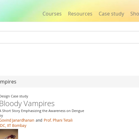
Courses
Resources
Case study
Sh
Jump to navigation
ampires
Design Case study
Bloody Vampires
A Short Story Emphasizing the Awareness on Dengue
by
Govind Janardhanan
and
Prof. Phani Tetali
IDC, IIT Bombay