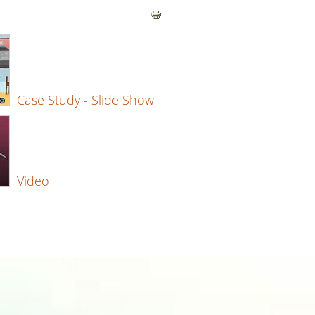
Case Study - Slide Show
Video