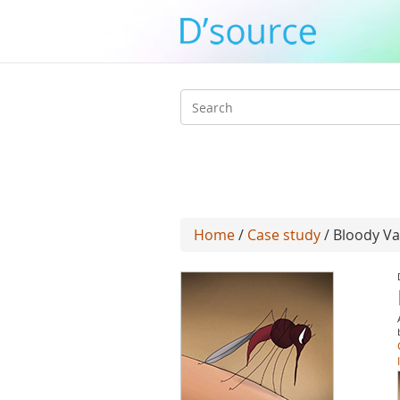
Search
form
Home
/
Case study
/ Bloody V