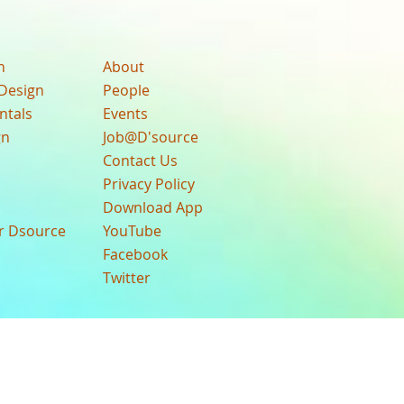
n
About
Design
People
ntals
Events
gn
Job@D'source
Contact Us
Privacy Policy
Download App
ur Dsource
YouTube
Facebook
Twitter