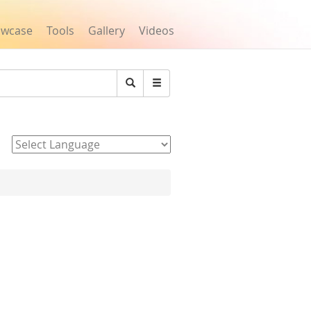
owcase
Tools
Gallery
Videos
Search
Powered by