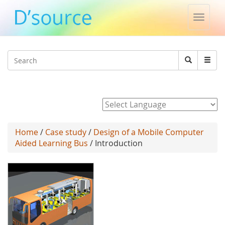
Toggle
naviga
Jump to navigation
Search
Search
form
Powered by
Home
/
Case study
/
Design of a Mobile Computer
Aided Learning Bus
/ Introduction