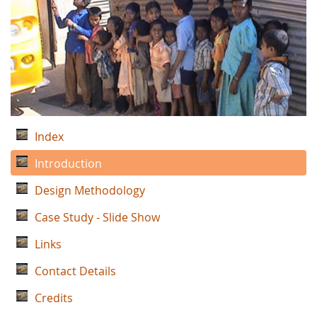
Index
Introduction
Design Methodology
Case Study - Slide Show
Links
Contact Details
Credits