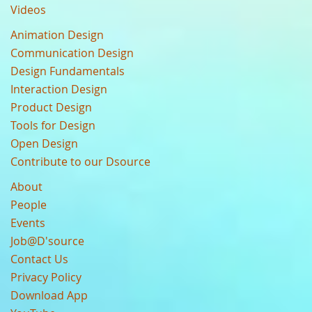
Videos
Animation Design
Communication Design
Design Fundamentals
Interaction Design
Product Design
Tools for Design
Open Design
Contribute to our Dsource
About
People
Events
Job@D'source
Contact Us
Privacy Policy
Download App