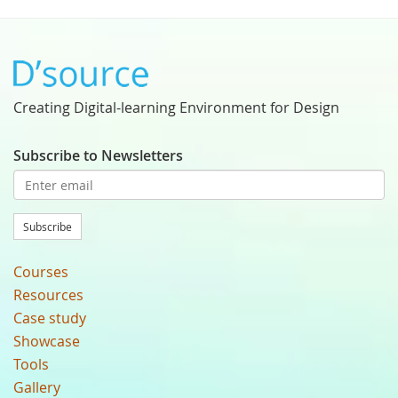
Creating Digital-learning Environment for Design
Subscribe to Newsletters
Subscribe
Courses
Resources
Case study
Showcase
Tools
Gallery