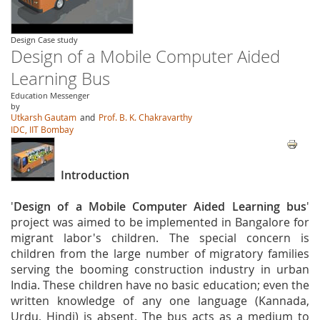
Design Case study
Design of a Mobile Computer Aided
Learning Bus
Education Messenger
by
Utkarsh Gautam
and
Prof. B. K. Chakravarthy
IDC, IIT Bombay
Introduction
'
Design of a Mobile Computer Aided Learning bus
'
project was aimed to be implemented in Bangalore for
migrant labor's children. The special concern is
children from the large number of migratory families
serving the booming construction industry in urban
India. These children have no basic education; even the
written knowledge of any one language (Kannada,
Urdu, Hindi) is absent. The bus acts as a medium to