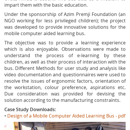
impart them with the basic education.
Under the sponsorship of Azim Premji Foundation (an
NGO working for less privileged children); the project
was developed to provide innovative solutions for the
mobile computer aided learning bus.
The objective was to provide a learning experience
which is also enjoyable. Observations were made to
understand the process of e‐learning by these
children, as well as their process of interaction with the
bus. Different Methods for user study and analysis like
video documentation and questionnaires were used to
resolve the issues of ergonomic factors, orientation of
the workstation, colour preference, aspirations etc.
Due consideration was provided for devising the
solution according to the manufacturing constraints.
Case Study Downloads:
•
Design of a Mobile Computer Aided Learning Bus - pdf