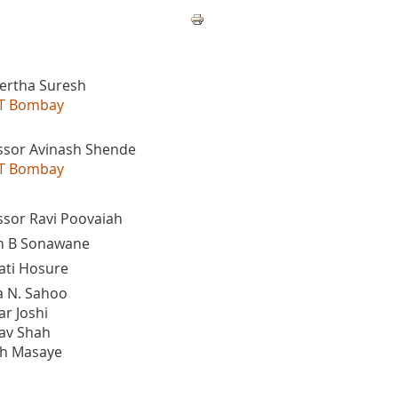
eertha Suresh
IIT Bombay
ssor Avinash Shende
IIT Bombay
ssor Ravi Poovaiah
n B Sonawane
ti Hosure
 N. Sahoo
r Joshi
av Shah
h Masaye