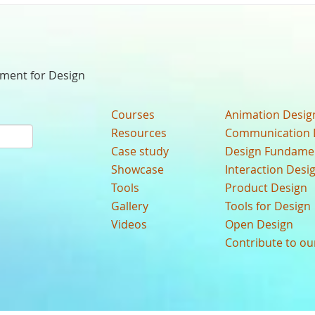
nment for Design
Courses
Animation Desig
Resources
Communication 
Case study
Design Fundame
Showcase
Interaction Desi
Tools
Product Design
Gallery
Tools for Design
Videos
Open Design
Contribute to o