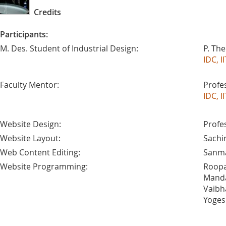
Credits
Participants:
M. Des. Student of Industrial Design:
P. Th
IDC, 
Faculty Mentor:
Profe
IDC, 
Website Design:
Profe
Website Layout:
Sachi
Web Content Editing:
Sanma
Website Programming:
Roopa
Manda
Vaibh
Yoges