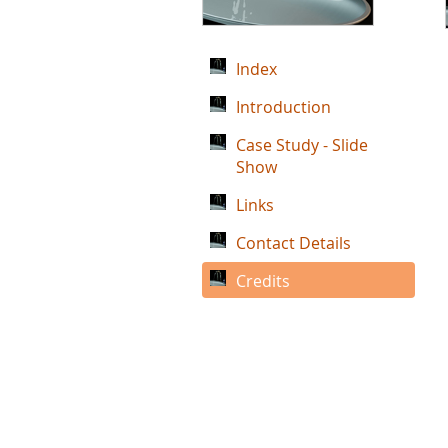
Index
Introduction
Case Study - Slide
Show
Links
Contact Details
Credits