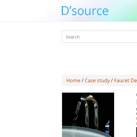
Search
form
Home
/
Case study
/
Faucet De