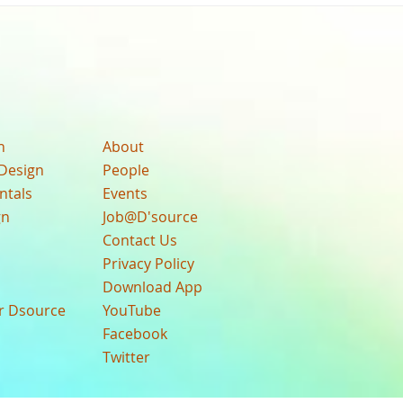
n
About
Design
People
ntals
Events
gn
Job@D'source
Contact Us
Privacy Policy
Download App
ur Dsource
YouTube
Facebook
Twitter