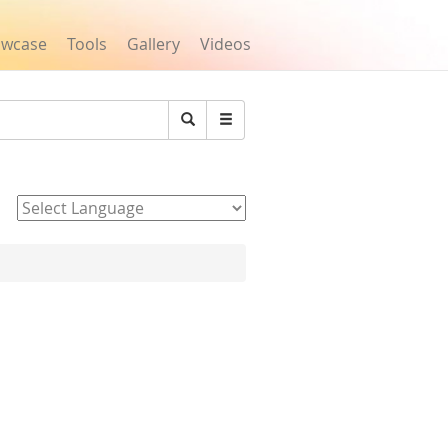
owcase
Tools
Gallery
Videos
Search
Powered by