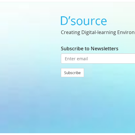
Creating Digital-learning Enviro
Subscribe to Newsletters
Subscribe