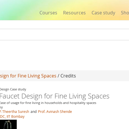
Courses
Resources
Case study
Sh
Jump to navigation
sign for Fine Living Spaces
/ Credits
Design Case study
Faucet Design for Fine Living Spaces
Ease of usage for fine living in households and hospitality spaces
by
P. Theertha Suresh
and
Prof. Avinash Shende
IDC, IIT Bombay