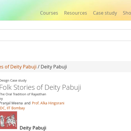
Courses
Resources
Case study
Sh
Jump to navigation
es of Deity Pabuji
/ Deity Pabuji
Design Case study
Folk Stories of Deity Pabuji
The Oral Tradition of Rajasthan
by
Pranjal Meena
and
Prof. Alka Hingorani
IDC, IIT Bombay
Deity Pabuji