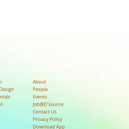
n
About
Design
People
ntals
Events
gn
Job@D'source
Contact Us
Privacy Policy
Download App