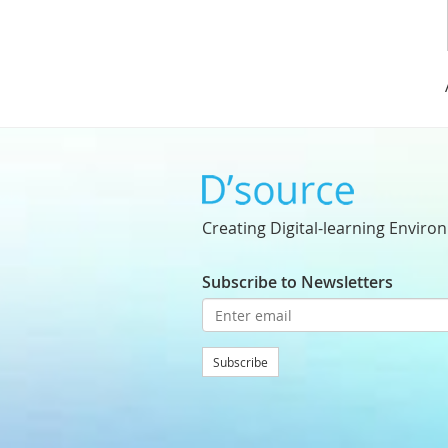
Creating Digital-learning Enviro
Subscribe to Newsletters
Subscribe