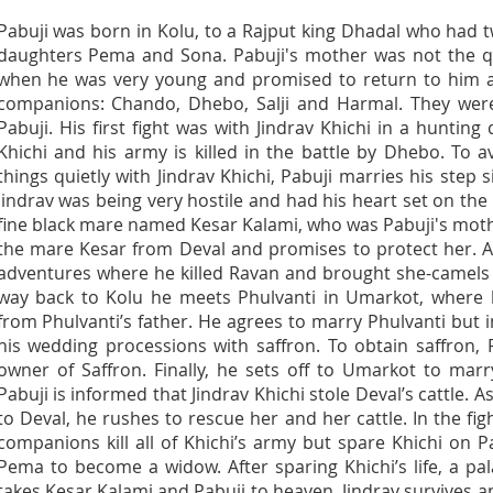
Pabuji was born in Kolu, to a Rajput king Dhadal who had
daughters Pema and Sona. Pabuji's mother was not the 
when he was very young and promised to return to him a
companions: Chando, Dhebo, Salji and Harmal. They were
Pabuji. His first fight was with Jindrav Khichi in a hunting
Khichi and his army is killed in the battle by Dhebo. To
things quietly with Jindrav Khichi, Pabuji marries his step 
Jindrav was being very hostile and had his heart set on the 
fine black mare named Kesar Kalami, who was Pabuji's mothe
the mare Kesar from Deval and promises to protect her. Af
adventures where he killed Ravan and brought she-camels 
way back to Kolu he meets Phulvanti in Umarkot, where 
from Phulvanti’s father. He agrees to marry Phulvanti but 
his wedding processions with saffron. To obtain saffron, 
owner of Saffron. Finally, he sets off to Umarkot to mar
Pabuji is informed that Jindrav Khichi stole Deval’s cattle.
to Deval, he rushes to rescue her and her cattle. In the figh
companions kill all of Khichi’s army but spare Khichi on P
Pema to become a widow. After sparing Khichi’s life, a 
takes Kesar Kalami and Pabuji to heaven. Jindrav survives a