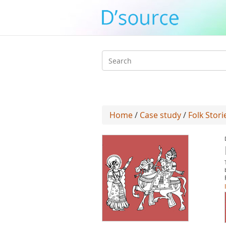
Search
form
Home
/
Case study
/
Folk Stori