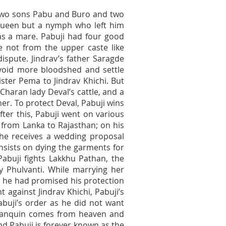
 two sons Pabu and Buro and two
queen but a nymph who left him
s a mare. Pabuji had four good
 not from the upper caste like
 dispute. Jindrav’s father Saragde
 avoid more bloodshed and settle
sister Pema to Jindrav Khichi. But
Charan lady Deval’s cattle, and a
r. To protect Deval, Pabuji wins
ter this, Pabuji went on various
from Lanka to Rajasthan; on his
he receives a wedding proposal
insists on dying the garments for
Pabuji fights Lakkhu Pathan, the
ry Phulvanti. While marrying her
 As he had promised his protection
t against Jindrav Khichi, Pabuji’s
abuji’s order as he did not want
palanquin comes from heaven and
nd Pabuji is forever known as the