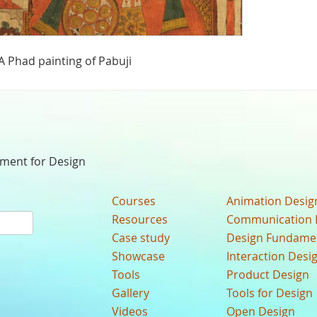
A Phad painting of Pabuji
nment for Design
Courses
Animation Desig
Resources
Communication 
Case study
Design Fundame
Showcase
Interaction Desi
Tools
Product Design
Gallery
Tools for Design
Videos
Open Design