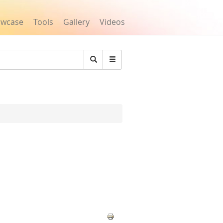
owcase
Tools
Gallery
Videos
Search