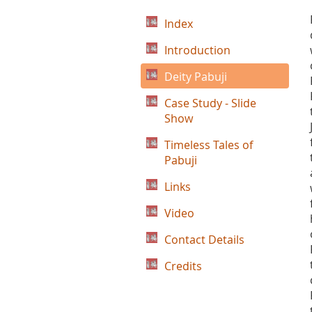
Index
Introduction
Deity Pabuji
Case Study - Slide
Show
Timeless Tales of
Pabuji
Links
Video
Contact Details
Credits