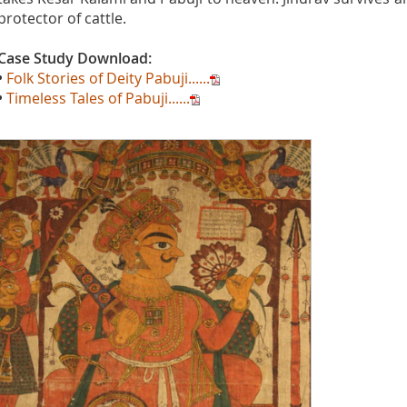
protector of cattle.
Case Study Download:
•
Folk Stories of Deity Pabuji......
•
Timeless Tales of Pabuji......