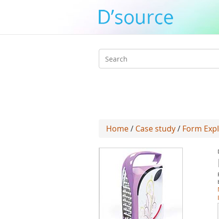
Search
form
Home
/
Case study
/
Form Expl