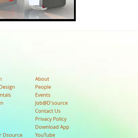
n
About
Design
People
ntals
Events
gn
Job@D'source
Contact Us
Privacy Policy
Download App
ur Dsource
YouTube