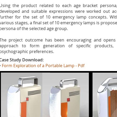
Using the product related to each age bracket persona
developed and suitable expressions were worked out accor
further for the set of 10 emergency lamp concepts. Wit
various stages, a final set of 10 emergency lamps is propose
persona of the selected age group.
The project outcome has been encouraging and open
approach to form generation of specific products
psychographic preferences.
Case Study Download:
•
Form Exploration of a Portable Lamp - Pdf