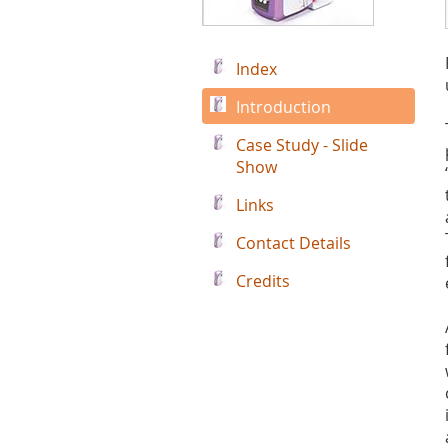
Index
Introduction
Case Study - Slide
Show
Links
Contact Details
Credits