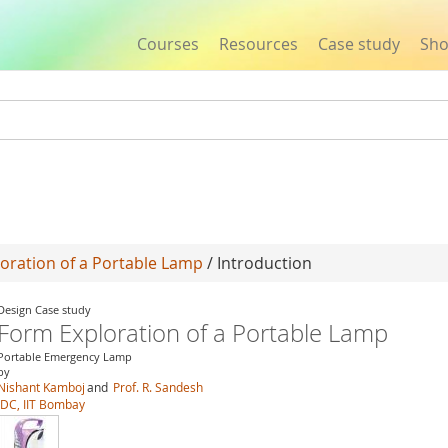
Courses
Resources
Case study
Sh
Jump to navigation
oration of a Portable Lamp
/ Introduction
Design Case study
Form Exploration of a Portable Lamp
Portable Emergency Lamp
by
Nishant Kamboj
and
Prof. R. Sandesh
IDC, IIT Bombay