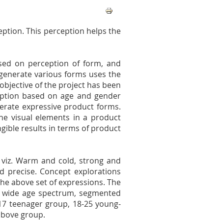
eption. This perception helps the
sed on perception of form, and
 generate various forms uses the
objective of the project has been
eption based on age and gender
erate expressive product forms.
he visual elements in a product
gible results in terms of product
t viz. Warm and cold, strong and
nd precise. Concept explorations
he above set of expressions. The
a wide age spectrum, segmented
-17 teenager group, 18-25 young-
above group.