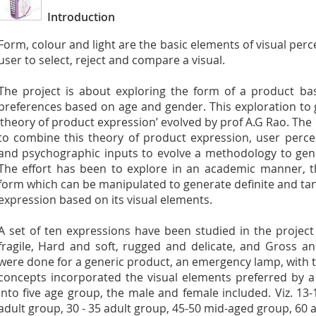
Introduction
Form, colour and light are the basic elements of visual perc
user to select, reject and compare a visual.
The project is about exploring the form of a product ba
preferences based on age and gender. This exploration to
‘theory of product expression’ evolved by prof A.G Rao. The 
to combine this theory of product expression, user perc
and psychographic inputs to evolve a methodology to gen
The effort has been to explore in an academic manner, t
form which can be manipulated to generate definite and tan
expression based on its visual elements.
A set of ten expressions have been studied in the projec
fragile, Hard and soft, rugged and delicate, and Gross a
were done for a generic product, an emergency lamp, with t
concepts incorporated the visual elements preferred by 
into five age group, the male and female included. Viz. 13
adult group, 30 - 35 adult group, 45-50 mid-aged group, 60 