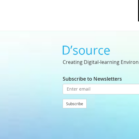
Creating Digital-learning Enviro
Subscribe to Newsletters
Subscribe