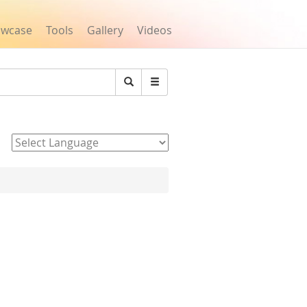
owcase
Tools
Gallery
Videos
Search
Powered by