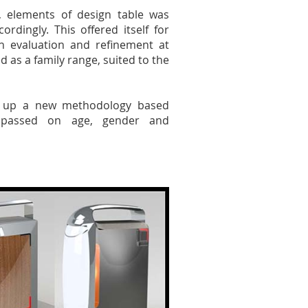
, elements of design table was
dingly. This offered itself for
h evaluation and refinement at
d as a family range, suited to the
s up a new methodology based
, passed on age, gender and