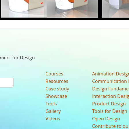
nment for Design
Courses
Animation Desig
Resources
Communication 
Case study
Design Fundame
Showcase
Interaction Desi
Tools
Product Design
Gallery
Tools for Design
Videos
Open Design
Contribute to o