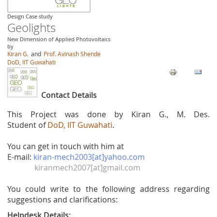
Design Case study
Geolights
New Dimension of Applied Photovoltaics
by
Kiran G.
and
Prof. Avinash Shende
DoD, IIT Guwahati
Contact Details
This Project was done by Kiran G., M. Des.
Student of
DoD, IIT Guwahati
.
You can get in touch with him at
E-mail:
kiran-mech2003[at]yahoo.com
kiranmech2007[at]gmail.com
You could write to the following address regarding
suggestions and clarifications:
Helpdesk Details: