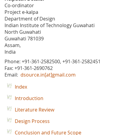
Co-ordinator
Project e-kalpa
Department of Design
Indian Institute of Technology Guwahati
North Guwahati
Guwahati 781039
Assam,
India
Phone: +91-361-2582500, +91-361-2582451
Fax: +91-361-2690762
Email:
dsource.in[at]gmail.com
Index
Introduction
Literature Review
Design Process
Conclusion and Future Scope