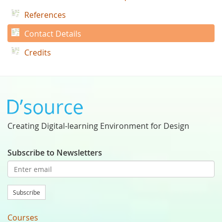
References
Contact Details
Credits
Creating Digital-learning Environment for Design
Subscribe to Newsletters
Subscribe
Courses