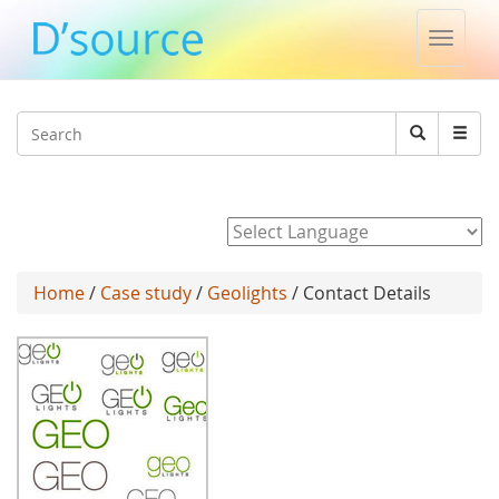
Toggle
naviga
Jump to navigation
Search
Search
form
Powered by
Home
/
Case study
/
Geolights
/ Contact Details