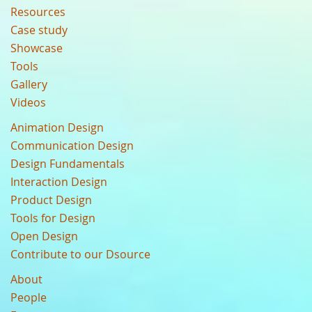
Resources
Case study
Showcase
Tools
Gallery
Videos
Animation Design
Communication Design
Design Fundamentals
Interaction Design
Product Design
Tools for Design
Open Design
Contribute to our Dsource
About
People