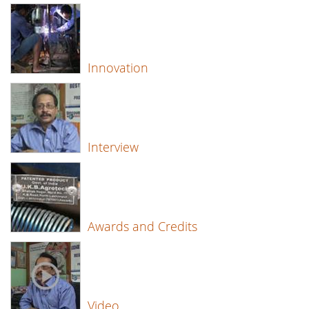
Innovation
Interview
Awards and Credits
Video