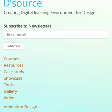
Creating Digital-learning Environment for Design
Subscribe to Newsletters
Subscribe
Courses
Resources
Case study
Showcase
Tools
Gallery
Videos
Animation Design