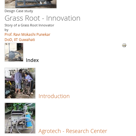
Design Case study
Grass Root - Innovation
Story of a Grass Root Innovator
by
Prof. Ravi Mokashi Punekar
DoD, IIT Guwahati
Index
Introduction
Agrotech - Research Center