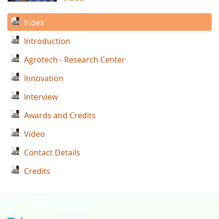
Index
Introduction
Agrotech - Research Center
Innovation
Interview
Awards and Credits
Video
Contact Details
Credits