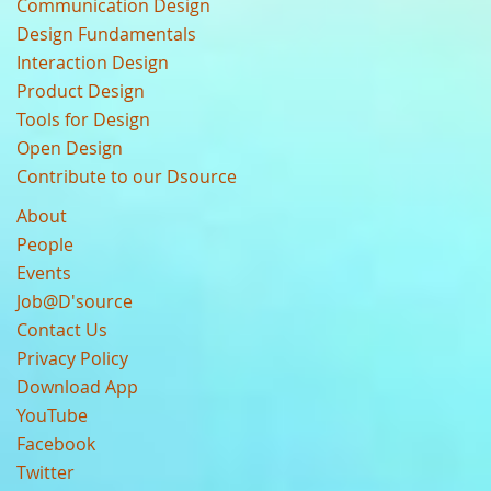
Communication Design
Design Fundamentals
Interaction Design
Product Design
Tools for Design
Open Design
Contribute to our Dsource
About
People
Events
Job@D'source
Contact Us
Privacy Policy
Download App
YouTube
Facebook
Twitter