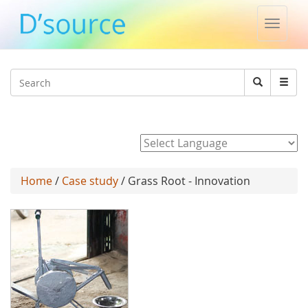
Toggle
naviga
Jump to navigation
Search
Search
form
Powered by
Home
/
Case study
/ Grass Root - Innovation