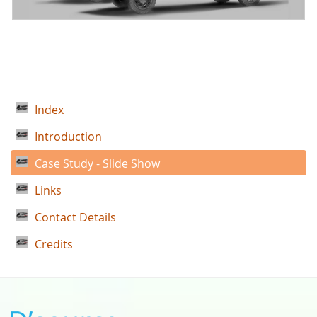
Index
Introduction
Case Study - Slide Show
Links
Contact Details
Credits