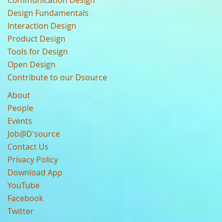
Design Fundamentals
Interaction Design
Product Design
Tools for Design
Open Design
Contribute to our Dsource
About
People
Events
Job@D'source
Contact Us
Privacy Policy
Download App
YouTube
Facebook
Twitter