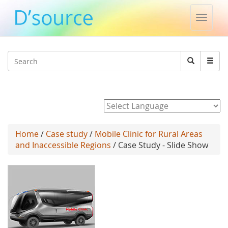
Toggle
naviga
Jump to navigation
Search
Search
form
Powered by
Home
/
Case study
/
Mobile Clinic for Rural Areas
and Inaccessible Regions
/ Case Study - Slide Show