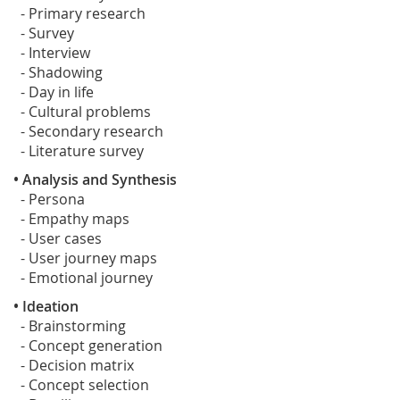
- Primary research
- Survey
- Interview
- Shadowing
- Day in life
- Cultural problems
- Secondary research
- Literature survey
• Analysis and Synthesis
- Persona
- Empathy maps
- User cases
- User journey maps
- Emotional journey
• Ideation
- Brainstorming
- Concept generation
- Decision matrix
- Concept selection