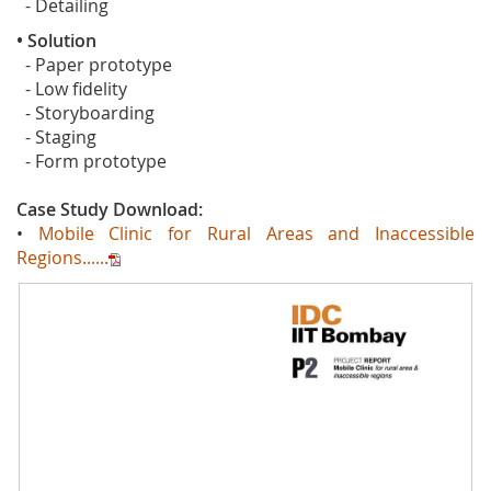
- Detailing
• Solution
- Paper prototype
- Low fidelity
- Storyboarding
- Staging
- Form prototype
Case Study Download:
•
Mobile Clinic for Rural Areas and Inaccessible
Regions......