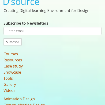
Creating Digital-learning Environment for Design
Subscribe to Newsletters
Subscribe
Courses
Resources
Case study
Showcase
Tools
Gallery
Videos
Animation Design
Communication Design