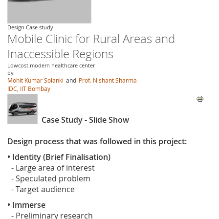
Design Case study
Mobile Clinic for Rural Areas and
Inaccessible Regions
Lowcost modern healthcare center
by
Mohit Kumar Solanki
and
Prof. Nishant Sharma
IDC, IIT Bombay
Case Study - Slide Show
Design process that was followed in this project:
• Identity (Brief Finalisation)
- Large area of interest
- Speculated problem
- Target audience
• Immerse
- Preliminary research