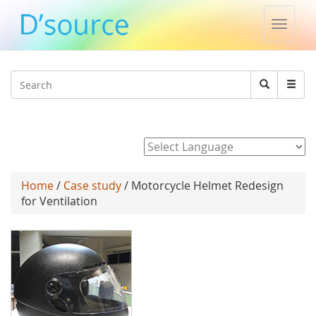
Toggle
naviga
Jump to navigation
Search
Search
form
Powered by
Home
/
Case study
/ Motorcycle Helmet Redesign
for Ventilation