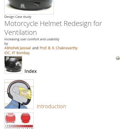
Design Case study
Motorcycle Helmet Redesign for
Ventilation
Increasing user comfort and usability
by
Abhishek Jaiswal
and
Prof. B. K. Chakravarthy
IDC, IIT Bombay
Index
Introduction