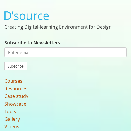
Creating Digital-learning Environment for Design
Subscribe to Newsletters
Subscribe
Courses
Resources
Case study
Showcase
Tools
Gallery
Videos