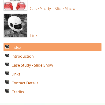
Case Study - Slide Show
Links
Index
Introduction
Case Study - Slide Show
Links
Contact Details
Credits