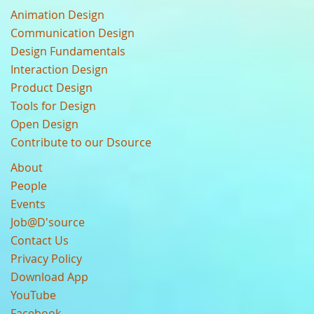
Animation Design
Communication Design
Design Fundamentals
Interaction Design
Product Design
Tools for Design
Open Design
Contribute to our Dsource
About
People
Events
Job@D'source
Contact Us
Privacy Policy
Download App
YouTube
Facebook