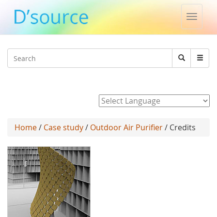
Toggle
naviga
Jump to navigation
Search
Search
form
Powered by
Home
/
Case study
/
Outdoor Air Purifier
/ Credits