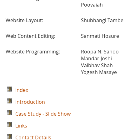
Poovaiah
Website Layout:
Shubhangi Tambe
Web Content Editing:
Sanmati Hosure
Website Programming:
Roopa N. Sahoo
Mandar Joshi
Vaibhav Shah
Yogesh Masaye
Index
Introduction
Case Study - Slide Show
Links
Contact Details