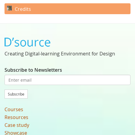
Credits
Creating Digital-learning Environment for Design
Subscribe to Newsletters
Subscribe
Courses
Resources
Case study
Showcase