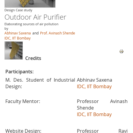
Design Case study
Outdoor Air Purifier
Elaborating sources of air pollution
by
Abhinav Saxena
and
Prof. Avinash Shende
IDC, IIT Bombay
Credits
Participants:
M. Des. Student of Industrial
Abhinav Saxena
Design:
IDC, IIT Bombay
Faculty Mentor:
Professor Avinash
Shende
IDC, IIT Bombay
Website Design:
Professor Ravi