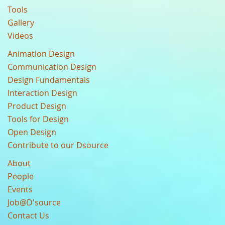
Tools
Gallery
Videos
Animation Design
Communication Design
Design Fundamentals
Interaction Design
Product Design
Tools for Design
Open Design
Contribute to our Dsource
About
People
Events
Job@D'source
Contact Us