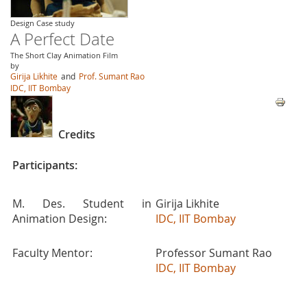
Design Case study
A Perfect Date
The Short Clay Animation Film
by
Girija Likhite
and
Prof. Sumant Rao
IDC, IIT Bombay
Credits
Participants:
M. Des. Student in
Girija Likhite
Animation Design:
IDC, IIT Bombay
Faculty Mentor:
Professor Sumant Rao
IDC, IIT Bombay