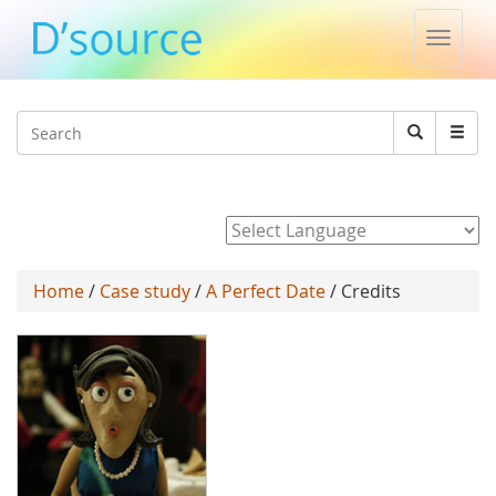
Toggle
naviga
Jump to navigation
Search
Search
form
Powered by
Home
/
Case study
/
A Perfect Date
/ Credits