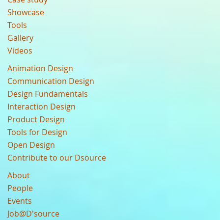
Showcase
Tools
Gallery
Videos
Animation Design
Communication Design
Design Fundamentals
Interaction Design
Product Design
Tools for Design
Open Design
Contribute to our Dsource
About
People
Events
Job@D'source