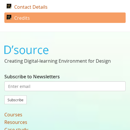
Contact Details
Credits
Creating Digital-learning Environment for Design
Subscribe to Newsletters
Subscribe
Courses
Resources
Case study