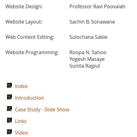
Website Design:
Professor Ravi Poovaiah
Website Layout:
Sachin B. Sonawane
Web Content Editing:
Sulochana Sable
Website Programming:
Roopa N. Sahoo
Yogesh Masaye
Sunita Rajput
Index
Introduction
Case Study - Slide Show
Links
Video