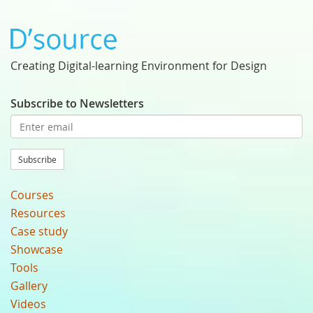
Creating Digital-learning Environment for Design
Subscribe to Newsletters
Subscribe
Courses
Resources
Case study
Showcase
Tools
Gallery
Videos