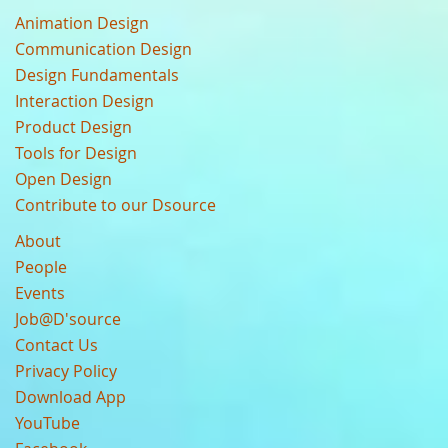
Animation Design
Communication Design
Design Fundamentals
Interaction Design
Product Design
Tools for Design
Open Design
Contribute to our Dsource
About
People
Events
Job@D'source
Contact Us
Privacy Policy
Download App
YouTube