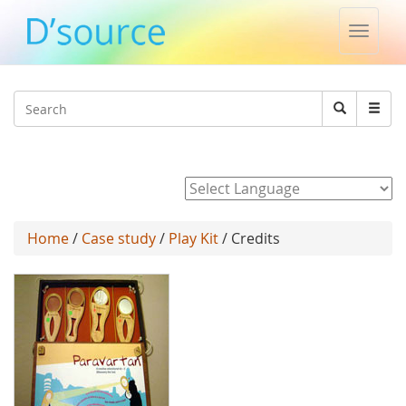
Toggle
naviga
Jump to navigation
Search
Search
form
Powered by
Home
/
Case study
/
Play Kit
/ Credits