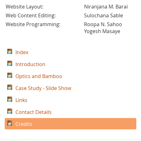
Website Layout:
Niranjana M. Barai
Web Content Editing:
Sulochana Sable
Website Programming:
Roopa N. Sahoo
Yogesh Masaye
Index
Introduction
Optics and Bamboo
Case Study - Slide Show
Links
Contact Details
Credits