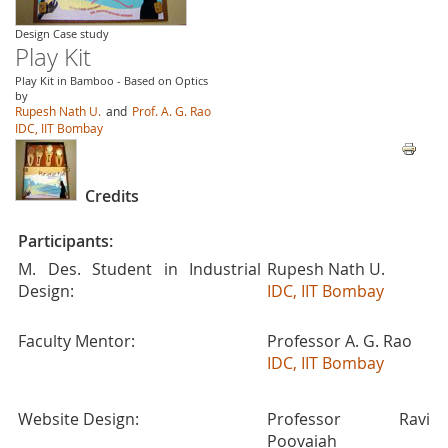
Design Case study
Play Kit
Play Kit in Bamboo - Based on Optics
by
Rupesh Nath U.
and
Prof. A. G. Rao
IDC, IIT Bombay
Credits
Participants:
M. Des. Student in Industrial
Rupesh Nath U.
Design:
IDC, IIT Bombay
Faculty Mentor:
Professor A. G. Rao
IDC, IIT Bombay
Website Design:
Professor Ravi
Poovaiah