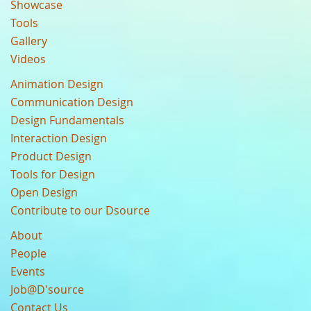
Showcase
Tools
Gallery
Videos
Animation Design
Communication Design
Design Fundamentals
Interaction Design
Product Design
Tools for Design
Open Design
Contribute to our Dsource
About
People
Events
Job@D'source
Contact Us