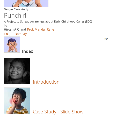
Design Case study
Punchiri
A Project to Spread Awareness about Early Childhood Caries (ECC)
by
Hirosh A C
and
Prof. Mandar Rane
IDC, IIT Bombay
Index
Introduction
Case Study - Slide Show