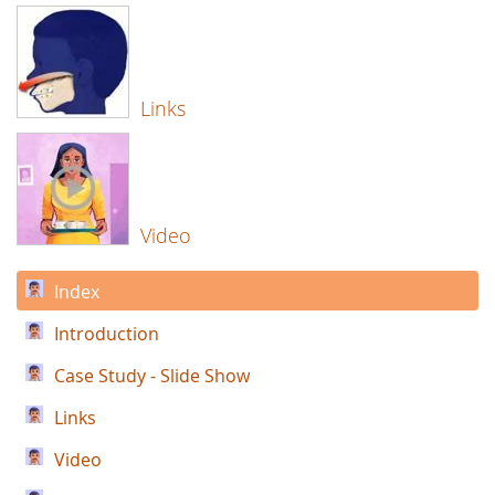
Links
Video
Index
Introduction
Case Study - Slide Show
Links
Video