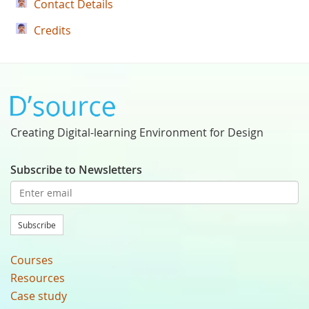
Contact Details
Credits
Creating Digital-learning Environment for Design
Subscribe to Newsletters
Subscribe
Courses
Resources
Case study