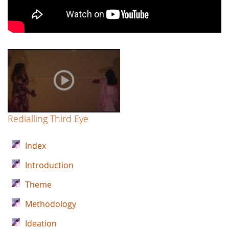
Redialling Third Eye
Index
Introduction
Theme
Methodology
Ideation