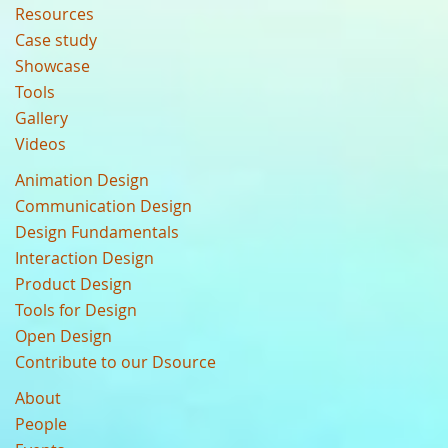
Resources
Case study
Showcase
Tools
Gallery
Videos
Animation Design
Communication Design
Design Fundamentals
Interaction Design
Product Design
Tools for Design
Open Design
Contribute to our Dsource
About
People