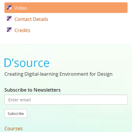
Video
Contact Details
Credits
Creating Digital-learning Environment for Design
Subscribe to Newsletters
Subscribe
Courses