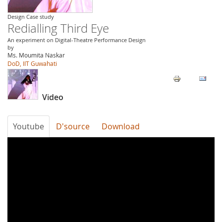
Design Case study
Redialling Third Eye
An experiment on Digital-Theatre Performance Design
by
Ms. Moumita Naskar
DoD, IIT Guwahati
Video
Youtube
D'source
Download
Redialling
Third
Eye