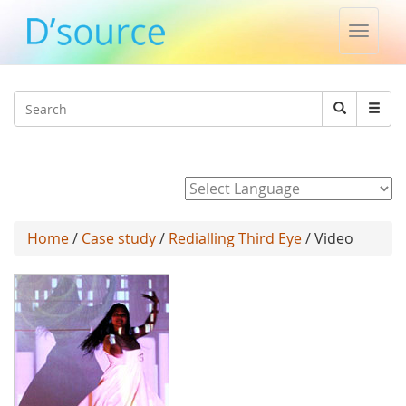
Toggle
naviga
Jump to navigation
Search
Search
form
Powered by
Home
/
Case study
/
Redialling Third Eye
/ Video