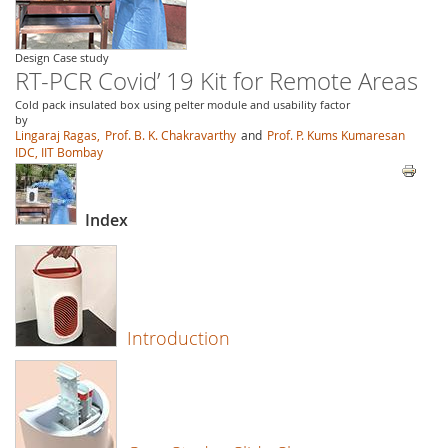
Design Case study
RT-PCR Covid’ 19 Kit for Remote Areas
Cold pack insulated box using pelter module and usability factor
by
Lingaraj Ragas,
Prof. B. K. Chakravarthy
and
Prof. P. Kums Kumaresan
IDC, IIT Bombay
Index
Introduction