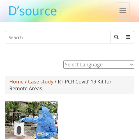
Toggle
naviga
Jump to navigation
Search
Search
form
Powered by
Home
/
Case study
/ RT-PCR Covid’ 19 Kit for
Remote Areas