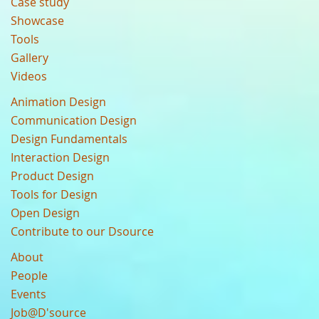
Case study
Showcase
Tools
Gallery
Videos
Animation Design
Communication Design
Design Fundamentals
Interaction Design
Product Design
Tools for Design
Open Design
Contribute to our Dsource
About
People
Events
Job@D'source