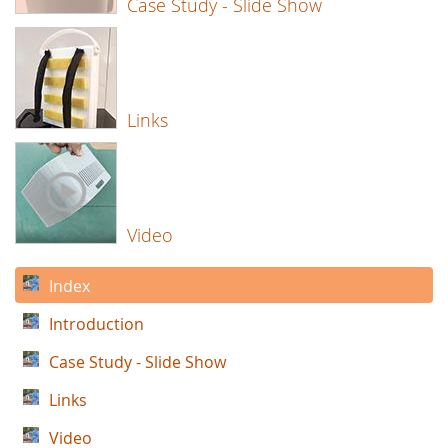
Case Study - Slide Show
Links
Video
Index
Introduction
Case Study - Slide Show
Links
Video