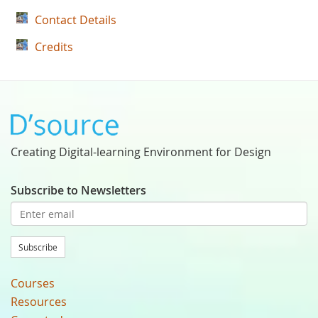
Contact Details
Credits
Creating Digital-learning Environment for Design
Subscribe to Newsletters
Subscribe
Courses
Resources