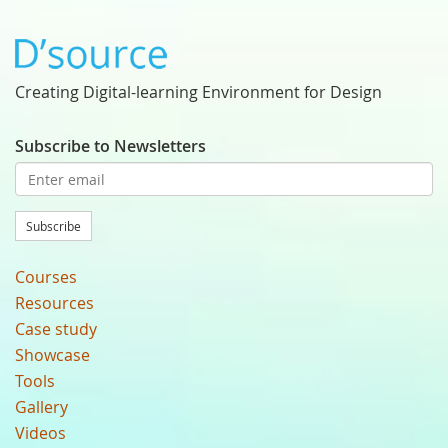
Creating Digital-learning Environment for Design
Subscribe to Newsletters
Subscribe
Courses
Resources
Case study
Showcase
Tools
Gallery
Videos