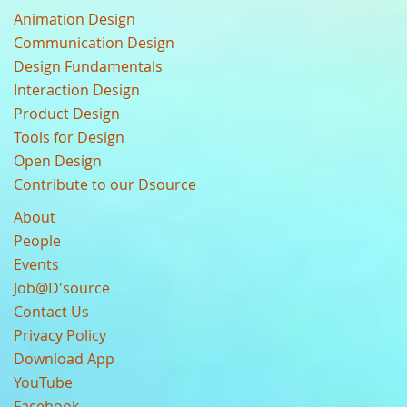
Animation Design
Communication Design
Design Fundamentals
Interaction Design
Product Design
Tools for Design
Open Design
Contribute to our Dsource
About
People
Events
Job@D'source
Contact Us
Privacy Policy
Download App
YouTube
Facebook