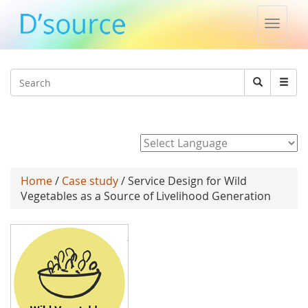
Toggle
naviga
Jump to navigation
Search
Search
form
Powered by
Home
/
Case study
/ Service Design for Wild
Vegetables as a Source of Livelihood Generation