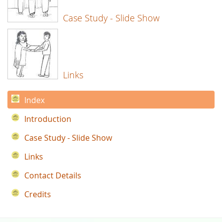
Case Study - Slide Show
Links
Index
Introduction
Case Study - Slide Show
Links
Contact Details
Credits