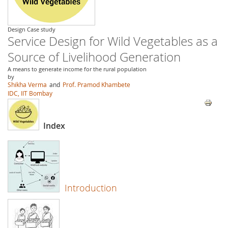
Design Case study
Service Design for Wild Vegetables as a
Source of Livelihood Generation
A means to generate income for the rural population
by
Shikha Verma
and
Prof. Pramod Khambete
IDC, IIT Bombay
Index
Introduction