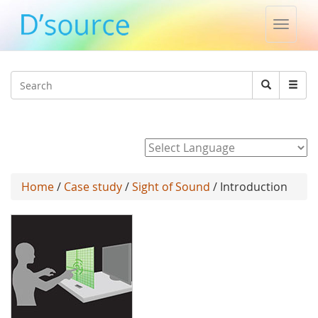
Toggle
naviga
Jump to navigation
Search
Search
form
Powered by
Home
/
Case study
/
Sight of Sound
/ Introduction