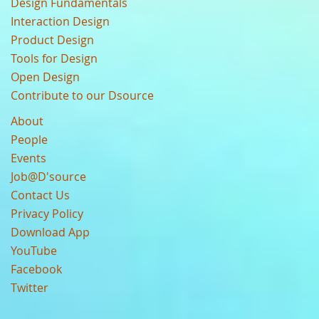
Design Fundamentals
Interaction Design
Product Design
Tools for Design
Open Design
Contribute to our Dsource
About
People
Events
Job@D'source
Contact Us
Privacy Policy
Download App
YouTube
Facebook
Twitter