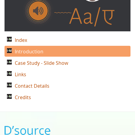
Index
Introduction
Case Study - Slide Show
Links
Contact Details
Credits