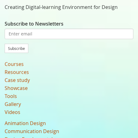
Creating Digital-learning Environment for Design
Subscribe to Newsletters
Subscribe
Courses
Resources
Case study
Showcase
Tools
Gallery
Videos
Animation Design
Communication Design