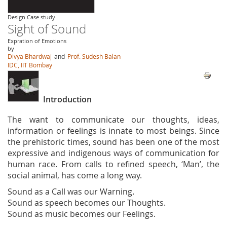
Design Case study
Sight of Sound
Expration of Emotions
by
Divya Bhardwaj
and
Prof. Sudesh Balan
IDC, IIT Bombay
Introduction
The want to communicate our thoughts, ideas,
information or feelings is innate to most beings. Since
the prehistoric times, sound has been one of the most
expressive and indigenous ways of communication for
human race. From calls to refined speech, ‘Man’, the
social animal, has come a long way.
Sound as a Call was our Warning.
Sound as speech becomes our Thoughts.
Sound as music becomes our Feelings.