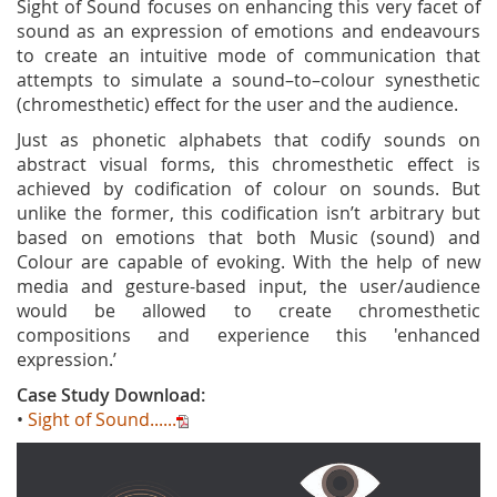
Sight of Sound focuses on enhancing this very facet of
sound as an expression of emotions and endeavours
to create an intuitive mode of communication that
attempts to simulate a sound–to–colour synesthetic
(chromesthetic) effect for the user and the audience.
Just as phonetic alphabets that codify sounds on
abstract visual forms, this chromesthetic effect is
achieved by codification of colour on sounds. But
unlike the former, this codification isn’t arbitrary but
based on emotions that both Music (sound) and
Colour are capable of evoking. With the help of new
media and gesture-based input, the user/audience
would be allowed to create chromesthetic
compositions and experience this 'enhanced
expression.’
Case Study Download:
•
Sight of Sound......