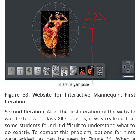
Figure 33: Website for Interactive Mannequin: First
Iteration
Second Iteration:
After the first iteration of the website
was tested with class XII students, it was realised that
some students found it difficult to understand what to
do exactly. To combat this problem, options for hints
were added, as can be seen in Figure 34. When a