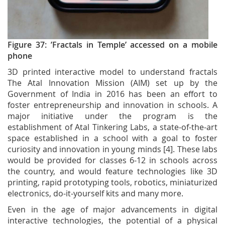
Figure 37: ’Fractals in Temple’ accessed on a mobile
phone
3D printed interactive model to understand fractals
The Atal Innovation Mission (AIM) set up by the
Government of India in 2016 has been an effort to
foster entrepreneurship and innovation in schools. A
major initiative under the program is the
establishment of Atal Tinkering Labs, a state-of-the-art
space established in a school with a goal to foster
curiosity and innovation in young minds [4]. These labs
would be provided for classes 6-12 in schools across
the country, and would feature technologies like 3D
printing, rapid prototyping tools, robotics, miniaturized
electronics, do-it-yourself kits and many more.
Even in the age of major advancements in digital
interactive technologies, the potential of a physical