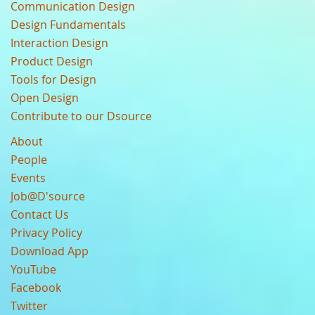
Communication Design
Design Fundamentals
Interaction Design
Product Design
Tools for Design
Open Design
Contribute to our Dsource
About
People
Events
Job@D'source
Contact Us
Privacy Policy
Download App
YouTube
Facebook
Twitter