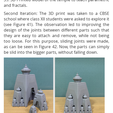
and fractals.
Second Iteration: The 3D print was taken to a CBSE
school where class XII students were asked to explore it
(see Figure 41). The observation led to improving the
design of the joints between different parts such that
they are easy to attach and remove, while not being
too loose. For this purpose, sliding joints were made,
as can be seen in Figure 42. Now, the parts can simply
be slid into the bigger parts, without falling down.