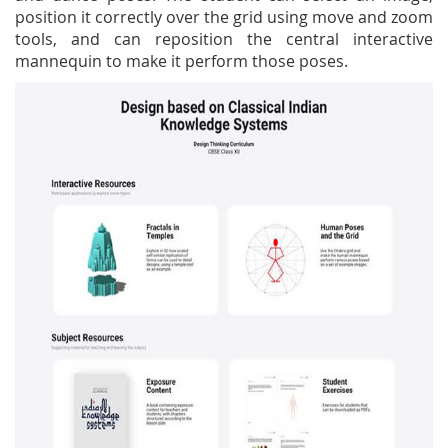
position it correctly over the grid using move and zoom
tools, and can reposition the central interactive
mannequin to make it perform those poses.