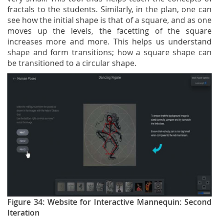
fractals to the students. Similarly, in the plan, one can
see how the initial shape is that of a square, and as one
moves up the levels, the facetting of the square
increases more and more. This helps us understand
shape and form transitions; how a square shape can
be transitioned to a circular shape.
Figure 34: Website for Interactive Mannequin: Second
Iteration