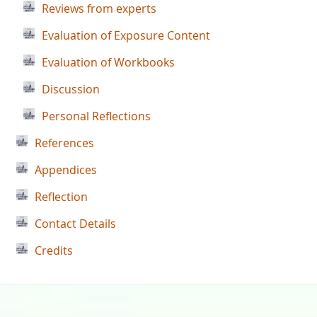
Reviews from experts
Evaluation of Exposure Content
Evaluation of Workbooks
Discussion
Personal Reflections
References
Appendices
Reflection
Contact Details
Credits