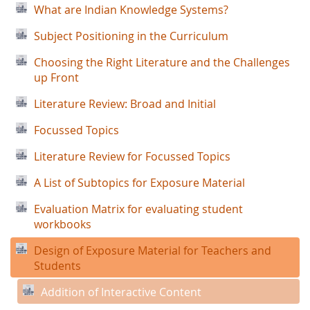
What are Indian Knowledge Systems?
Subject Positioning in the Curriculum
Choosing the Right Literature and the Challenges
up Front
Literature Review: Broad and Initial
Focussed Topics
Literature Review for Focussed Topics
A List of Subtopics for Exposure Material
Evaluation Matrix for evaluating student
workbooks
Design of Exposure Material for Teachers and
Students
Addition of Interactive Content