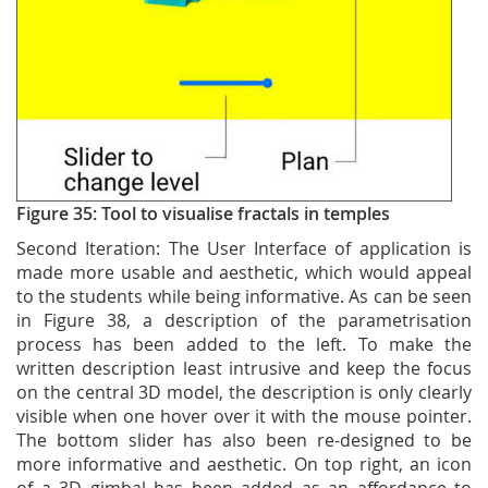
Figure 35: Tool to visualise fractals in temples
Second Iteration: The User Interface of application is
made more usable and aesthetic, which would appeal
to the students while being informative. As can be seen
in Figure 38, a description of the parametrisation
process has been added to the left. To make the
written description least intrusive and keep the focus
on the central 3D model, the description is only clearly
visible when one hover over it with the mouse pointer.
The bottom slider has also been re-designed to be
more informative and aesthetic. On top right, an icon