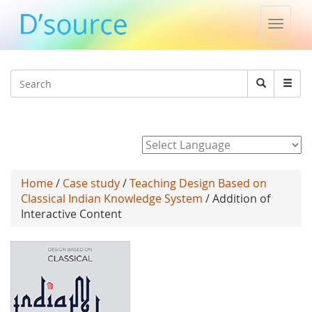
Toggle
naviga
Jump to navigation
Search
Search
form
Powered by
Home
/
Case study
/
Teaching Design Based on
Classical Indian Knowledge System
/ Addition of
Interactive Content