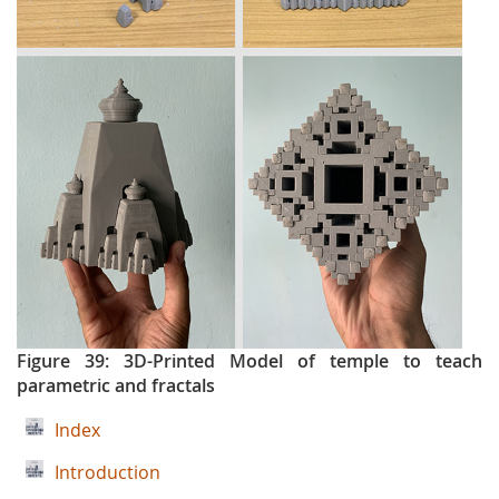
Figure 39: 3D-Printed Model of temple to teach
parametric and fractals
Index
Introduction