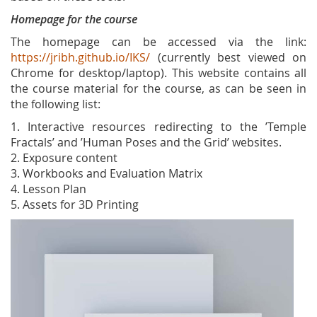
Homepage for the course
The homepage can be accessed via the link:
https://jribh.github.io/IKS/
(currently best viewed on
Chrome for desktop/laptop). This website contains all
the course material for the course, as can be seen in
the following list:
1. Interactive resources redirecting to the ’Temple
Fractals’ and ’Human Poses and the Grid’ websites.
2. Exposure content
3. Workbooks and Evaluation Matrix
4. Lesson Plan
5. Assets for 3D Printing