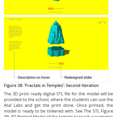
Figure 38: ’Fractals in Temples’: Second Iteration
The 3D print ready digital STL file for the model will be
provided to the school, where the students can use the
Atal Labs and get the print done. Once printed, the
model is ready to be tinkered with. See The STL Figure
39: 3D Printed Model of the temple to teach parametric