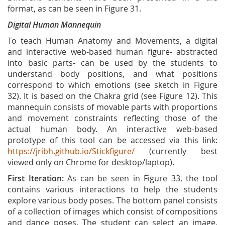
format, as can be seen in Figure 31.
Digital Human Mannequin
To teach Human Anatomy and Movements, a digital
and interactive web-based human figure- abstracted
into basic parts- can be used by the students to
understand body positions, and what positions
correspond to which emotions (see sketch in Figure
32). It is based on the Chakra grid (see Figure 12). This
mannequin consists of movable parts with proportions
and movement constraints reflecting those of the
actual human body. An interactive web-based
prototype of this tool can be accessed via this link:
https://jribh.github.io/Stickfigure/
(currently best
viewed only on Chrome for desktop/laptop).
First Iteration:
As can be seen in Figure 33, the tool
contains various interactions to help the students
explore various body poses. The bottom panel consists
of a collection of images which consist of compositions
and dance poses. The student can select an image,