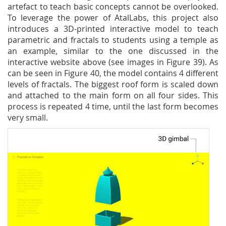
artefact to teach basic concepts cannot be overlooked.
To leverage the power of AtalLabs, this project also
introduces a 3D-printed interactive model to teach
parametric and fractals to students using a temple as
an example, similar to the one discussed in the
interactive website above (see images in Figure 39). As
can be seen in Figure 40, the model contains 4 different
levels of fractals. The biggest roof form is scaled down
and attached to the main form on all four sides. This
process is repeated 4 time, until the last form becomes
very small.