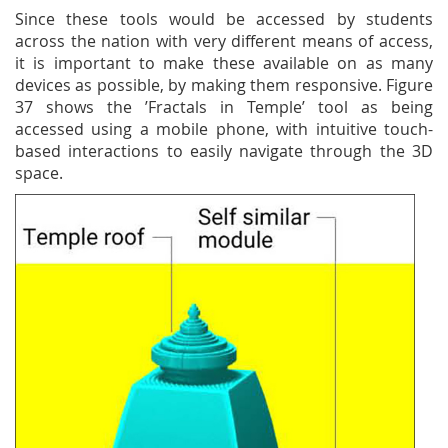
Since these tools would be accessed by students
across the nation with very different means of access,
it is important to make these available on as many
devices as possible, by making them responsive. Figure
37 shows the ’Fractals in Temple’ tool as being
accessed using a mobile phone, with intuitive touch-
based interactions to easily navigate through the 3D
space.