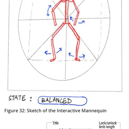
Figure 32: Sketch of the Interactive Mannequin