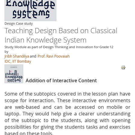
Design Case study
Teaching Design Based on Classical
Indian Knowledge System
Study Module as part of Design Thinking and Innovation for Grade 12
by
Jribh Shandilya
and
Prof. Ravi Poovaiah
IDC, IIT Bombay
Addition of Interactive Content
Some of the subtopics covered in the lesson plan have
scope for interaction. These interactive environments
are web-based and can be accessed on mobile or
laptop. They would help give a clearer understanding
of the subtopic to the students, along with opening
possibilities for giving the students tasks and exercises
based on these tools.