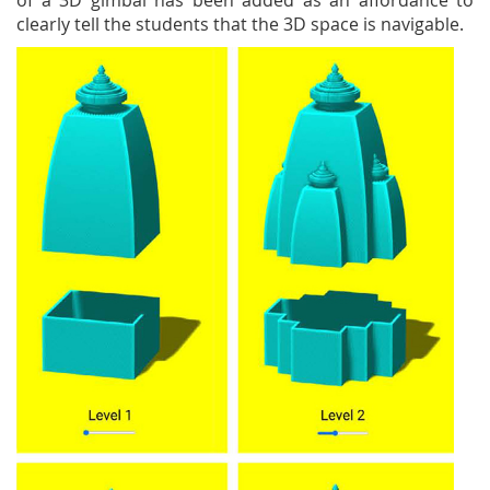
of a 3D gimbal has been added as an affordance to
clearly tell the students that the 3D space is navigable.