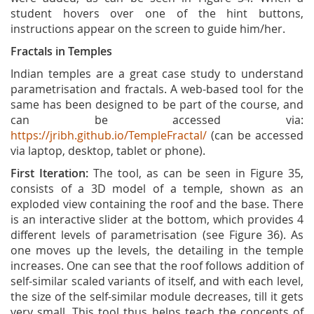
student hovers over one of the hint buttons,
instructions appear on the screen to guide him/her.
Fractals in Temples
Indian temples are a great case study to understand
parametrisation and fractals. A web-based tool for the
same has been designed to be part of the course, and
can be accessed via:
https://jribh.github.io/TempleFractal/
(can be accessed
via laptop, desktop, tablet or phone).
First Iteration:
The tool, as can be seen in Figure 35,
consists of a 3D model of a temple, shown as an
exploded view containing the roof and the base. There
is an interactive slider at the bottom, which provides 4
different levels of parametrisation (see Figure 36). As
one moves up the levels, the detailing in the temple
increases. One can see that the roof follows addition of
self-similar scaled variants of itself, and with each level,
the size of the self-similar module decreases, till it gets
very small. This tool thus helps teach the concepts of