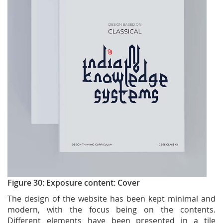
Figure 30: Exposure content: Cover
The design of the website has been kept minimal and
modern, with the focus being on the contents.
Different elements have been presented in a tile