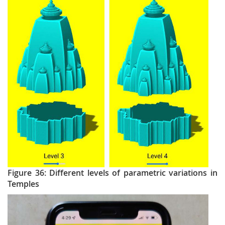
Figure 36: Different levels of parametric variations in
Temples