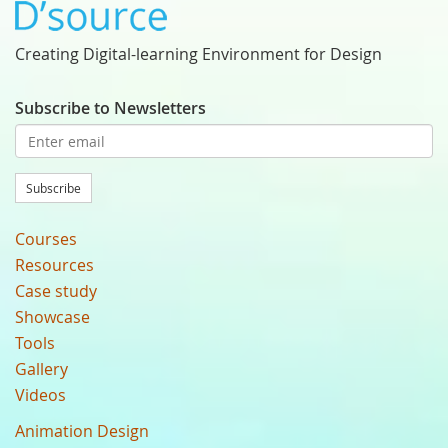
Creating Digital-learning Environment for Design
Subscribe to Newsletters
Subscribe
Courses
Resources
Case study
Showcase
Tools
Gallery
Videos
Animation Design