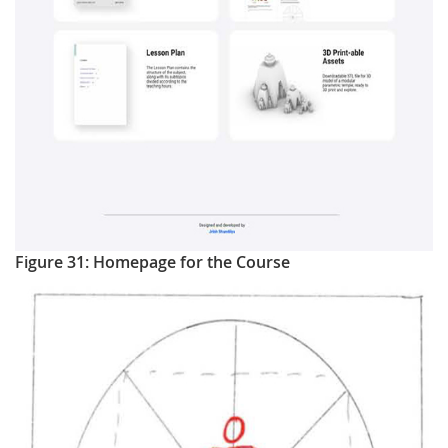
Figure 31: Homepage for the Course