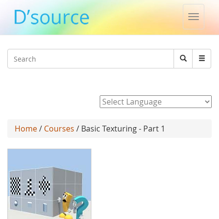
Toggle
naviga
Jump to navigation
Search
Search
form
Powered by
Home
/
Courses
/ Basic Texturing - Part 1