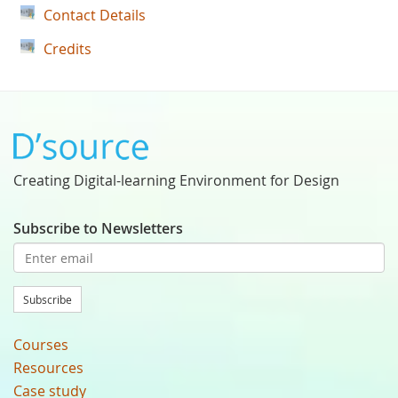
Contact Details
Credits
Creating Digital-learning Environment for Design
Subscribe to Newsletters
Subscribe
Courses
Resources
Case study