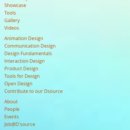
Showcase
Tools
Gallery
Videos
Animation Design
Communication Design
Design Fundamentals
Interaction Design
Product Design
Tools for Design
Open Design
Contribute to our Dsource
About
People
Events
Job@D'source