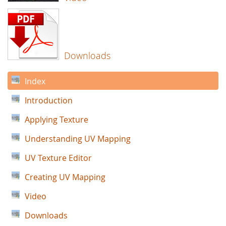
Downloads
Index
Introduction
Applying Texture
Understanding UV Mapping
UV Texture Editor
Creating UV Mapping
Video
Downloads