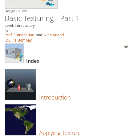
Design Course
Basic Texturing - Part 1
Level: Introductory
by
Prof. Sumant Rao
and
Nitin Anand
IDC, IIT Bombay
Index
Introduction
Applying Texture