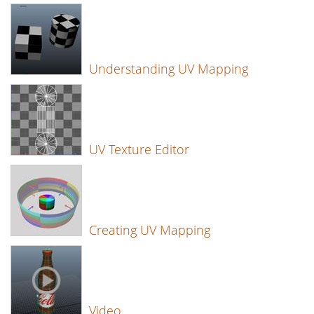
Understanding UV Mapping
UV Texture Editor
Creating UV Mapping
Video