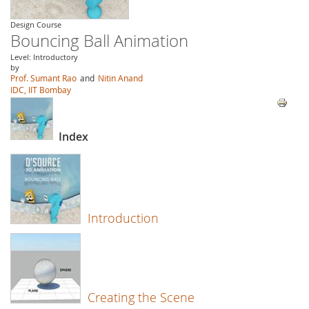
Design Course
Bouncing Ball Animation
Level: Introductory
by
Prof. Sumant Rao
and
Nitin Anand
IDC, IIT Bombay
Index
Introduction
Creating the Scene