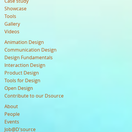
Case study
Showcase
Tools
Gallery
Videos
Animation Design
Communication Design
Design Fundamentals
Interaction Design
Product Design
Tools for Design
Open Design
Contribute to our Dsource
About
People
Events
Job@D'source