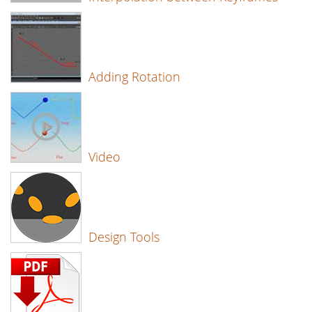
Adding Rotation
Video
Design Tools