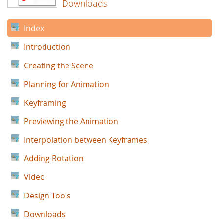
Downloads
Index
Introduction
Creating the Scene
Planning for Animation
Keyframing
Previewing the Animation
Interpolation between Keyframes
Adding Rotation
Video
Design Tools
Downloads