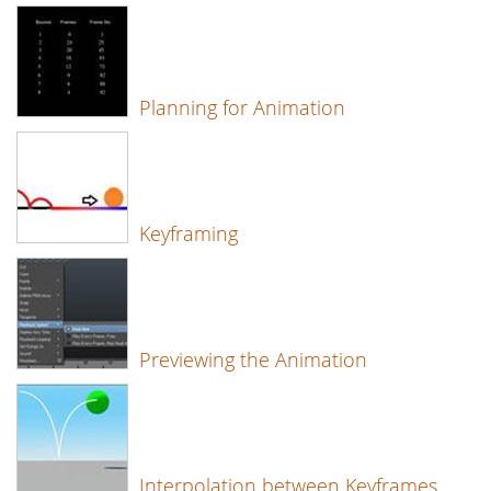
Planning for Animation
Keyframing
Previewing the Animation
Interpolation between Keyframes