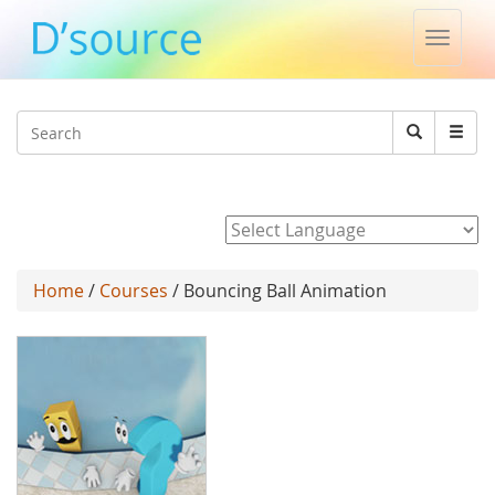
Toggle
naviga
Jump to navigation
Search
Search
form
Powered by
Home
/
Courses
/ Bouncing Ball Animation