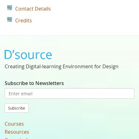
Contact Details
Credits
Creating Digital-learning Environment for Design
Subscribe to Newsletters
Subscribe
Courses
Resources