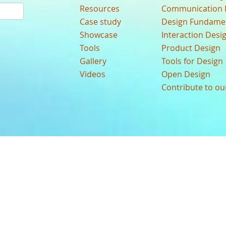
Resources
Communication 
Case study
Design Fundame
Showcase
Interaction Desi
Tools
Product Design
Gallery
Tools for Design
Videos
Open Design
Contribute to o