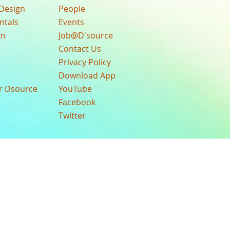
Design
People
ntals
Events
gn
Job@D'source
Contact Us
Privacy Policy
Download App
ur Dsource
YouTube
Facebook
Twitter