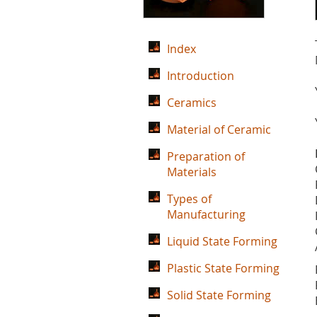
Index
Introduction
Ceramics
Material of Ceramic
Preparation of
Materials
Types of
Manufacturing
Liquid State Forming
Plastic State Forming
Solid State Forming