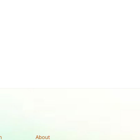
n
About