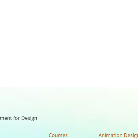
nment for Design
Courses
Animation Desig