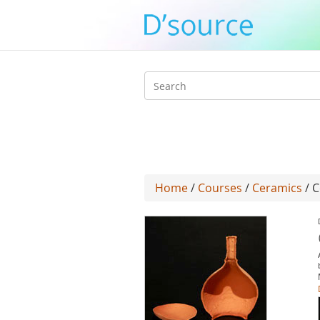
Search
form
Home
/
Courses
/
Ceramics
/ C