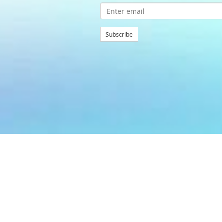
Subscribe