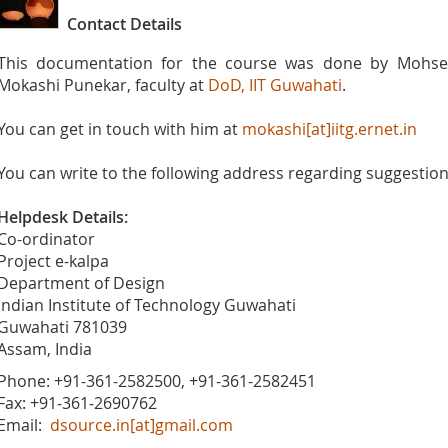
Contact Details
This documentation for the course was done by Mohsen 
Mokashi Punekar, faculty at
DoD, IIT Guwahati
.
You can get in touch with him at
mokashi[at]iitg.ernet.in
You can write to the following address regarding suggestions
Helpdesk Details:
Co-ordinator
Project e-kalpa
Department of Design
Indian Institute of Technology Guwahati
Guwahati 781039
Assam, India
Phone: +91-361-2582500, +91-361-2582451
Fax: +91-361-2690762
Email:
dsource.in[at]gmail.com