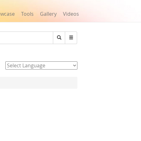
owcase
Tools
Gallery
Videos
Search
Powered by