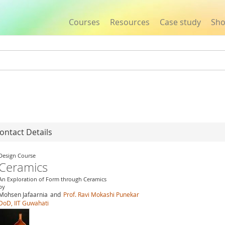
Courses
Resources
Case study
Sh
Jump to navigation
ontact Details
Design Course
Ceramics
An Exploration of Form through Ceramics
by
Mohsen Jafaarnia
and
Prof. Ravi Mokashi Punekar
DoD, IIT Guwahati