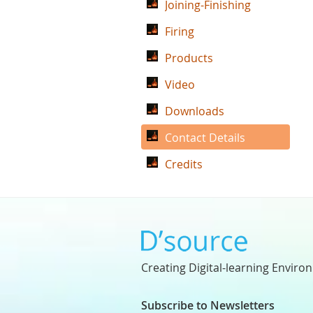
Joining-Finishing
Firing
Products
Video
Downloads
Contact Details
Credits
Creating Digital-learning Enviro
Subscribe to Newsletters