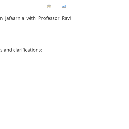
Jafaarnia with Professor Ravi
 and clarifications: