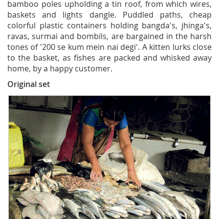
bamboo poles upholding a tin roof, from which wires,
baskets and lights dangle. Puddled paths, cheap
colorful plastic containers holding bangda's, jhinga's,
ravas, surmai and bombils, are bargained in the harsh
tones of '200 se kum mein nai degi'. A kitten lurks close
to the basket, as fishes are packed and whisked away
home, by a happy customer.
Original set