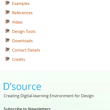
Examples
References
Video
Design Tools
Downloads
Contact Details
Credits
Creating Digital-learning Environment for Design
Subscribe to Newsletters