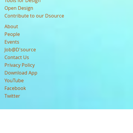
Tools for Design
Open Design
Contribute to our Dsource
About
People
Events
Job@D'source
Contact Us
Privacy Policy
Download App
YouTube
Facebook
Twitter