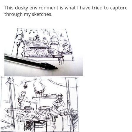
This dusky environment is what I have tried to capture
through my sketches.