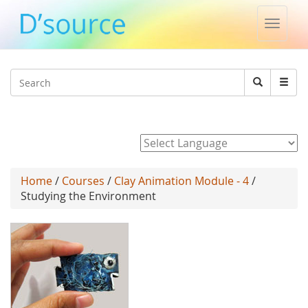
Toggle
naviga
Jump to navigation
Search
Search
form
Powered by
Home
/
Courses
/
Clay Animation Module - 4
/
Studying the Environment