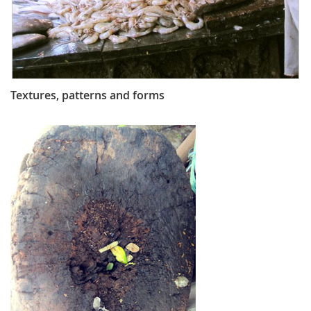
Textures, patterns and forms