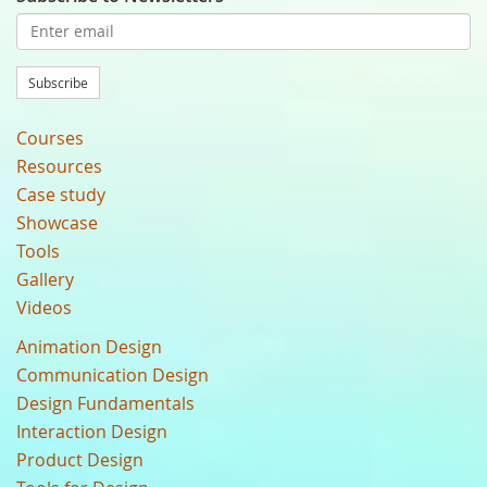
Subscribe
Courses
Resources
Case study
Showcase
Tools
Gallery
Videos
Animation Design
Communication Design
Design Fundamentals
Interaction Design
Product Design