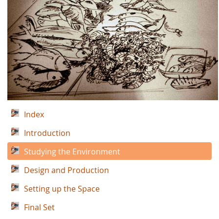
Index
Introduction
Studying the Environment
Design and Production
Setting up the Space
Final Set