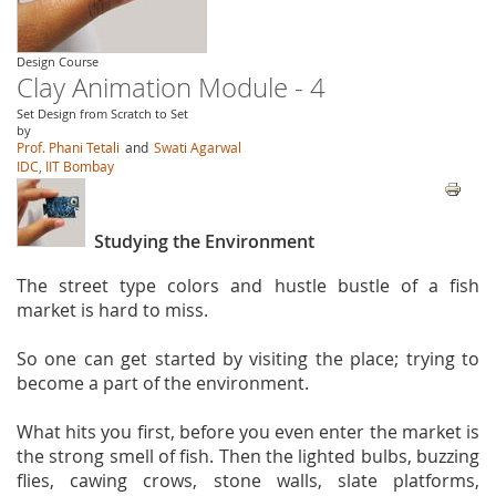
Design Course
Clay Animation Module - 4
Set Design from Scratch to Set
by
Prof. Phani Tetali
and
Swati Agarwal
IDC, IIT Bombay
Studying the Environment
The street type colors and hustle bustle of a fish
market is hard to miss.
So one can get started by visiting the place; trying to
become a part of the environment.
What hits you first, before you even enter the market is
the strong smell of fish. Then the lighted bulbs, buzzing
flies, cawing crows, stone walls, slate platforms,