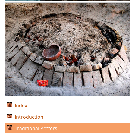
Index
Introduction
Traditional Potters