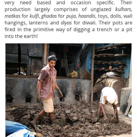
very need based and occasion specific. Their
production largely comprises of unglazed
kulhars,
matkas
for
kulfi
,
ghadas
for
puja, haandis
, toys, dolls, wall
hangings, lanterns and
diyas
for diwali. Their pots are
fired in the primitive way of digging a trench or a pit
into the earth!