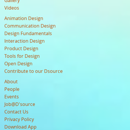
Gallery
Videos
Animation Design
Communication Design
Design Fundamentals
Interaction Design
Product Design
Tools for Design
Open Design
Contribute to our Dsource
About
People
Events
Job@D'source
Contact Us
Privacy Policy
Download App