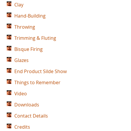
Clay
Hand-Building
Throwing
Trimming & Fluting
Bisque Firing
Glazes
End Product Silde Show
Things to Remember
Video
Downloads
Contact Details
Credits