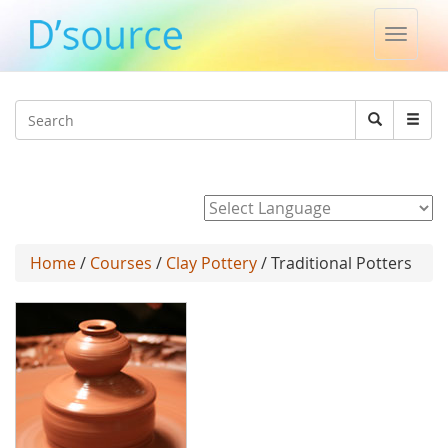
Toggle
naviga
Jump to navigation
Search
Search
form
Powered by
Home
/
Courses
/
Clay Pottery
/ Traditional Potters