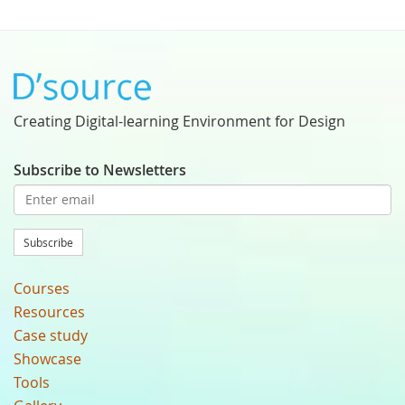
Creating Digital-learning Environment for Design
Subscribe to Newsletters
Subscribe
Courses
Resources
Case study
Showcase
Tools