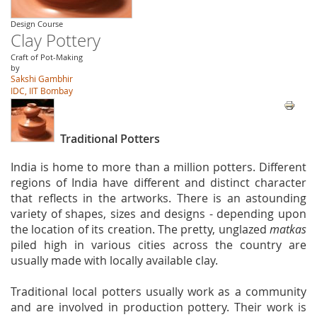
Design Course
Clay Pottery
Craft of Pot-Making
by
Sakshi Gambhir
IDC, IIT Bombay
Traditional Potters
India is home to more than a million potters. Different
regions of India have different and distinct character
that reflects in the artworks. There is an astounding
variety of shapes, sizes and designs - depending upon
the location of its creation. The pretty, unglazed
matkas
piled high in various cities across the country are
usually made with locally available clay.
Traditional local potters usually work as a community
and are involved in production pottery. Their work is