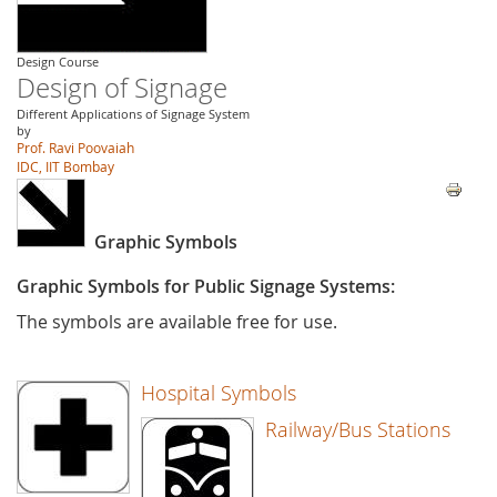
Design Course
Design of Signage
Different Applications of Signage System
by
Prof. Ravi Poovaiah
IDC, IIT Bombay
Graphic Symbols
Graphic Symbols for Public Signage Systems:
The symbols are available free for use.
Hospital Symbols
Railway/Bus Stations