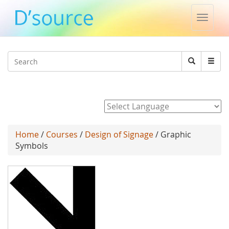
Toggle
naviga
Jump to navigation
Search
Search
form
Powered by
Home
/
Courses
/
Design of Signage
/ Graphic
Symbols