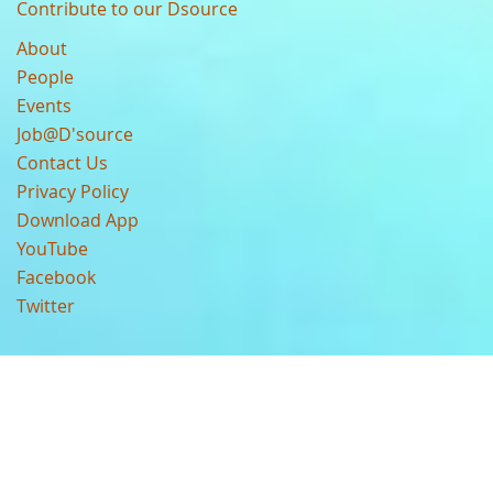
Contribute to our Dsource
About
People
Events
Job@D'source
Contact Us
Privacy Policy
Download App
YouTube
Facebook
Twitter