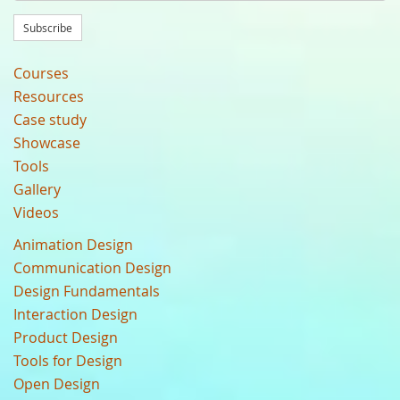
Subscribe
Courses
Resources
Case study
Showcase
Tools
Gallery
Videos
Animation Design
Communication Design
Design Fundamentals
Interaction Design
Product Design
Tools for Design
Open Design