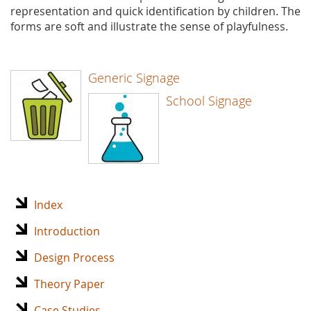
representation and quick identification by children. The
forms are soft and illustrate the sense of playfulness.
Generic Signage
School Signage
Index
Introduction
Design Process
Theory Paper
Case Studies