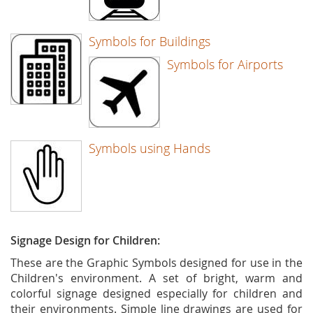
Symbols for Buildings
Symbols for Airports
Symbols using Hands
Signage Design for Children:
These are the Graphic Symbols designed for use in the
Children's environment. A set of bright, warm and
colorful signage designed especially for children and
their environments. Simple line drawings are used for