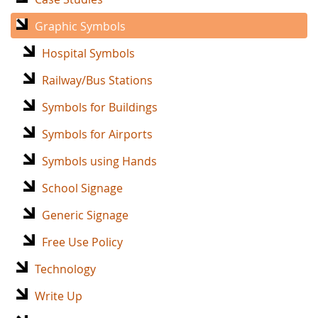
Graphic Symbols
Hospital Symbols
Railway/Bus Stations
Symbols for Buildings
Symbols for Airports
Symbols using Hands
School Signage
Generic Signage
Free Use Policy
Technology
Write Up