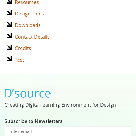
Resources
Design Tools
Downloads
Contact Details
Credits
Test
Creating Digital-learning Environment for Design
Subscribe to Newsletters