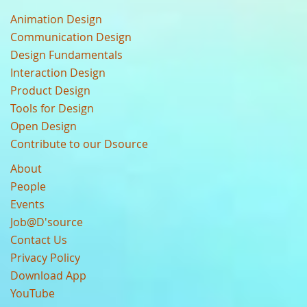
Animation Design
Communication Design
Design Fundamentals
Interaction Design
Product Design
Tools for Design
Open Design
Contribute to our Dsource
About
People
Events
Job@D'source
Contact Us
Privacy Policy
Download App
YouTube