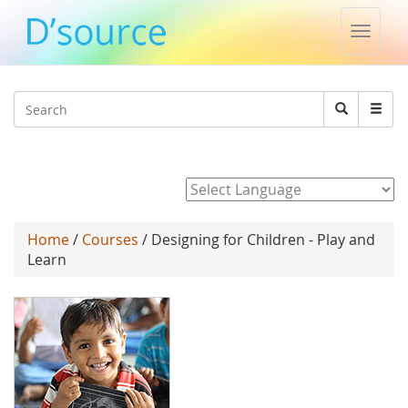
Toggle
naviga
Jump to navigation
Search
Search
form
Powered by
Home
/
Courses
/ Designing for Children - Play and
Learn