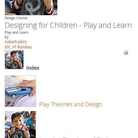
Design Course
Designing for Children - Play and Learn
Play and Learn
by
Aakash Johry
IDC, IIT Bombay
Index
Play Theories and Design