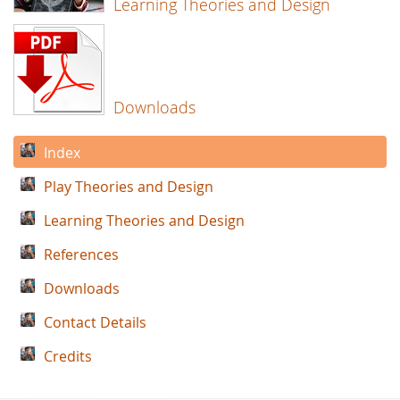
Learning Theories and Design
Downloads
Index
Play Theories and Design
Learning Theories and Design
References
Downloads
Contact Details
Credits