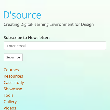
Creating Digital-learning Environment for Design
Subscribe to Newsletters
Subscribe
Courses
Resources
Case study
Showcase
Tools
Gallery
Videos