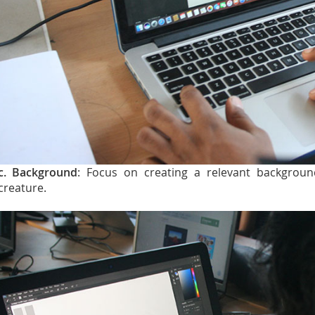
c. Background
: Focus on creating a relevant backgroun
creature.