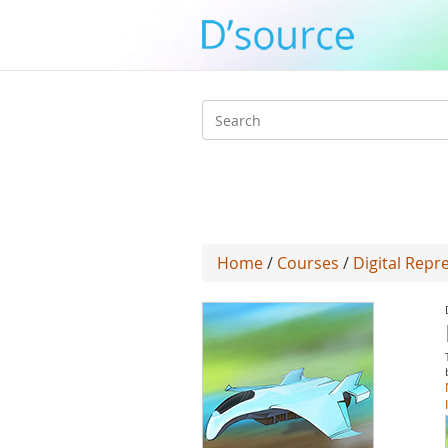
Search
form
Home
/
Courses
/
Digital Repr