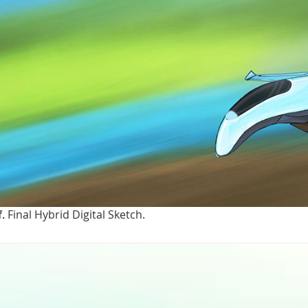
f.
Final Hybrid Digital Sketch.