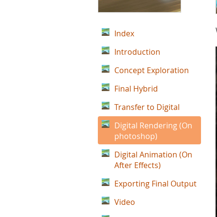
Index
Introduction
Concept Exploration
Final Hybrid
Transfer to Digital
Digital Rendering (On
photoshop)
Digital Animation (On
After Effects)
Exporting Final Output
Video