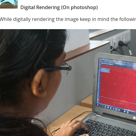
Digital Rendering (On photoshop)
While digitally rendering the image keep in mind the followi