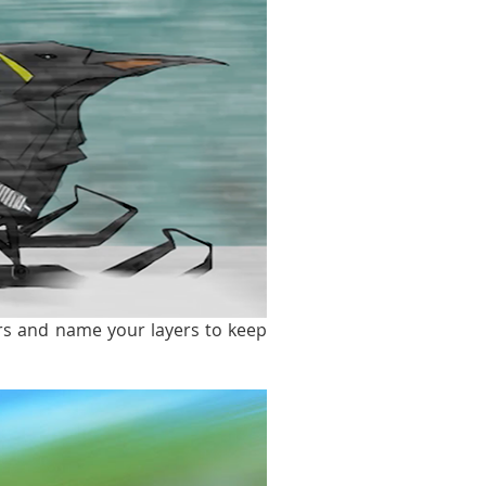
ers and name your layers to keep