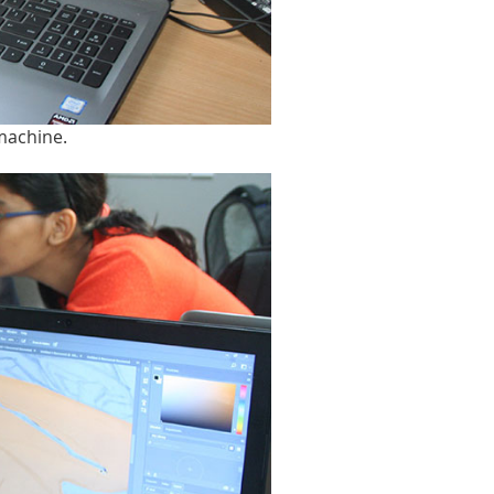
 machine.