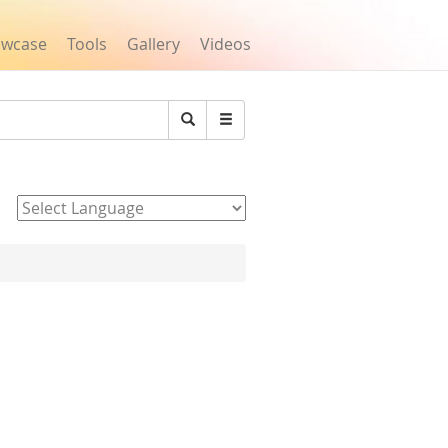
owcase
Tools
Gallery
Videos
Search
Powered by