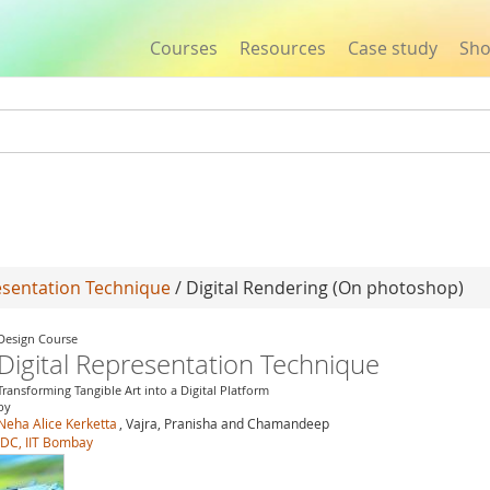
Courses
Resources
Case study
Sh
Jump to navigation
esentation Technique
/ Digital Rendering (On photoshop)
Design Course
Digital Representation Technique
Transforming Tangible Art into a Digital Platform
by
Neha Alice Kerketta
, Vajra, Pranisha and Chamandeep
IDC, IIT Bombay