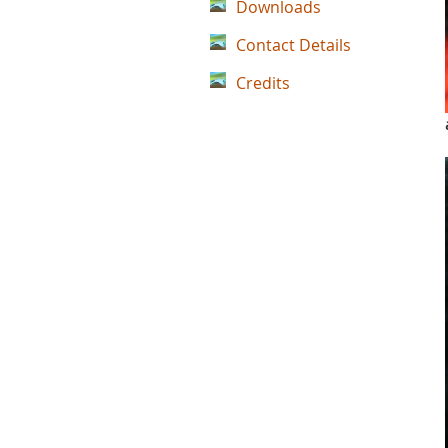
Downloads
Contact Details
Credits