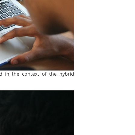
d in the context of the hybrid