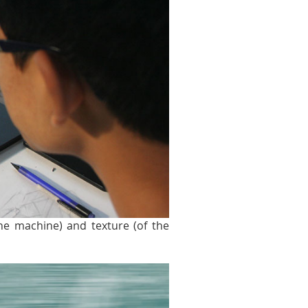
the machine) and texture (of the