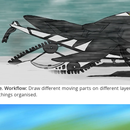
e. Workflow:
Draw different moving parts on different lay
things organised.