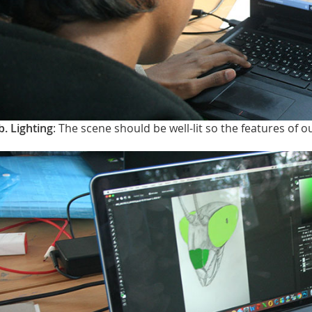
b. Lighting
: The scene should be well-lit so the features of o