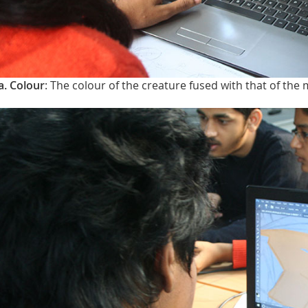
a. Colour
: The colour of the creature fused with that of the