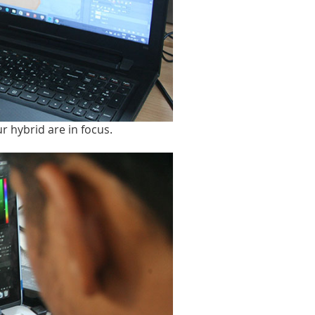
ur hybrid are in focus.