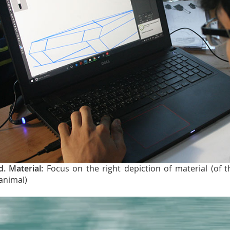
d. Material:
Focus on the right depiction of material (of 
animal)