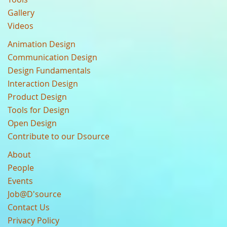
Gallery
Videos
Animation Design
Communication Design
Design Fundamentals
Interaction Design
Product Design
Tools for Design
Open Design
Contribute to our Dsource
About
People
Events
Job@D'source
Contact Us
Privacy Policy