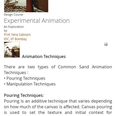
Design Course
Experimental Animation
An Exploration
by
Prof. Nina Sabnani
IDC, IIT Bombay
Animation Techniques
There are two types of Common Sand Animation
Techniques :
• Pouring Techniques
• Manipulation Techniques
Pouring Techniques:
Pouring is an additive technique that varies depending
on how much of the canvas is affected. Canvas pouring
is used to set the texture and initial context for