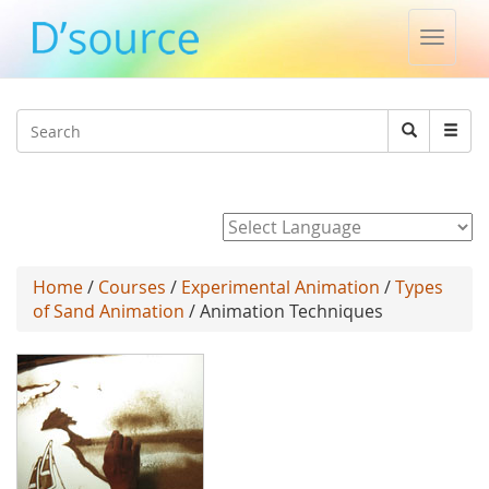
Toggle
naviga
Jump to navigation
Search
Search
form
Powered by
Home
/
Courses
/
Experimental Animation
/
Types
of Sand Animation
/ Animation Techniques