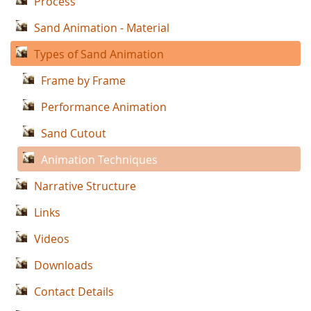
Process
Sand Animation - Material
Types of Sand Animation
Frame by Frame
Performance Animation
Sand Cutout
Animation Techniques
Narrative Structure
Links
Videos
Downloads
Contact Details