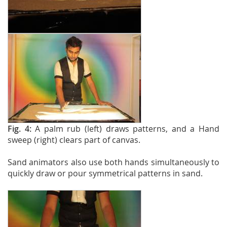
Fig. 4:
A palm rub (left) draws patterns, and a Hand
sweep (right) clears part of canvas.
Sand animators also use both hands simultaneously to
quickly draw or pour symmetrical patterns in sand.