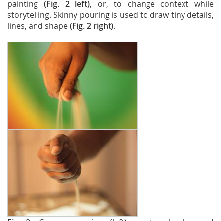
painting
(Fig. 2 left)
, or, to change context while
storytelling. Skinny pouring is used to draw tiny details,
lines, and shape
(Fig. 2 right)
.