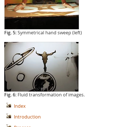
Fig. 5:
Symmetrical hand sweep (left)
Fig. 6:
Fluid transformation of images.
Index
Introduction