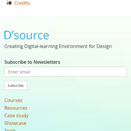
Credits
Creating Digital-learning Environment for Design
Subscribe to Newsletters
Subscribe
Courses
Resources
Case study
Showcase
Tools