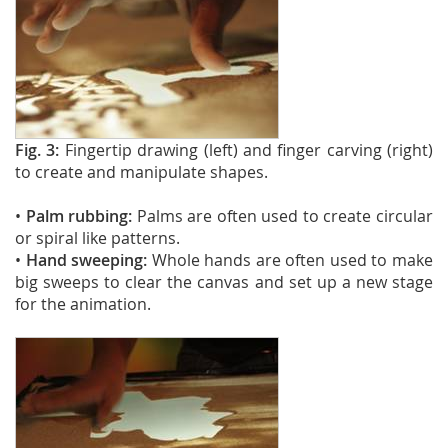
Fig. 3:
Fingertip drawing (left) and finger carving (right)
to create and manipulate shapes.
•
Palm rubbing:
Palms are often used to create circular
or spiral like patterns.
•
Hand sweeping:
Whole hands are often used to make
big sweeps to clear the canvas and set up a new stage
for the animation.