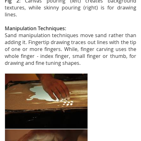
Fig 2:
Canvas pouring (left) creates background
textures, while skinny pouring (right) is for drawing
lines.
Manipulation Techniques:
Sand manipulation techniques move sand rather than
adding it. Fingertip drawing traces out lines with the tip
of one or more fingers. While, finger carving uses the
whole finger - index finger, small finger or thumb, for
drawing and fine tuning shapes.