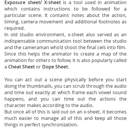
Exposure sheet/ X-sheet
is a tool used in animation
which contains instructions to be followed for a
particular scene. It contains notes about the action,
timing, camera movement and additional footnotes as
required.
In old studio environment, x-sheet also served as an
indispensable communication tool between the studio
and the cameraman who’d shoot the final cels into film.
Since this helps the animator to create a map of the
animation for others to follow, it is also popularly called
a
Cheat Sheet
or
Dope Sheet
.
You can act out a scene physically before you start
doing the thumbnails, you can scrub through the audio
and time out exactly at which frame each vowel sound
happens, and you can time out the actions the
character makes according to the audio.
But once all of this is laid out on an x-sheet, it becomes
much easier to manage all of this and keep all those
things in perfect synchronization.