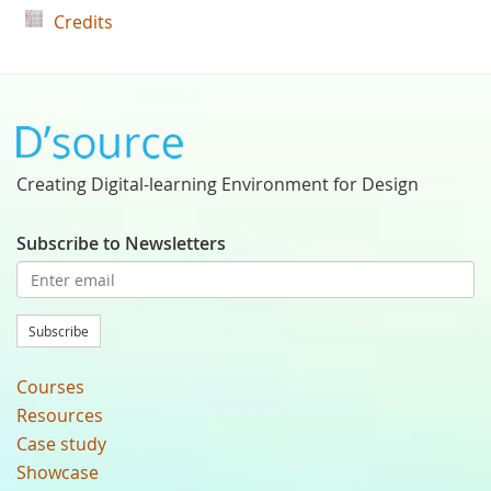
Credits
Creating Digital-learning Environment for Design
Subscribe to Newsletters
Subscribe
Courses
Resources
Case study
Showcase