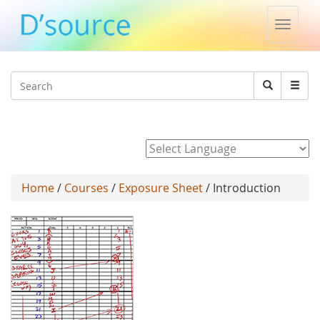
Toggle
naviga
Jump to navigation
Search
Search
form
Powered by
Home
/
Courses
/
Exposure Sheet
/ Introduction