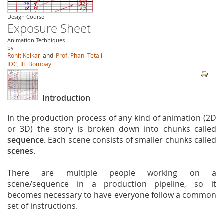
Design Course
Exposure Sheet
Animation Techniques
by
Rohit Kelkar
and
Prof. Phani Tetali
IDC, IIT Bombay
Introduction
In the production process of any kind of animation (2D
or 3D) the story is broken down into chunks called
sequence
. Each scene consists of smaller chunks called
scenes
.
There are multiple people working on a
scene/sequence in a production pipeline, so it
becomes necessary to have everyone follow a common
set of instructions.