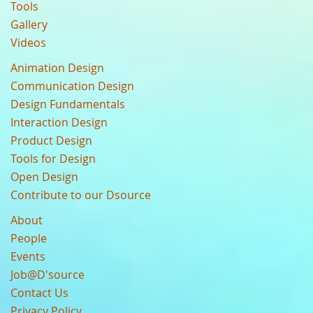
Tools
Gallery
Videos
Animation Design
Communication Design
Design Fundamentals
Interaction Design
Product Design
Tools for Design
Open Design
Contribute to our Dsource
About
People
Events
Job@D'source
Contact Us
Privacy Policy