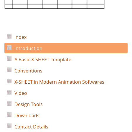
Index
Introduction
A Basic X-SHEET Template
Conventions
X-SHEET in Modern Animation Softwares
Video
Design Tools
Downloads
Contact Details