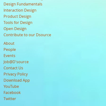
Design Fundamentals
Interaction Design
Product Design
Tools for Design
Open Design
Contribute to our Dsource
About
People
Events
Job@D'source
Contact Us
Privacy Policy
Download App
YouTube
Facebook
Twitter