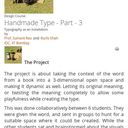
Design Course
Handmade Type - Part - 3
Typography as an Installation
by
Prof. Sumant Rao
and
Ruchi Shah
IDC, IIT Bombay
The Project
The project is about taking the context of the word
from a book into a 3-dimensional open space and
making it dynamic as well. Letting its original meaning,
or twisting the meaning completely to allow some
playfulness while creating the type.
This was done collaboratively between 6 students. They
were given the word, and sent in groups to hunt for a
suitable space where it could be created. While the
other students sat and brainstormed about the visuals