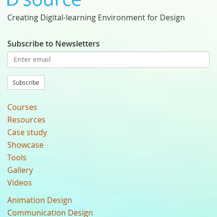
Creating Digital-learning Environment for Design
Subscribe to Newsletters
Subscribe
Courses
Resources
Case study
Showcase
Tools
Gallery
Videos
Animation Design
Communication Design