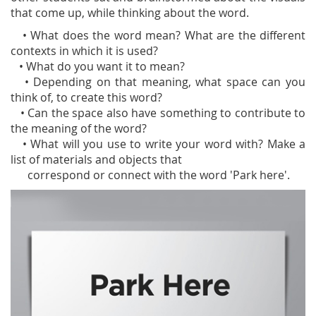
that come up, while thinking about the word.
• What does the word mean? What are the different
contexts in which it is used?
• What do you want it to mean?
• Depending on that meaning, what space can you
think of, to create this word?
• Can the space also have something to contribute to
the meaning of the word?
• What will you use to write your word with? Make a
list of materials and objects that
correspond or connect with the word 'Park here'.