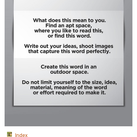
Index