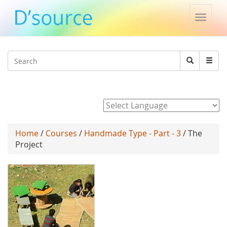
Toggle
naviga
Jump to navigation
Search
Search
form
Powered by
Home
/
Courses
/
Handmade Type - Part - 3
/ The
Project