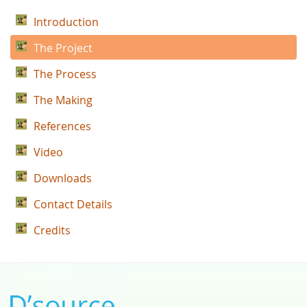
Introduction
The Project
The Process
The Making
References
Video
Downloads
Contact Details
Credits