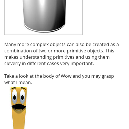
Many more complex objects can also be created as a
combination of two or more primitive objects. This
makes understanding primitives and using them
cleverly in different cases very important.
Take a look at the body of Wow and you may grasp
what I mean.