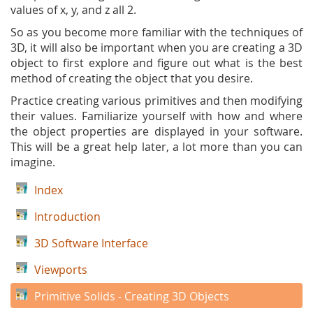
values of x, y, and z all 2.
So as you become more familiar with the techniques of
3D, it will also be important when you are creating a 3D
object to first explore and figure out what is the best
method of creating the object that you desire.
Practice creating various primitives and then modifying
their values. Familiarize yourself with how and where
the object properties are displayed in your software.
This will be a great help later, a lot more than you can
imagine.
Index
Introduction
3D Software Interface
Viewports
Primitive Solids - Creating 3D Objects