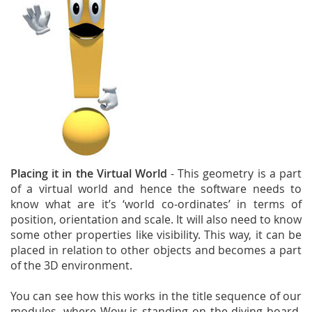
Placing it in the Virtual World
- This geometry is a part
of a virtual world and hence the software needs to
know what are it’s ‘world co-ordinates’ in terms of
position, orientation and scale. It will also need to know
some other properties like visibility. This way, it can be
placed in relation to other objects and becomes a part
of the 3D environment.
You can see how this works in the title sequence of our
modules, where Wow is standing on the diving board,