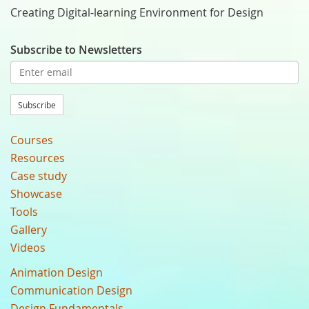
Creating Digital-learning Environment for Design
Subscribe to Newsletters
Subscribe
Courses
Resources
Case study
Showcase
Tools
Gallery
Videos
Animation Design
Communication Design
Design Fundamentals