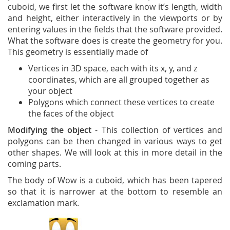
cuboid, we first let the software know it’s length, width
and height, either interactively in the viewports or by
entering values in the fields that the software provided.
What the software does is create the geometry for you.
This geometry is essentially made of
Vertices in 3D space, each with its x, y, and z
coordinates, which are all grouped together as
your object
Polygons which connect these vertices to create
the faces of the object
Modifying the object
- This collection of vertices and
polygons can be then changed in various ways to get
other shapes. We will look at this in more detail in the
coming parts.
The body of Wow is a cuboid, which has been tapered
so that it is narrower at the bottom to resemble an
exclamation mark.