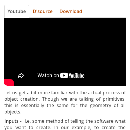
Youtube
D'source
Download
DZa_pIh19hY
Let us get a bit more familiar with the actual process of
object creation. Though we are talking of primitives,
this is essentially the same for the geometry of all
objects.
Inputs
- i.e. some method of telling the software what
you want to create. In our example, to create the