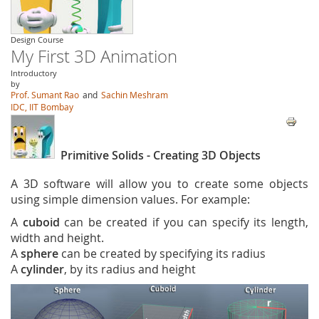
Design Course
My First 3D Animation
Introductory
by
Prof. Sumant Rao
and
Sachin Meshram
IDC, IIT Bombay
Primitive Solids - Creating 3D Objects
A 3D software will allow you to create some objects
using simple dimension values. For example:
A
cuboid
can be created if you can specify its length,
width and height.
A
sphere
can be created by specifying its radius
A
cylinder
, by its radius and height