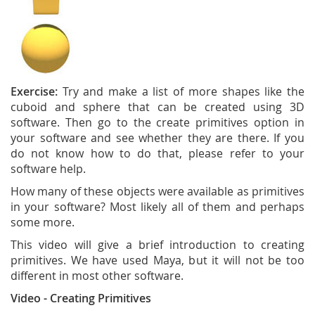
Exercise:
Try and make a list of more shapes like the
cuboid and sphere that can be created using 3D
software. Then go to the create primitives option in
your software and see whether they are there. If you
do not know how to do that, please refer to your
software help.
How many of these objects were available as primitives
in your software? Most likely all of them and perhaps
some more.
This video will give a brief introduction to creating
primitives. We have used Maya, but it will not be too
different in most other software.
Video - Creating Primitives