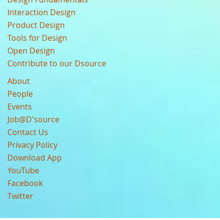
Interaction Design
Product Design
Tools for Design
Open Design
Contribute to our Dsource
About
People
Events
Job@D'source
Contact Us
Privacy Policy
Download App
YouTube
Facebook
Twitter