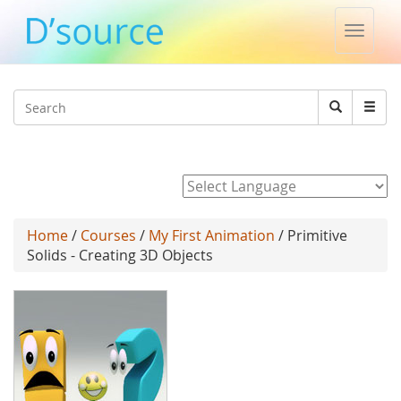
Toggle
naviga
Jump to navigation
Search
Search
form
Powered by
Home
/
Courses
/
My First Animation
/ Primitive
Solids - Creating 3D Objects