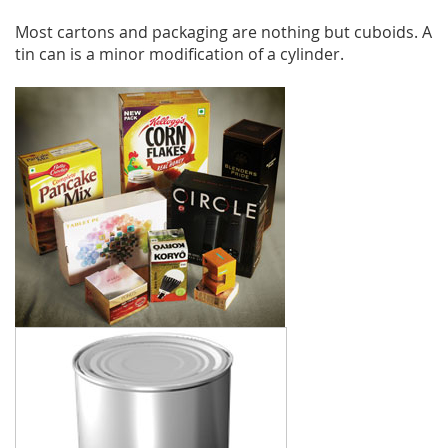
Most cartons and packaging are nothing but cuboids. A
tin can is a minor modification of a cylinder.