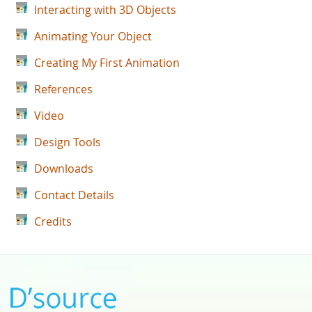
Interacting with 3D Objects
Animating Your Object
Creating My First Animation
References
Video
Design Tools
Downloads
Contact Details
Credits