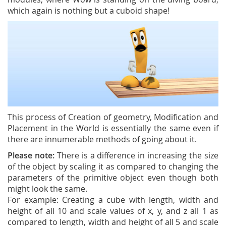
which again is nothing but a cuboid shape!
This process of Creation of geometry, Modification and
Placement in the World is essentially the same even if
there are innumerable methods of going about it.
Please note:
There is a difference in increasing the size
of the object by scaling it as compared to changing the
parameters of the primitive object even though both
might look the same.
For example: Creating a cube with length, width and
height of all 10 and scale values of x, y, and z all 1 as
compared to length, width and height of all 5 and scale