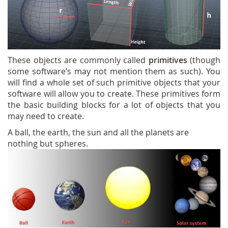
These objects are commonly called
primitives
(though
some software’s may not mention them as such). You
will find a whole set of such primitive objects that your
software will allow you to create. These primitives form
the basic building blocks for a lot of objects that you
may need to create.
A ball, the earth, the sun and all the planets are
nothing but spheres.