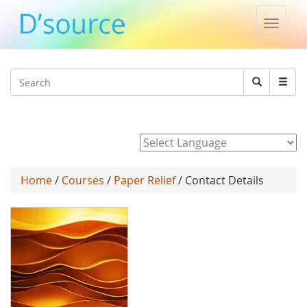
Toggle
naviga
Jump to navigation
Search
Search
form
Powered by
Home
/
Courses
/
Paper Relief
/ Contact Details