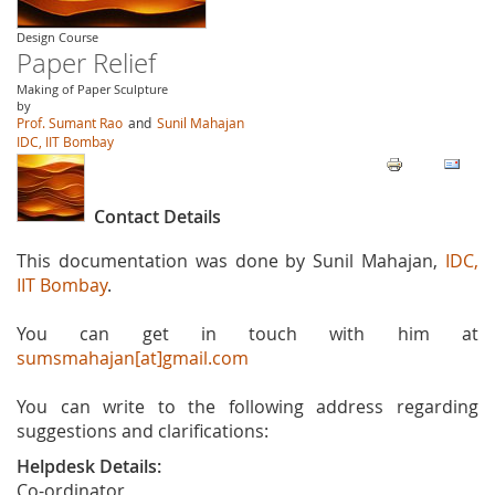
Design Course
Paper Relief
Making of Paper Sculpture
by
Prof. Sumant Rao
and
Sunil Mahajan
IDC, IIT Bombay
Contact Details
This documentation was done by Sunil Mahajan,
IDC,
IIT Bombay
.
You can get in touch with him at
sumsmahajan[at]gmail.com
You can write to the following address regarding
suggestions and clarifications:
Helpdesk Details:
Co-ordinator