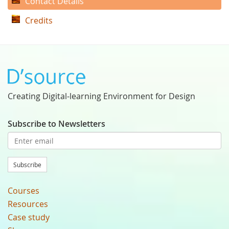
Contact Details
Credits
Creating Digital-learning Environment for Design
Subscribe to Newsletters
Subscribe
Courses
Resources
Case study