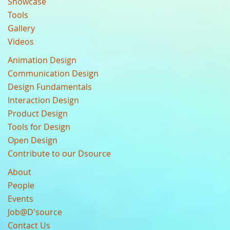
Showcase
Tools
Gallery
Videos
Animation Design
Communication Design
Design Fundamentals
Interaction Design
Product Design
Tools for Design
Open Design
Contribute to our Dsource
About
People
Events
Job@D'source
Contact Us