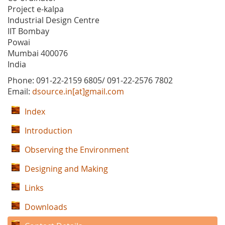
Project e-kalpa
Industrial Design Centre
IIT Bombay
Powai
Mumbai 400076
India
Phone: 091-22-2159 6805/ 091-22-2576 7802
Email:
dsource.in[at]gmail.com
Index
Introduction
Observing the Environment
Designing and Making
Links
Downloads